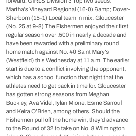
forward.
GIRLS
Division 3
Top two seeds:
Martha’s Vineyard Regional (16-0) &amp; Dover-
Sherborn (15-1)
Local team in mix: Gloucester
(No. 25 at 9-8)
The Fishermen enjoyed their first
regular season over .500 in nearly a decade and
have been rewarded with a preliminary round
home match against No. 40 Saint Mary’s
(Westfield) this Wednesday at 11 a.m. The earlier
start is due to a conflict involving the opponent,
which has a school function that night that the
athletes need to get back in time for.
Gloucester
has gotten strong seasons from Meghan
Buckley, Ava Videl, Iylan Mione, Esme Sarrouf
and Keira O’Brien, among others. Should the
Fishermen pull off the home win, they’d advance
to the Round of 32 to take on No. 8 Wilmington