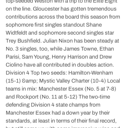
top-seeded Weston with a trip to the Elite Eight
on the line.
Gloucester has gotten tremendous
contributions across the board this season from
sophomore first singles standout Shane
Widtfeldt and sophomore second singles star
Trey Bushfield. Julian Nixon has been steady at
No. 3 singles, too, while James Towne, Ethan
Parisi, Sam Young, Henry Harrison and Drew
Ciolino have all contributed in doubles action.
Division 4
Top two seeds: Hamilton-Wenham
(15-1) &amp; Mystic Valley Charter (10-4)
Local
teams in mix: Manchester Essex (No. 5 at 7-8)
and Rockport (No. 11 at 5-12)
The two-time
defending Division 4 state champs from
Manchester Essex had a down year by their
standards, at least in terms of their final record,