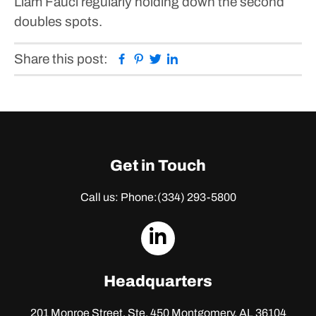
Liam Fauci regularly holding down the second
doubles spots.
Facebook
Pinterest
Twitter
Linkedin
Share this post:
Get in Touch
Call us: Phone:
(334) 293-5800
dashicons-
linkedin
Headquarters
201 Monroe Street, Ste. 450
Montgomery, AL 36104