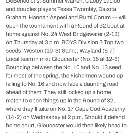
DeBenedictis, Summer Warren, Gabby Lucido
and doubles players Tessa Twombly, Dakota
Graham, Hannah Aspesi and Rumi Corum — will
open the tournament with a Round of 32 bout at
home against No. 24 West Bridgewater (2-13)
on Thursday at 3 p.m.
BOYS
Division 3
Top two
seeds: Weston (10-3) &amp; Wayland (6-7)
Local team in mix: Gloucester (No. 16 at 12-5)
Bouncing between the No. 10 and No. 13 seed
for most of the spring, the Fishermen wound up
falling to No. 16 and now face a daunting road
ahead of them. They still locked up a home
match to open things up in the Round of 32,
where they’ll take on No. 17 Cape Cod Academy
(14-2) on Wednesday at 2 p.m.
Should it defend
home court, Gloucester would then likely head to