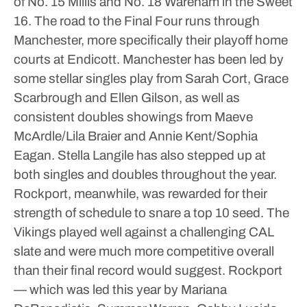
of No. 15 Millis and No. 18 Wareham in the Sweet
16. The road to the Final Four runs through
Manchester, more specifically their playoff home
courts at Endicott.
Manchester has been led by
some stellar singles play from Sarah Cort, Grace
Scarbrough and Ellen Gilson, as well as
consistent doubles showings from Maeve
McArdle/Lila Braier and Annie Kent/Sophia
Eagan. Stella Langile has also stepped up at
both singles and doubles throughout the year.
Rockport, meanwhile, was rewarded for their
strength of schedule to snare a top 10 seed. The
Vikings played well against a challenging CAL
slate and were much more competitive overall
than their final record would suggest.
Rockport
— which was led this year by Mariana