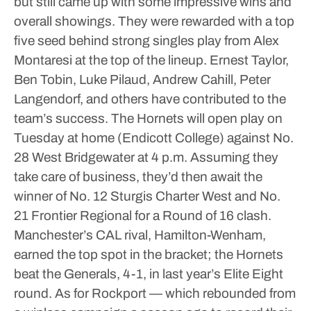
but still came up with some impressive wins and
overall showings. They were rewarded with a top
five seed behind strong singles play from Alex
Montaresi at the top of the lineup. Ernest Taylor,
Ben Tobin, Luke Pilaud, Andrew Cahill, Peter
Langendorf, and others have contributed to the
team’s success.
The Hornets will open play on
Tuesday at home (Endicott College) against No.
28 West Bridgewater at 4 p.m. Assuming they
take care of business, they’d then await the
winner of No. 12 Sturgis Charter West and No.
21 Frontier Regional for a Round of 16 clash.
Manchester’s CAL rival, Hamilton-Wenham,
earned the top spot in the bracket; the Hornets
beat the Generals, 4-1, in last year’s Elite Eight
round.
As for Rockport — which rebounded from