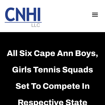
Skip
Skip
to
to
main
footer
content
All Six Cape Ann Boys,
Girls Tennis Squads
Set To Compete In
Respective State