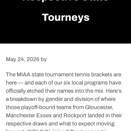
Tourneys
May 24, 2026
by
The MIAA state tournament tennis brackets are
here — and each of our six local programs have
officially etched their names into the mix.
Here’s
a breakdown by gender and division of where
those playoff-bound teams from Gloucester,
Manchester Essex and Rockport landed in their
respective draws and what to expect moving