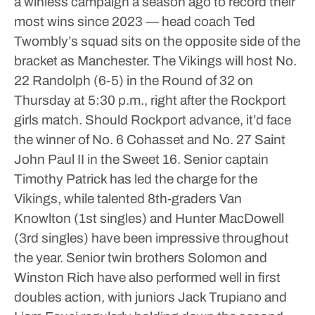
a winless campaign a season ago to record their
most wins since 2023 — head coach Ted
Twombly’s squad sits on the opposite side of the
bracket as Manchester. The Vikings will host No.
22 Randolph (6-5) in the Round of 32 on
Thursday at 5:30 p.m., right after the Rockport
girls match. Should Rockport advance, it’d face
the winner of No. 6 Cohasset and No. 27 Saint
John Paul II in the Sweet 16.
Senior captain
Timothy Patrick has led the charge for the
Vikings, while talented 8th-graders Van
Knowlton (1st singles) and Hunter MacDowell
(3rd singles) have been impressive throughout
the year. Senior twin brothers Solomon and
Winston Rich have also performed well in first
doubles action, with juniors Jack Trupiano and