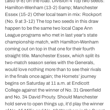
(also 9-8) on the road.
Division 4
Top two seeds:
Hamilton-Wenham (13-2) &amp; Manchester
Essex (15-2)
Other local team in mix: Rockport
(No. 9 at 3-12)
The top two seeds in this draw
happen to be the same two local Cape Ann
League programs who met in last year’s state
championship match, with Hamilton-Wenham
coming out on top in that one for their fourth
straight title. Manchester Essex, which split its
two-match season series with the Generals,
would love nothing more than to see their rivals
in the finals once again; the Hornets’ journey
begins on Saturday at 11 a.m. at Endicott
College against the winner of No. 31 Greenfield
and No. 34 David Prouty.
Should Manchester
hold serve to open things up, it’d play the winner