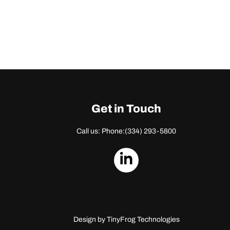
Get in Touch
Call us: Phone:
(334) 293-5800
dashicons-
linkedin
Design by
TinyFrog Technologies