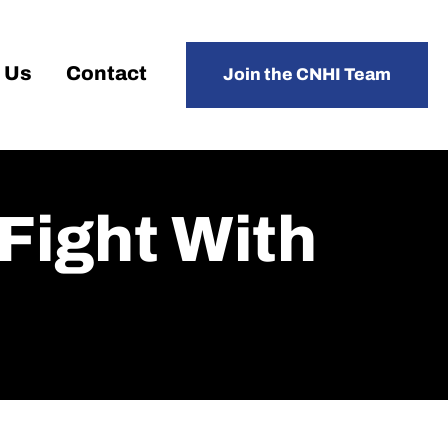
 Us
Contact
Join the CNHI Team
Fight With