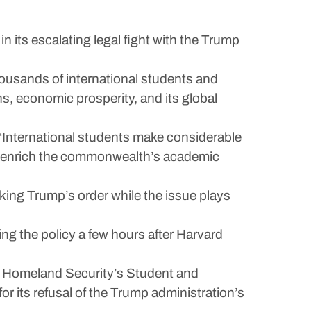
its escalating legal fight with the Trump
housands of international students and
s, economic prosperity, and its global
 “International students make considerable
y enrich the commonwealth’s academic
cking Trump’s order while the issue plays
ing the policy a few hours after Harvard
of Homeland Security’s Student and
r its refusal of the Trump administration’s