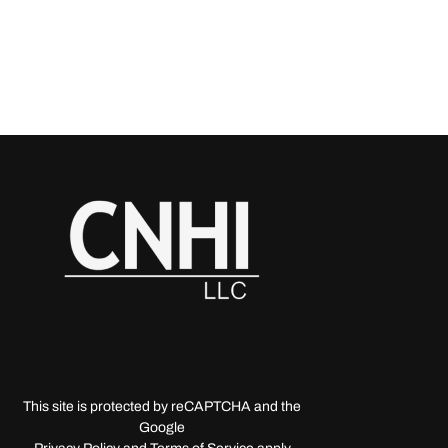
This site is protected by reCAPTCHA and the
Google