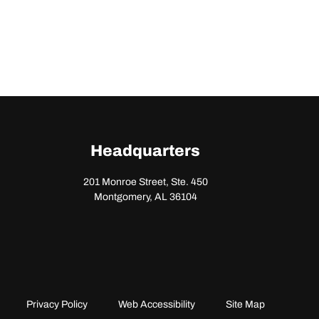
Headquarters
201 Monroe Street, Ste. 450
Montgomery, AL 36104
Privacy Policy
Web Accessibility
Site Map