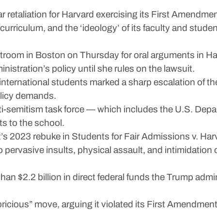
ear retaliation for Harvard exercising its First Amendme
rriculum, and the ‘ideology’ of its faculty and studen
room in Boston on Thursday for oral arguments in Harv
istration’s policy until she rules on the lawsuit.
l international students marked a sharp escalation of t
olicy demands.
i-semitism task force — which includes the U.S. Depa
ts to the school.
s 2023 rebuke in Students for Fair Admissions v. Harva
o pervasive insults, physical assault, and intimidatio
han $2.2 billion in direct federal funds the Trump adm
ricious” move, arguing it violated its First Amendment 