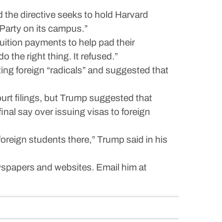
the directive seeks to hold Harvard
Party on its campus.”
r tuition payments to help pad their
 the right thing. It refused.”
ng foreign “radicals” and suggested that
urt filings, but Trump suggested that
nal say over issuing visas to foreign
oreign students there,” Trump said in his
spapers and websites. Email him at