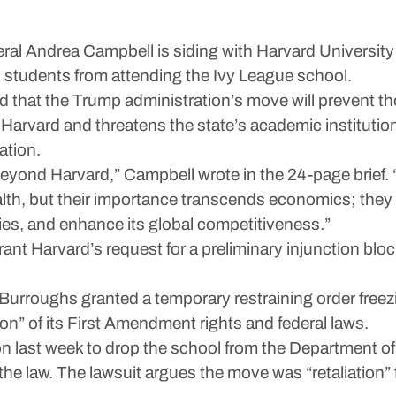
ndrea Campbell is siding with Harvard University in 
n students from attending the Ivy League school.
d that the Trump administration’s move will prevent t
Harvard and threatens the state’s academic institution
ation.
beyond Harvard,” Campbell wrote in the 24-page brief.
th, but their importance transcends economics; the
ties, and enhance its global competitiveness.”
ant Harvard’s request for a preliminary injunction blo
 Burroughs granted a temporary restraining order freez
tion” of its First Amendment rights and federal laws.
ion last week to drop the school from the Department 
e law. The lawsuit argues the move was “retaliation” fo