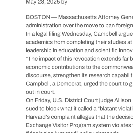
May 28, 2025
by
BOSTON — Massachusetts Attorney General A
administration over the move to ban foreig
In a legal filing Wednesday, Campbell argue
academics from completing their studies at 
leadership in education and scientific innov
“The impact of this revocation extends far 
economic contributions to the commonweal
discourse, strengthen its research capabili
Campbell, a Democrat, urged the court to gr
out in court.
On Friday, U.S. District Court judge Allison
sued to block what it called a “blatant viola
Harvard’s complaint alleges that the decis
Exchange Visitor Program system violates th