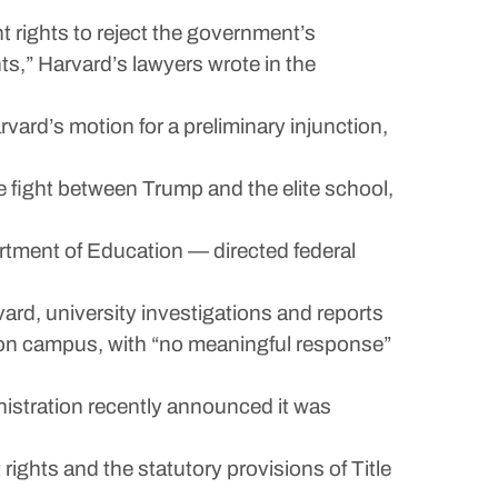
nt rights to reject the government’s
ts,” Harvard’s lawyers wrote in the
ard’s motion for a preliminary injunction,
he fight between Trump and the elite school,
rtment of Education — directed federal
rd, university investigations and reports
n on campus, with “no meaningful response”
inistration recently announced it was
rights and the statutory provisions of Title