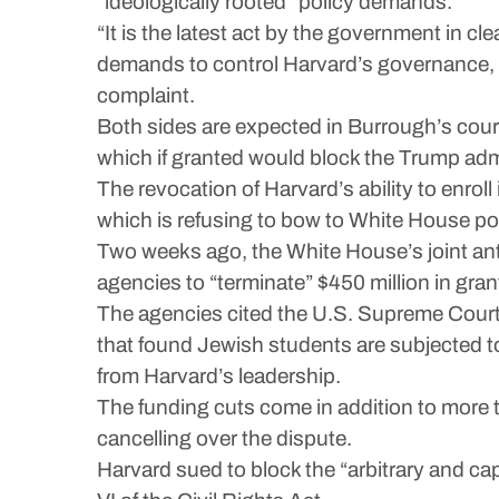
“ideologically rooted” policy demands.
“It is the latest act by the government in cl
demands to control Harvard’s governance, cu
complaint.
Both sides are expected in Burrough’s court
which if granted would block the Trump admin
The revocation of Harvard’s ability to enrol
which is refusing to bow to White House p
Two weeks ago, the White House’s joint ant
agencies to “terminate” $450 million in gran
The agencies cited the U.S. Supreme Court’
that found Jewish students are subjected t
from Harvard’s leadership.
The funding cuts come in addition to more t
cancelling over the dispute.
Harvard sued to block the “arbitrary and cap