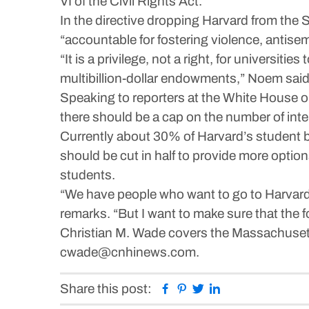
VI of the Civil Rights Act.
In the directive dropping Harvard from the
“accountable for fostering violence, antis
“It is a privilege, not a right, for universiti
multibillion-dollar endowments,” Noem said i
Speaking to reporters at the White House o
there should be a cap on the number of inte
Currently about 30% of Harvard’s student bo
should be cut in half to provide more optio
students.
“We have people who want to go to Harvard 
remarks. “But I want to make sure that the f
Christian M. Wade covers the Massachuset
cwade@cnhinews.com.
Facebook
Pinterest
Twitter
Linkedin
Share this post: