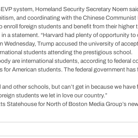
 SEVP system, Homeland Security Secretary Noem said 
emitism, and coordinating with the Chinese Communist 
es to enroll foreign students and benefit from their highe
n a statement. “Harvard had plenty of opportunity to do
n Wednesday, Trump accused the university of accepti
rnational students attending the prestigious school.
dy are international students, according to federal co
ns for American students. The federal government has fi
and other schools, but can’t get in because we have f
oreign students we let in love our country.”
ts Statehouse for North of Boston Media Group’s new