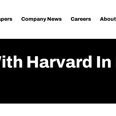
pers
Company News
Careers
About
th Harvard In 