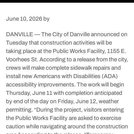
June 10, 2026
by
DANVILLE — The City of Danville announced on
Tuesday that construction activities will be
taking place at the Public Works Facility, 1155 E.
Voorhees St.
According to a release from the city,
crews will make complete sidewalk repairs and
install new Americans with Disabilities (ADA)
accessibility improvements.
The work will begin
Thursday, June 11 with completion anticipated
by end of the day on Friday, June 12, weather
permitting.
“During the project, visitors entering
the Public Works Facility are asked to exercise
caution while navigating around the construction