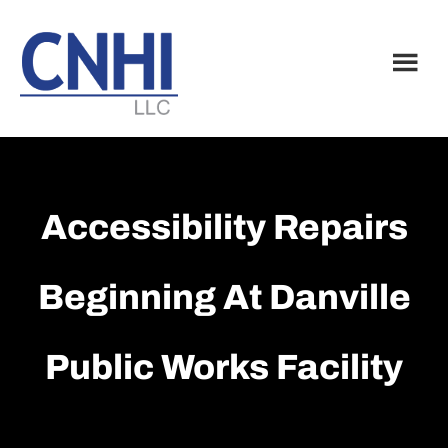
Skip
Skip
to
to
main
footer
content
Accessibility Repairs
Beginning At Danville
Public Works Facility