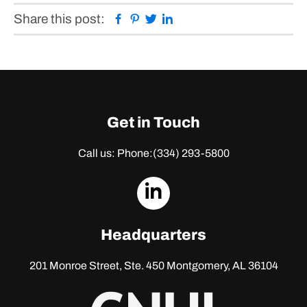
Facebook
Pinterest
Twitter
Linkedin
Share this post:
Get in Touch
Call us: Phone:
(334) 293-5800
dashicons-
linkedin
Headquarters
201 Monroe Street, Ste. 450
Montgomery, AL 36104