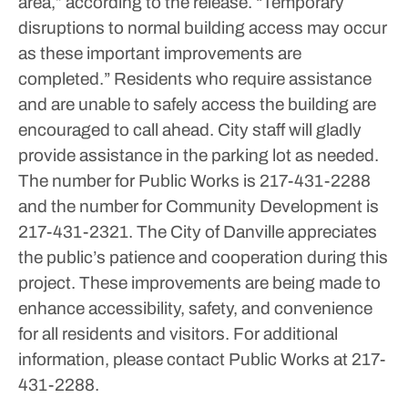
area,” according to the release. “Temporary
disruptions to normal building access may occur
as these important improvements are
completed.”
Residents who require assistance
and are unable to safely access the building are
encouraged to call ahead. City staff will gladly
provide assistance in the parking lot as needed.
The number for Public Works is 217-431-2288
and the number for Community Development is
217-431-2321.
The City of Danville appreciates
the public’s patience and cooperation during this
project. These improvements are being made to
enhance accessibility, safety, and convenience
for all residents and visitors.
For additional
information, please contact Public Works at 217-
431-2288.