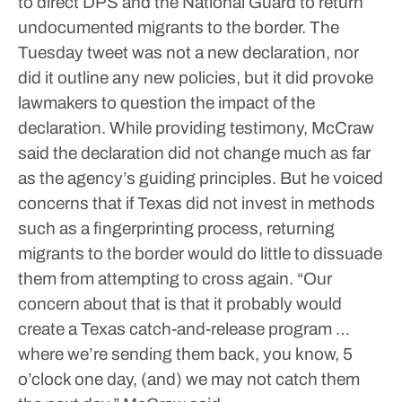
to direct DPS and the National Guard to return
undocumented migrants to the border.
The
Tuesday tweet was not a new declaration, nor
did it outline any new policies, but it did provoke
lawmakers to question the impact of the
declaration.
While providing testimony, McCraw
said the declaration did not change much as far
as the agency’s guiding principles. But he voiced
concerns that if Texas did not invest in methods
such as a fingerprinting process, returning
migrants to the border would do little to dissuade
them from attempting to cross again.
“Our
concern about that is that it probably would
create a Texas catch-and-release program …
where we’re sending them back, you know, 5
o’clock one day, (and) we may not catch them