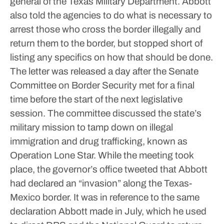
general of the Texas Military Department.
Abbott
also told the agencies to do what is necessary to
arrest those who cross the border illegally and
return them to the border, but stopped short of
listing any specifics on how that should be done.
The letter was released a day after the Senate
Committee on Border Security met for a final
time before the start of the next legislative
session. The committee discussed the state’s
military mission to tamp down on illegal
immigration and drug trafficking, known as
Operation Lone Star.
While the meeting took
place, the governor’s office tweeted that Abbott
had declared an “invasion” along the Texas-
Mexico border. It was in reference to the same
declaration Abbott made in July, which he used