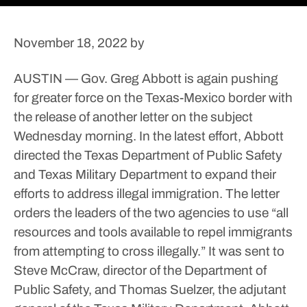
November 18, 2022
by
AUSTIN — Gov. Greg Abbott is again pushing
for greater force on the Texas-Mexico border with
the release of another letter on the subject
Wednesday morning.
In the latest effort, Abbott
directed the Texas Department of Public Safety
and Texas Military Department to expand their
efforts to address illegal immigration.
The letter
orders the leaders of the two agencies to use “all
resources and tools available to repel immigrants
from attempting to cross illegally.” It was sent to
Steve McCraw, director of the Department of
Public Safety, and Thomas Suelzer, the adjutant