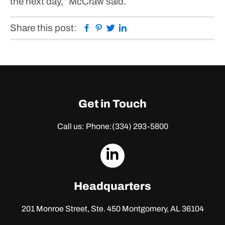
the next day,” McCraw said.
Facebook
Pinterest
Twitter
Linkedin
Share this post:
Get in Touch
Call us: Phone:
(334) 293-5800
dashicons-
linkedin
Headquarters
201 Monroe Street, Ste. 450
Montgomery, AL 36104