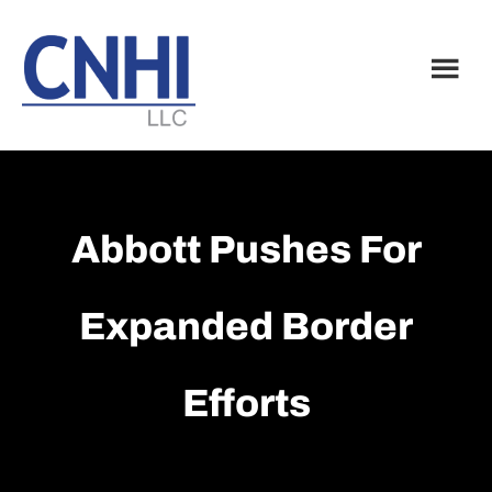
Skip
Skip
to
to
main
footer
content
Abbott Pushes For
Expanded Border
Efforts