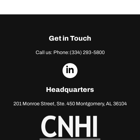
Get in Touch
Call us: Phone:
(334) 293-5800
dashicons-
linkedin
Headquarters
201 Monroe Street, Ste. 450
Montgomery, AL 36104