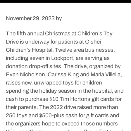
November 29, 2023
by
The fifth annual Christmas at Children’s Toy
Drive is underway for patients at Oishei
Children’s Hospital. Twelve area businesses,
including seven in Lockport, are serving as
donation drop-off sites.
The drive, organized by
Evan Nicholson, Carissa King and Maria Villella,
raises new, unwrapped toys for children
spending the holiday season in the hospital, and
cash to purchase $10 Tim Hortons gift cards for
their parents.
The 2022 drive raised more than
250 toys and $500-plus cash for gift cards and
the organizers hope to exceed those numbers