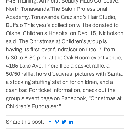
F45 Training, Amherst
Beauty Haus Collective,
North Tonawanda
The Salon Professional
Academy, Tonawanda
Graziano’s Hair Studio,
Buffalo
This year’s collection will be donated to
Oishei Children’s Hospital on Dec. 15, Nicholson
said.
The Christmas at Children’s group is
having its first-ever fundraiser on Dec. 7, from
5:30 to 8:30 p.m. at the Oak Room event venue,
4185 Lake Ave. There’ll be a basket raffle, a
50/50 raffle, hors d’oeuvres, pictures with Santa,
a stocking stuffing station for children, and a
cash bar. For ticket information, check out the
group’s event page on Facebook, “Christmas at
Children’s Fundraiser.”
Facebook
Pinterest
Twitter
Linkedin
Share this post: