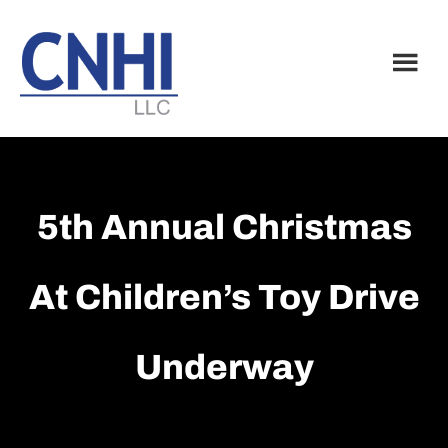
Skip
Skip
to
to
main
footer
content
5th Annual Christmas
At Children’s Toy Drive
Underway