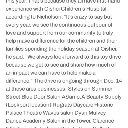
this year.
That’s because they all have first-hand
experience with Oishei Children’s Hospital,
according to Nicholson.
“It’s crazy to say but
every year, we see the continuous outpour of
love and support from our community to truly
help make a difference for the children and their
families spending the holiday season at Oishei,”
he said. “We always look forward to this toy drive
because we get to see and share how much of
an impact we can have to help make a
difference.”
The drive is ongoing through Dec. 14
at these area businesses:
Styles on Summer
Street
Blue Door Salon
A&amp;A Beauty Supply
(Lockport location)
Rugrats Daycare
Historic
Palace Theatre
Waves salon
Dyan Mulvey
Dance Academy
Salon in the Tower, Clarence