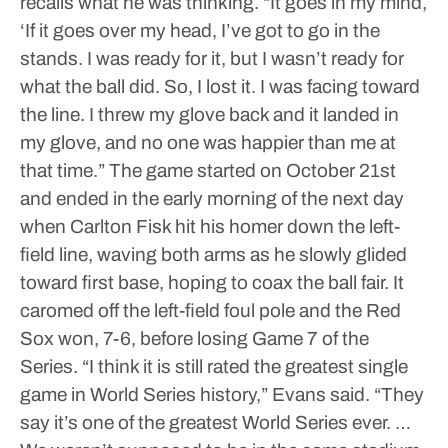
recalls what he was thinking.
“It goes in my mind,
‘If it goes over my head, I’ve got to go in the
stands. I was ready for it, but I wasn’t ready for
what the ball did. So, I lost it. I was facing toward
the line. I threw my glove back and it landed in
my glove, and no one was happier than me at
that time.”
The game started on October 21st
and ended in the early morning of the next day
when Carlton Fisk hit his homer down the left-
field line, waving both arms as he slowly glided
toward first base, hoping to coax the ball fair. It
caromed off the left-field foul pole and the Red
Sox won, 7-6, before losing Game 7 of the
Series.
“I think it is still rated the greatest single
game in World Series history,” Evans said. “They
say it’s one of the greatest World Series ever. …