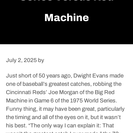
Machine
July 2, 2025
by
Just short of 50 years ago, Dwight Evans made
one of baseball’s greatest catches, robbing the
Cincinnati Reds’ Joe Morgan of the Big Red
Machine in Game 6 of the 1975 World Series.
Funny thing, it may have been great, particularly
the timing and all of the eyes on it, but it wasn’t
his best.
“The only way I can explain it: That