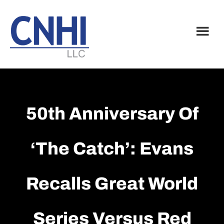
Skip
Skip
to
to
main
footer
content
50th Anniversary Of
‘The Catch’: Evans
Recalls Great World
Series Versus Red