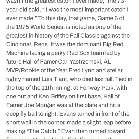
wasn’t the greatest catch I ever made,” the 73-
year-old said, “it was the most important catch I
ever made.”
To this day, that game, Game 6 of
the 1975 World Series, is noted as one of the
greatest in history of the Fall Classic against the
Cincinnati Reds.
It was the dominant Big Red
Machine facing a perky Red Sox team led by
future Hall of Famer Carl Yastrzemski, AL
MVP/Rookie of the Year Fred Lynn and stellar
righty named Luis Tiant, who died last fall.
Tied in
the top of the 11th inning, at Fenway Park, with
one out and Ken Griffey on first base, Hall of
Famer Joe Morgan was at the plate and hit a
deep fly ball to right. Evans turned in front of the
short wall in the corner, made a slight leap before
making “The Catch.”
Evan then turned toward