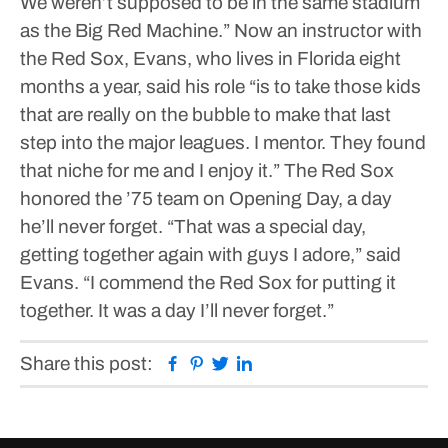
We weren’t supposed to be in the same stadium
as the Big Red Machine.”
Now an instructor with
the Red Sox, Evans, who lives in Florida eight
months a year, said his role “is to take those kids
that are really on the bubble to make that last
step into the major leagues. I mentor. They found
that niche for me and I enjoy it.”
The Red Sox
honored the ’75 team on Opening Day, a day
he’ll never forget.
“That was a special day,
getting together again with guys I adore,” said
Evans. “I commend the Red Sox for putting it
together. It was a day I’ll never forget.”
Facebook
Pinterest
Twitter
Linkedin
Share this post: