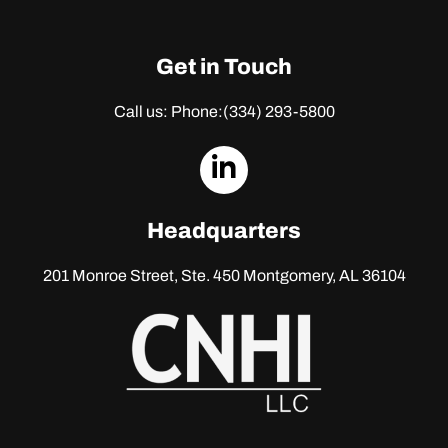
Get in Touch
Call us: Phone:
(334) 293-5800
dashicons-
linkedin
Headquarters
201 Monroe Street, Ste. 450
Montgomery, AL 36104