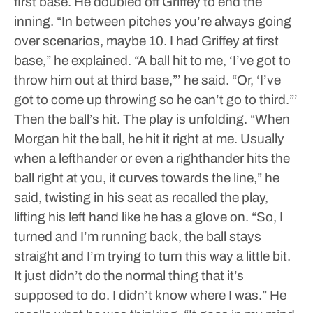
first base. He doubled off Griffey to end the
inning.
“In between pitches you’re always going
over scenarios, maybe 10. I had Griffey at first
base,” he explained.
“A ball hit to me, ‘I’ve got to
throw him out at third base,”’ he said. “Or, ‘I’ve
got to come up throwing so he can’t go to third.”’
Then the ball’s hit. The play is unfolding.
“When
Morgan hit the ball, he hit it right at me. Usually
when a lefthander or even a righthander hits the
ball right at you, it curves towards the line,” he
said, twisting in his seat as recalled the play,
lifting his left hand like he has a glove on.
“So, I
turned and I’m running back, the ball stays
straight and I’m trying to turn this way a little bit.
It just didn’t do the normal thing that it’s
supposed to do. I didn’t know where I was.”
He