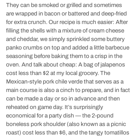
They can be smoked or grilled and sometimes
are wrapped in bacon or battered and deep-fried
for extra crunch. Our recipe is much easier: After
filling the shells with a mixture of cream cheese
and cheddar, we simply sprinkled some buttery
panko crumbs on top and added a little barbecue
seasoning before baking them to a crisp in the
oven. And talk about cheap: A bag of jalapenos
cost less than $2 at my local grocery.
The
Mexican-style pork chile verde that serves as a
main course is also a cinch to prepare, and in fact
can be made a day or so in advance and then
reheated on game day.
It’s surprisingly
economical for a party dish — the 2-pound
boneless pork shoulder (also known as a picnic
roast) cost less than $6, and the tangy tomatillos