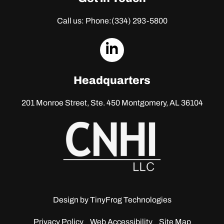
Call us: Phone:
(334) 293-5800
dashicons-
linkedin
Headquarters
201 Monroe Street, Ste. 450
Montgomery, AL 36104
Design by
TinyFrog Technologies
Privacy Policy
Web Accessibility
Site Map