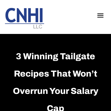
Skip
Skip
to
to
main
footer
content
3 Winning Tailgate
Recipes That Won’t
Overrun Your Salary
Cap