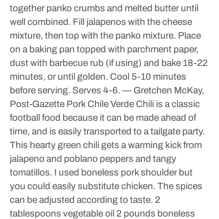
together panko crumbs and melted butter until
well combined.
Fill jalapenos with the cheese
mixture, then top with the panko mixture.
Place
on a baking pan topped with parchment paper,
dust with barbecue rub (if using) and bake 18-22
minutes, or until golden.
Cool 5-10 minutes
before serving.
Serves 4-6.
— Gretchen McKay,
Post-Gazette
Pork Chile Verde
Chili is a classic
football food because it can be made ahead of
time, and is easily transported to a tailgate party.
This hearty green chili gets a warming kick from
jalapeno and poblano peppers and tangy
tomatillos. I used boneless pork shoulder but
you could easily substitute chicken.
The spices
can be adjusted according to taste.
2
tablespoons vegetable oil
2 pounds boneless