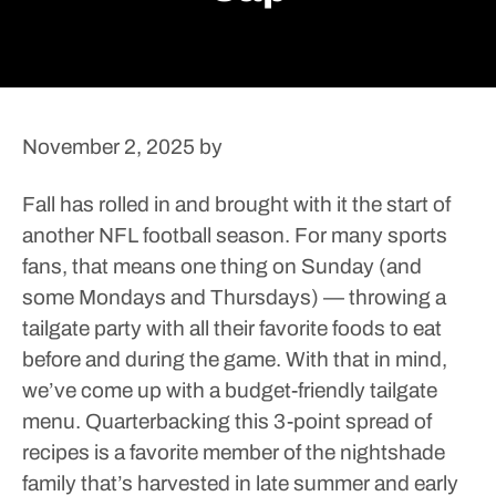
November 2, 2025
by
Fall has rolled in and brought with it the start of
another NFL football season. For many sports
fans, that means one thing on Sunday (and
some Mondays and Thursdays) — throwing a
tailgate party with all their favorite foods to eat
before and during the game.
With that in mind,
we’ve come up with a budget-friendly tailgate
menu.
Quarterbacking this 3-point spread of
recipes is a favorite member of the nightshade
family that’s harvested in late summer and early