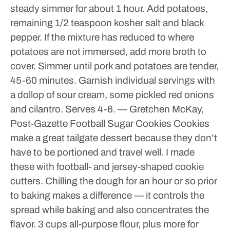
steady simmer for about 1 hour.
Add potatoes,
remaining 1/2 teaspoon kosher salt and black
pepper. If the mixture has reduced to where
potatoes are not immersed, add more broth to
cover. Simmer until pork and potatoes are tender,
45-60 minutes.
Garnish individual servings with
a dollop of sour cream, some pickled red onions
and cilantro.
Serves 4-6.
— Gretchen McKay,
Post-Gazette
Football Sugar Cookies
Cookies
make a great tailgate dessert because they don’t
have to be portioned and travel well. I made
these with football- and jersey-shaped cookie
cutters.
Chilling the dough for an hour or so prior
to baking makes a difference — it controls the
spread while baking and also concentrates the
flavor.
3 cups all-purpose flour, plus more for