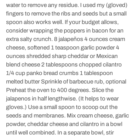
water to remove any residue.
I used my (gloved)
fingers to remove the ribs and seeds but a small
spoon also works well.
If your budget allows,
consider wrapping the poppers in bacon for an
extra salty crunch.
8 jalapeños
4 ounces cream
cheese, softened
1 teaspoon garlic powder
4
ounces shredded sharp cheddar or Mexican
blend cheese
2 tablespoons chopped cilantro
1/4 cup panko bread crumbs
1 tablespoon
melted butter
Sprinkle of barbecue rub, optional
Preheat the oven to 400 degrees.
Slice the
jalapenos in half lengthwise. (It helps to wear
gloves.) Use a small spoon to scoop out the
seeds and membranes.
Mix cream cheese, garlic
powder, cheddar cheese and cilantro in a bowl
until well combined.
In a separate bowl, stir