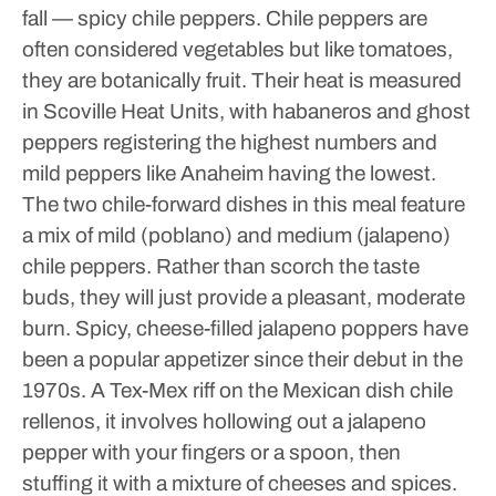
fall — spicy chile peppers.
Chile peppers are
often considered vegetables but like tomatoes,
they are botanically fruit. Their heat is measured
in Scoville Heat Units, with habaneros and ghost
peppers registering the highest numbers and
mild peppers like Anaheim having the lowest.
The two chile-forward dishes in this meal feature
a mix of mild (poblano) and medium (jalapeno)
chile peppers. Rather than scorch the taste
buds, they will just provide a pleasant, moderate
burn.
Spicy, cheese-filled jalapeno poppers have
been a popular appetizer since their debut in the
1970s. A Tex-Mex riff on the Mexican dish chile
rellenos, it involves hollowing out a jalapeno
pepper with your fingers or a spoon, then
stuffing it with a mixture of cheeses and spices.