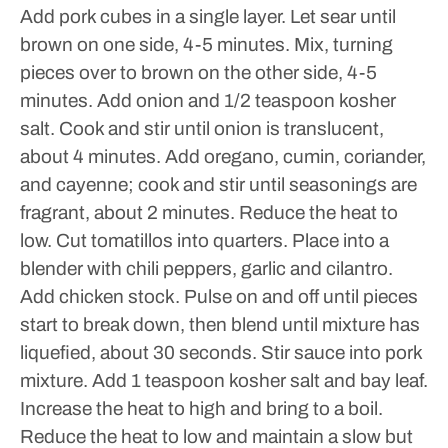
Add pork cubes in a single layer. Let sear until
brown on one side, 4-5 minutes. Mix, turning
pieces over to brown on the other side, 4-5
minutes. Add onion and 1/2 teaspoon kosher
salt. Cook and stir until onion is translucent,
about 4 minutes. Add oregano, cumin, coriander,
and cayenne; cook and stir until seasonings are
fragrant, about 2 minutes. Reduce the heat to
low.
Cut tomatillos into quarters. Place into a
blender with chili peppers, garlic and cilantro.
Add chicken stock. Pulse on and off until pieces
start to break down, then blend until mixture has
liquefied, about 30 seconds.
Stir sauce into pork
mixture. Add 1 teaspoon kosher salt and bay leaf.
Increase the heat to high and bring to a boil.
Reduce the heat to low and maintain a slow but