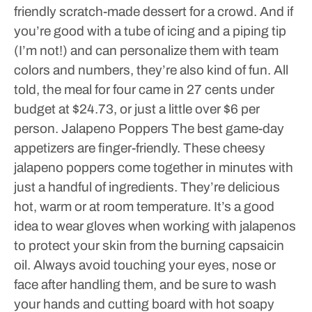
friendly scratch-made dessert for a crowd. And if
you’re good with a tube of icing and a piping tip
(I’m not!) and can personalize them with team
colors and numbers, they’re also kind of fun.
All
told, the meal for four came in 27 cents under
budget at $24.73, or just a little over $6 per
person.
Jalapeno Poppers
The best game-day
appetizers are finger-friendly. These cheesy
jalapeno poppers come together in minutes with
just a handful of ingredients. They’re delicious
hot, warm or at room temperature.
It’s a good
idea to wear gloves when working with jalapenos
to protect your skin from the burning capsaicin
oil. Always avoid touching your eyes, nose or
face after handling them, and be sure to wash
your hands and cutting board with hot soapy