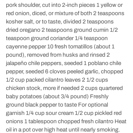
pork shoulder, cut into 2-inch pieces
1 yellow or
red onion, diced, or mixture of both
2 teaspoons
kosher salt, or to taste, divided
2 teaspoons
dried oregano
2 teaspoons ground cumin
1/2
teaspoon ground coriander
1/4 teaspoon
cayenne pepper
10 fresh tomatillos (about 1
pound), removed from husks and rinsed
2
jalapeño chile peppers, seeded
1 poblano chile
pepper, seeded
6 cloves peeled garlic, chopped
1/2 cup packed cilantro leaves
2 1/2 cups
chicken stock, more if needed
2 cups quartered
baby potatoes (about 3/4 pound)
Freshly
ground black pepper to taste
For optional
garnish
1/4 cup sour cream
1/2 cup pickled red
onions
1 tablespoon chopped fresh cilantro
Heat
oil in a pot over high heat until nearly smoking.