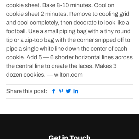
cookie sheet.
Bake 8-10 minutes. Cool on
cookie sheet 2 minutes. Remove to cooling grid
and cool completely, then decorate to look like a
football.
Use a small piping bag with a tiny round
tip or a zip-top bag with the corner snipped off to
pipe a single white line down the center of each
cookie. Add 5 — 6 shorter horizontal lines across
the central line to create the laces.
Makes 3
dozen cookies.
— wilton.com
Facebook
Pinterest
Twitter
Linkedin
Share this post:
Get in Touch