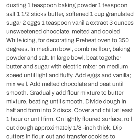
dusting
1 teaspoon baking powder
1 teaspoon
salt
1 1/2 sticks butter, softened
1 cup granulated
sugar
2 eggs
1 teaspoon vanilla extract
3 ounces
unsweetened chocolate, melted and cooled
White icing, for decorating
Preheat oven to 350
degrees.
In medium bowl, combine flour, baking
powder and salt. In large bowl, beat together
butter and sugar with electric mixer on medium
speed until light and fluffy. Add eggs and vanilla;
mix well.
Add melted chocolate and beat until
smooth. Gradually add flour mixture to butter
mixture, beating until smooth. Divide dough in
half and form into 2 discs. Cover and chill at least
1 hour or until firm.
On lightly floured surface, roll
out dough approximately 1/8 -inch thick. Dip
cutters in flour, cut and transfer cookies to