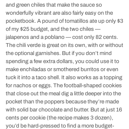
and green chiles that make the sauce so
wonderfully vibrant are also fairly easy on the
pocketbook. A pound of tomatillos ate up only $3
of my $25 budget, and the two chiles —
jalapenos and a poblano — cost only 82 cents.
The chili verde is great on its own, with or without
the optional garnishes. But if you don’t mind
spending a few extra dollars, you could use it to
make enchiladas or smothered burritos or even
tuck it into a taco shell. It also works as a topping
for nachos or eggs.
The football-shaped cookies
that close out the meal dig a little deeper into the
pocket than the poppers because they’re made
with solid bar chocolate and butter. But at just 16
cents per cookie (the recipe makes 3 dozen),
you’d be hard-pressed to find a more budget-