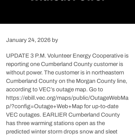
January 24, 2026
by
UPDATE 3 P.M.
Volunteer Energy Cooperative is
reporting one Cumberland County customer is
without power.
The customer is in northeastern
Cumberland County on the Morgan County line,
according to VEC’s outage map.
Go to
https://ebill.vec.org/maps/public/OutageWebMa
p/?config=Outage+Web+Map for up-to-date
VEC outages.
EARLIER
Cumberland County
has three warming stations open as the
predicted winter storm drops snow and sleet