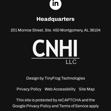
dashicons-
linkedin
Headquarters
201 Monroe Street, Ste. 450
Montgomery, AL 36104
Design by
TinyFrog Technologies
Privacy Policy
Web Accessibility
Site Map
This site is protected by reCAPTCHA and the
Google
Privacy Policy and Terms of Service apply