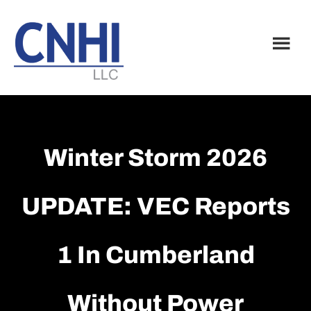
Skip
Skip
to
to
main
footer
content
Winter Storm 2026
UPDATE: VEC Reports
1 In Cumberland
Without Power