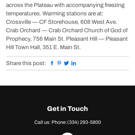
across the Plateau with accompanying freezing
temperatures.
Warming stations are at:
Crossville — CF Storehouse, 608 West Ave.
Crab Orchard — Crab Orchard Church of God of
Prophecy, 756 Main St.
Pleasant Hill — Pleasant
Hill Town Hall, 351 E. Main St.
Facebook
Pinterest
Twitter
Linkedin
Share this post:
Get in Touch
Call us: Phone:
(334) 293-5800