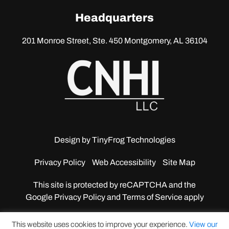
linkedin
Headquarters
201 Monroe Street, Ste. 450
Montgomery, AL 36104
Design by
TinyFrog Technologies
Privacy Policy
Web Accessibility
Site Map
This site is protected by reCAPTCHA and the
Google
Privacy Policy and Terms of Service apply
This website uses cookies to improve your experience.
View our