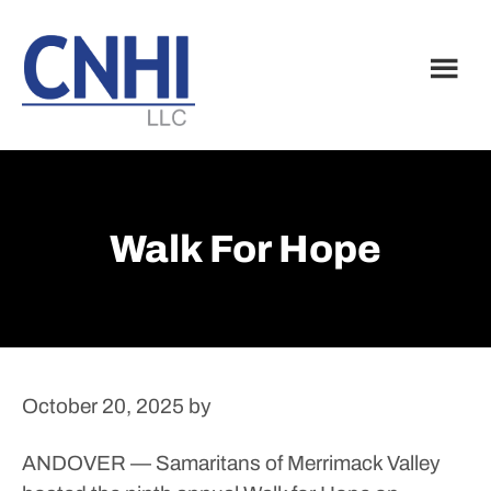
Skip
Skip
to
to
main
footer
content
Walk For Hope
October 20, 2025
by
ANDOVER — Samaritans of Merrimack Valley