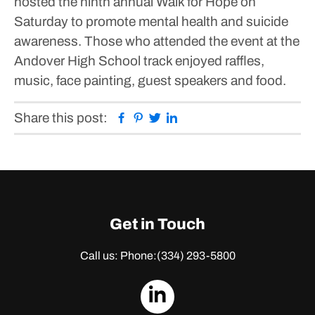
hosted the ninth annual Walk for Hope on
Saturday to promote mental health and suicide
awareness.
Those who attended the event at the
Andover High School track enjoyed raffles,
music, face painting, guest speakers and food.
Facebook
Pinterest
Twitter
Linkedin
Share this post:
Get in Touch
Call us: Phone:
(334) 293-5800
dashicons-