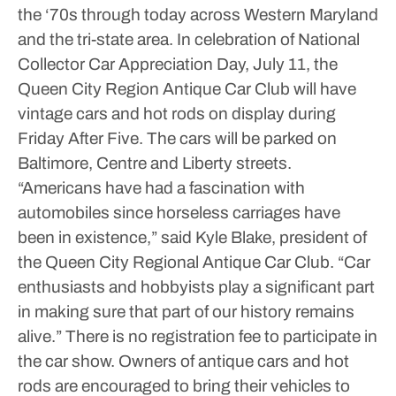
the ‘70s through today across Western Maryland
and the tri-state area.
In celebration of National
Collector Car Appreciation Day, July 11, the
Queen City Region Antique Car Club will have
vintage cars and hot rods on display during
Friday After Five. The cars will be parked on
Baltimore, Centre and Liberty streets.
“Americans have had a fascination with
automobiles since horseless carriages have
been in existence,” said Kyle Blake, president of
the Queen City Regional Antique Car Club. “Car
enthusiasts and hobbyists play a significant part
in making sure that part of our history remains
alive.”
There is no registration fee to participate in
the car show. Owners of antique cars and hot
rods are encouraged to bring their vehicles to