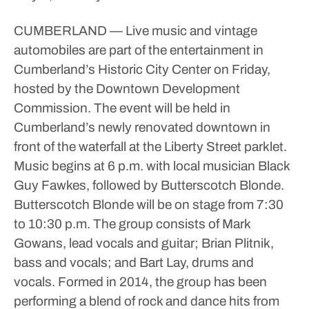
CUMBERLAND — Live music and vintage
automobiles are part of the entertainment in
Cumberland’s Historic City Center on Friday,
hosted by the Downtown Development
Commission. The event will be held in
Cumberland’s newly renovated downtown in
front of the waterfall at the Liberty Street parklet.
Music begins at 6 p.m. with local musician Black
Guy Fawkes, followed by Butterscotch Blonde.
Butterscotch Blonde will be on stage from 7:30
to 10:30 p.m. The group consists of Mark
Gowans, lead vocals and guitar; Brian Plitnik,
bass and vocals; and Bart Lay, drums and
vocals. Formed in 2014, the group has been
performing a blend of rock and dance hits from