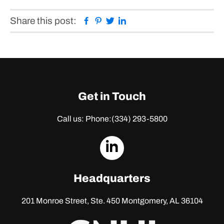
Facebook
Pinterest
Twitter
Linkedin
Share this post:
Get in Touch
Call us: Phone:
(334) 293-5800
dashicons-
linkedin
Headquarters
201 Monroe Street, Ste. 450
Montgomery, AL 36104