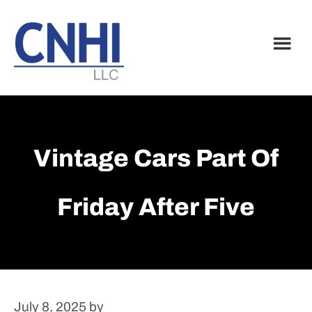
Skip
Skip
to
to
main
footer
content
Vintage Cars Part Of
Friday After Five
July 8, 2025
by