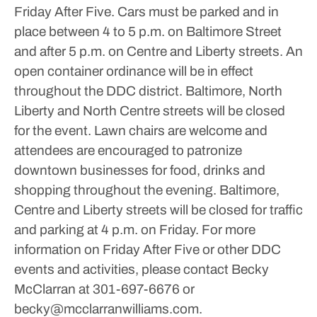
Friday After Five. Cars must be parked and in
place between 4 to 5 p.m. on Baltimore Street
and after 5 p.m. on Centre and Liberty streets.
An
open container ordinance will be in effect
throughout the DDC district. Baltimore, North
Liberty and North Centre streets will be closed
for the event.
Lawn chairs are welcome and
attendees are encouraged to patronize
downtown businesses for food, drinks and
shopping throughout the evening. Baltimore,
Centre and Liberty streets will be closed for traffic
and parking at 4 p.m. on Friday.
For more
information on Friday After Five or other DDC
events and activities, please contact Becky
McClarran at 301-697-6676 or
becky@mcclarranwilliams.com.