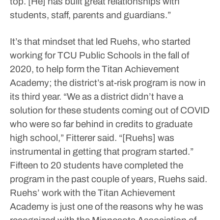
top. [He] has built great relationships with
students, staff, parents and guardians.”
It’s that mindset that led Ruehs, who started
working for TCU Public Schools in the fall of
2020, to help form the Titan Achievement
Academy; the district’s at-risk program is now in
its third year.
“We as a district didn’t have a
solution for these students coming out of COVID
who were so far behind in credits to graduate
high school,” Fitterer said. “[Ruehs] was
instrumental in getting that program started.”
Fifteen to 20 students have completed the
program in the past couple of years, Ruehs said.
Ruehs’ work with the Titan Achievement
Academy is just one of the reasons why he was