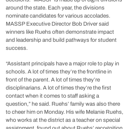
around the state. Each year, the divisions
nominate candidates for various accolades.
MASSP Executive Director Bob Driver said
winners like Ruehs often demonstrate impact
and leadership and build pathways for student
success.
“Assistant principals have a major role to play in
schools. A lot of times they’re the frontline in
front of the parent. A lot of times they’re
disciplinarians. A lot of times they’re the first
contact when it comes to staff asking a
question,” he said.
Ruehs’ family was also there
to cheer him on Monday.
His wife Melanie Ruehs,
who works at the district as a teacher on special
assignment, found out about Ruehs’ recognition