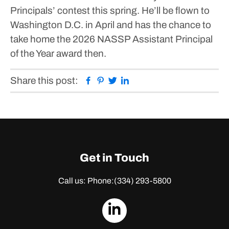
Principals’ contest this spring. He’ll be flown to
Washington D.C. in April and has the chance to
take home the 2026 NASSP Assistant Principal
of the Year award then.
Facebook
Pinterest
Twitter
Linkedin
Share this post:
Get in Touch
Call us: Phone:
(334) 293-5800
dashicons-