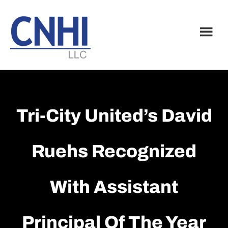
Skip
Skip
to
to
main
footer
content
Tri-City United’s David
Ruehs Recognized
With Assistant
Principal Of The Year