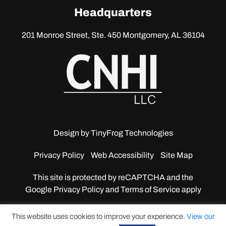
linkedin
Headquarters
201 Monroe Street, Ste. 450
Montgomery, AL 36104
Design by
TinyFrog Technologies
Privacy Policy
Web Accessibility
Site Map
This site is protected by reCAPTCHA and the
Google
Privacy Policy and Terms of Service apply
This website uses cookies to improve your experience.
View our