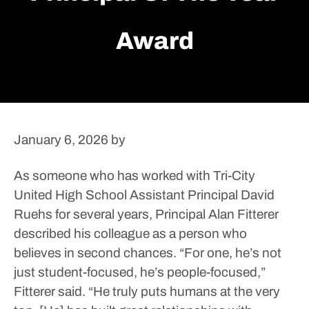
Award
January 6, 2026
by
As someone who has worked with Tri-City
United High School Assistant Principal David
Ruehs for several years, Principal Alan Fitterer
described his colleague as a person who
believes in second chances.
“For one, he’s not
just student-focused, he’s people-focused,”
Fitterer said. “He truly puts humans at the very