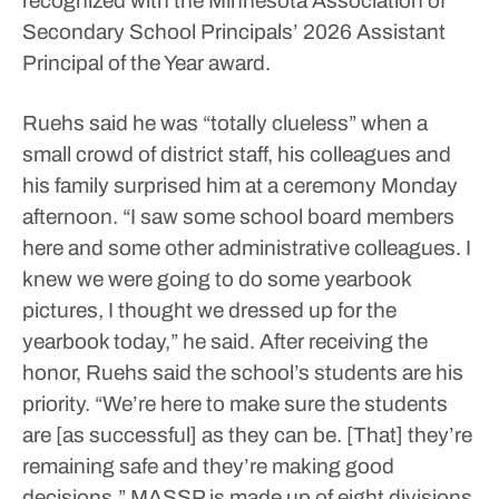
recognized with the Minnesota Association of
Secondary School Principals’ 2026 Assistant
Principal of the Year award.
Ruehs said he was “totally clueless” when a
small crowd of district staff, his colleagues and
his family surprised him at a ceremony Monday
afternoon.
“I saw some school board members
here and some other administrative colleagues. I
knew we were going to do some yearbook
pictures, I thought we dressed up for the
yearbook today,” he said.
After receiving the
honor, Ruehs said the school’s students are his
priority.
“We’re here to make sure the students
are [as successful] as they can be. [That] they’re
remaining safe and they’re making good
decisions.”
MASSP is made up of eight divisions