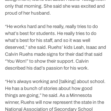
only that morning. She said she was excited and
proud of her husband.
“He works hard and he really, really tries to do
what’s best for students. He really tries to do
what’s best for his staff, and so it was well
deserved,” she said.
Ruehs’ kids Leah, Isaac and
Calvin Ruehs made signs for their dad that said
“You Won!” to show their support.
Calvin
described his dad’s passion for his work.
“He’s always working and [talking] about school.
He has a bunch of stories about how good
things are going,” he said.
As a Minnesota
winner, Ruehs will now represent the state in the
National Association of Secondary School