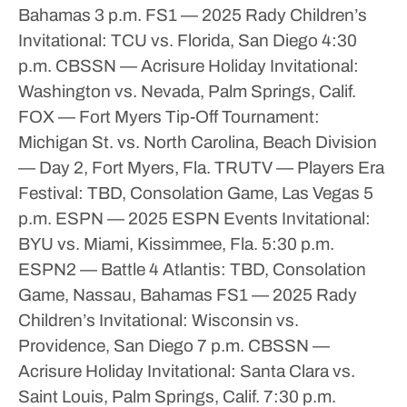
Bahamas
3 p.m.
FS1 — 2025 Rady Children’s
Invitational: TCU vs. Florida, San Diego
4:30
p.m.
CBSSN — Acrisure Holiday Invitational:
Washington vs. Nevada, Palm Springs, Calif.
FOX — Fort Myers Tip-Off Tournament:
Michigan St. vs. North Carolina, Beach Division
— Day 2, Fort Myers, Fla.
TRUTV — Players Era
Festival: TBD, Consolation Game, Las Vegas
5
p.m.
ESPN — 2025 ESPN Events Invitational:
BYU vs. Miami, Kissimmee, Fla.
5:30 p.m.
ESPN2 — Battle 4 Atlantis: TBD, Consolation
Game, Nassau, Bahamas
FS1 — 2025 Rady
Children’s Invitational: Wisconsin vs.
Providence, San Diego
7 p.m.
CBSSN —
Acrisure Holiday Invitational: Santa Clara vs.
Saint Louis, Palm Springs, Calif.
7:30 p.m.