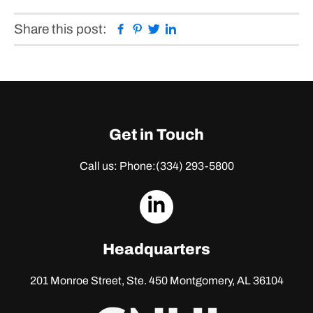
Facebook
Pinterest
Twitter
Linkedin
Share this post:
Get in Touch
Call us: Phone:
(334) 293-5800
dashicons-
linkedin
Headquarters
201 Monroe Street, Ste. 450
Montgomery, AL 36104