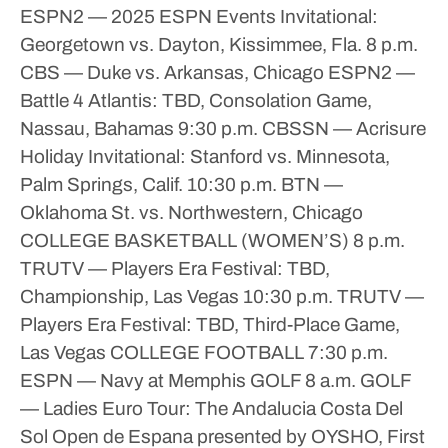
ESPN2 — 2025 ESPN Events Invitational:
Georgetown vs. Dayton, Kissimmee, Fla.
8 p.m.
CBS — Duke vs. Arkansas, Chicago
ESPN2 —
Battle 4 Atlantis: TBD, Consolation Game,
Nassau, Bahamas
9:30 p.m.
CBSSN — Acrisure
Holiday Invitational: Stanford vs. Minnesota,
Palm Springs, Calif.
10:30 p.m.
BTN —
Oklahoma St. vs. Northwestern, Chicago
COLLEGE BASKETBALL (WOMEN’S)
8 p.m.
TRUTV — Players Era Festival: TBD,
Championship, Las Vegas
10:30 p.m.
TRUTV —
Players Era Festival: TBD, Third-Place Game,
Las Vegas
COLLEGE FOOTBALL
7:30 p.m.
ESPN — Navy at Memphis
GOLF
8 a.m.
GOLF
— Ladies Euro Tour: The Andalucia Costa Del
Sol Open de Espana presented by OYSHO, First