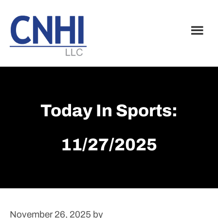
Skip
Skip
to
to
main
footer
content
Today In Sports:
11/27/2025
November 26, 2025
by