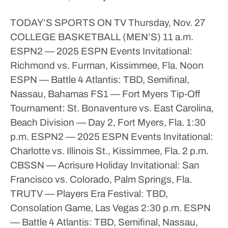
TODAY’S SPORTS ON TV
Thursday, Nov. 27
COLLEGE BASKETBALL (MEN’S)
11 a.m.
ESPN2 — 2025 ESPN Events Invitational:
Richmond vs. Furman, Kissimmee, Fla.
Noon
ESPN — Battle 4 Atlantis: TBD, Semifinal,
Nassau, Bahamas
FS1 — Fort Myers Tip-Off
Tournament: St. Bonaventure vs. East Carolina,
Beach Division — Day 2, Fort Myers, Fla.
1:30
p.m.
ESPN2 — 2025 ESPN Events Invitational:
Charlotte vs. Illinois St., Kissimmee, Fla.
2 p.m.
CBSSN — Acrisure Holiday Invitational: San
Francisco vs. Colorado, Palm Springs, Fla.
TRUTV — Players Era Festival: TBD,
Consolation Game, Las Vegas
2:30 p.m.
ESPN
— Battle 4 Atlantis: TBD, Semifinal, Nassau,