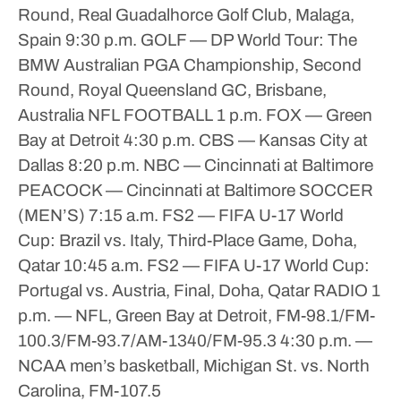
Round, Real Guadalhorce Golf Club, Malaga,
Spain
9:30 p.m.
GOLF — DP World Tour: The
BMW Australian PGA Championship, Second
Round, Royal Queensland GC, Brisbane,
Australia
NFL FOOTBALL
1 p.m.
FOX — Green
Bay at Detroit
4:30 p.m.
CBS — Kansas City at
Dallas
8:20 p.m.
NBC — Cincinnati at Baltimore
PEACOCK — Cincinnati at Baltimore
SOCCER
(MEN’S)
7:15 a.m.
FS2 — FIFA U-17 World
Cup: Brazil vs. Italy, Third-Place Game, Doha,
Qatar
10:45 a.m.
FS2 — FIFA U-17 World Cup:
Portugal vs. Austria, Final, Doha, Qatar
RADIO
1
p.m. — NFL, Green Bay at Detroit, FM-98.1/FM-
100.3/FM-93.7/AM-1340/FM-95.3
4:30 p.m. —
NCAA men’s basketball, Michigan St. vs. North
Carolina, FM-107.5