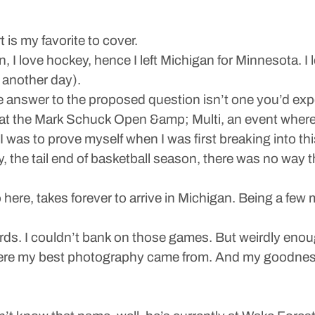
 is my favorite to cover.
 I love hockey, hence I left Michigan for Minnesota. I l
 another day).
he answer to the proposed question isn’t one you’d exp
t the Mark Schuck Open &amp; Multi, an event where so
 was to prove myself when I was first breaking into t
, the tail end of basketball season, there was no way tha
to here, takes forever to arrive in Michigan. Being a fe
ards. I couldn’t bank on those games. But weirdly enou
here my best photography came from. And my goodness, 