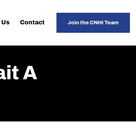
 Us
Contact
Join the CNHI Team
it A