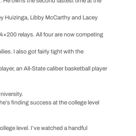
t. He owns the second fastest time at the
drey Huizinga, Libby McCarthy and Lacey
d 4×200 relays. All four are now competing
es. I also got fairly tight with the
player, an All-State caliber basketball player
niversity.
he’s finding success at the college level
ollege level. I’ve watched a handful