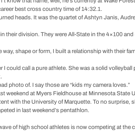
’t know that name, well, he’s currently at Wake Fores
areer best cross country time of 14:32.1.
 turned heads. It was the quartet of Ashtyn Janis, Au
 in their division. They were All-State in the 4×100 an
ay, shape or form, I built a relationship with their famili
 I could call a pure athlete. She was a solid volleyball 
.
bad photo of. I say those are “kids my camera loves.”
 last weekend at Myers Fieldhouse at Minnesota State U
tent with the University of Marquette. To no surprise, s
peted in last weekend’s pentathlon.
t wave of high school athletes is now competing at the c