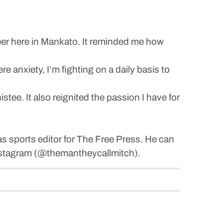
career here in Mankato. It reminded me how
 anxiety, I’m fighting on a daily basis to
ee. It also reignited the passion I have for
s sports editor for The Free Press. He can
stagram (@themantheycallmitch).