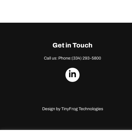
Get in Touch
Call us: Phone:
(334) 293-5800
dashicons-
linkedin
Design by
TinyFrog Technologies