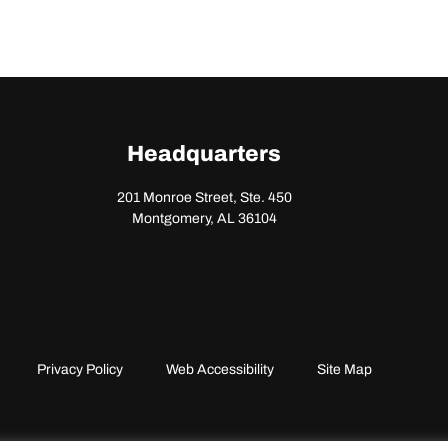
Headquarters
201 Monroe Street, Ste. 450
Montgomery, AL 36104
Privacy Policy
Web Accessibility
Site Map