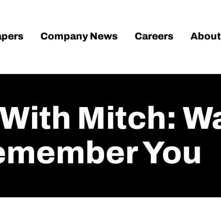
pers
Company News
Careers
About
With Mitch: Wa
Remember You