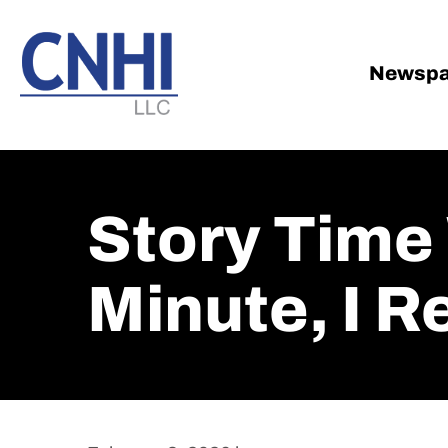
Skip
Skip
to
to
main
footer
Newspa
content
Story Time 
Minute, I 