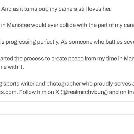
 And as it turns out, my camera still loves her.
eer in Manistee would ever collide with the part of my 
is progressing perfectly. As someone who battles severe
rted the process to create peace from my time in Manist
me with it.
g sports writer and photographer who proudly serves a
.com. Follow him on X (@realmitchvburg) and on In