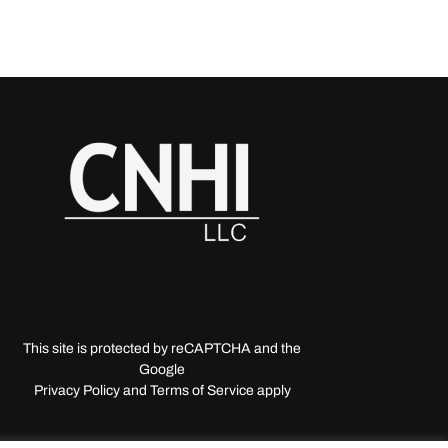
This site is protected by reCAPTCHA and the
Google
Privacy Policy and Terms of Service apply