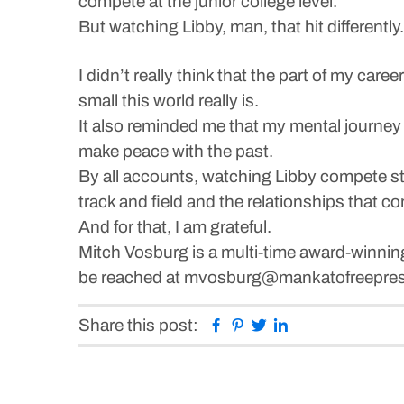
compete at the junior college level.
But watching Libby, man, that hit differently.
I didn’t really think that the part of my car
small this world really is.
It also reminded me that my mental journey 
make peace with the past.
By all accounts, watching Libby compete sta
track and field and the relationships that co
And for that, I am grateful.
Mitch Vosburg is a multi-time award-winnin
be reached at mvosburg@mankatofreepress
Facebook
Pinterest
Twitter
Linkedin
Share this post: