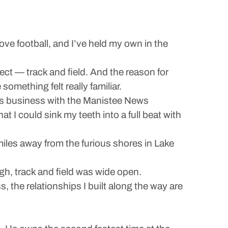
ove football, and I’ve held my own in the
ect — track and field. And the reason for
mething felt really familiar.
his business with the Manistee News
t I could sink my teeth into a full beat with
w miles away from the furious shores in Lake
gh, track and field was wide open.
the relationships I built along the way are