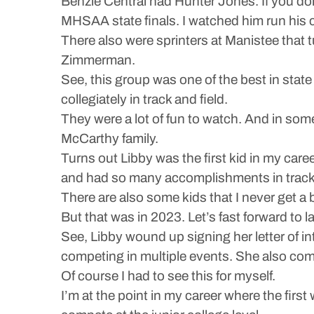
Benzie Central had Hunter Jones. If you don
MHSAA state finals. I watched him run his c
There also were sprinters at Manistee that
Zimmerman.
See, this group was one of the best in state
collegiately in track and field.
They were a lot of fun to watch. And in some w
McCarthy family.
Turns out Libby was the first kid in my career
and had so many accomplishments in track
There are also some kids that I never get a 
But that was in 2023. Let’s fast forward to
See, Libby wound up signing her letter of in
competing in multiple events. She also com
Of course I had to see this for myself.
I’m at the point in my career where the firs