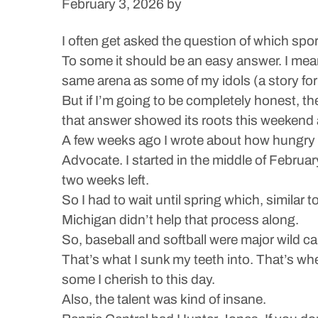
February 3, 2026
by
I often get asked the question of which sport
To some it should be an easy answer. I mean,
same arena as some of my idols (a story for
But if I’m going to be completely honest, t
that answer showed its roots this weekend a
A few weeks ago I wrote about how hungry I
Advocate. I started in the middle of February
two weeks left.
So I had to wait until spring which, similar 
Michigan didn’t help that process along.
So, baseball and softball were major wild c
That’s what I sunk my teeth into. That’s w
some I cherish to this day.
Also, the talent was kind of insane.