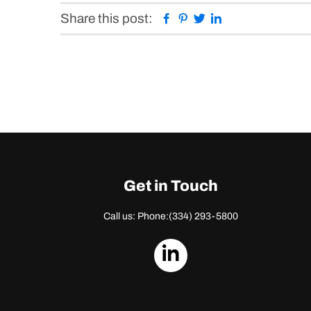
Facebook
Pinterest
Twitter
Linkedin
Share this post:
Get in Touch
Call us: Phone:
(334) 293-5800
dashicons-
linkedin