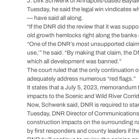
J. Dirk Schwenk of Annapolis-based Baylaw,
Tuesday, he said the legal win vindicates
— have said all along.
“If the DNR did the review that it was suppos
old growth hemlocks right along the banks o
“One of the DNR’s most unsupported claims w
use,’” he said. “By making that claim, the D
which all development was banned.”
The court ruled that the only continuation o
adequately address numerous “red flags.”
It states that a July 5, 2023, memorandum
impacts to the Scenic and Wild River Corrid
Now, Schwenk said, DNR is required to start
Tuesday, DNR Director of Communications A.
construction impacts on the surrounding nat
by first responders and county leaders if th