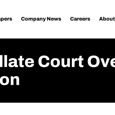
pers
Company News
Careers
About
llate Court Ov
ion