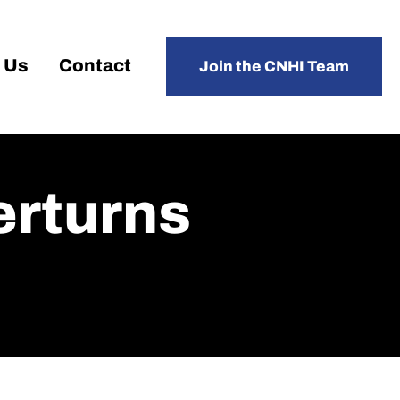
 Us
Contact
Join the CNHI Team
erturns