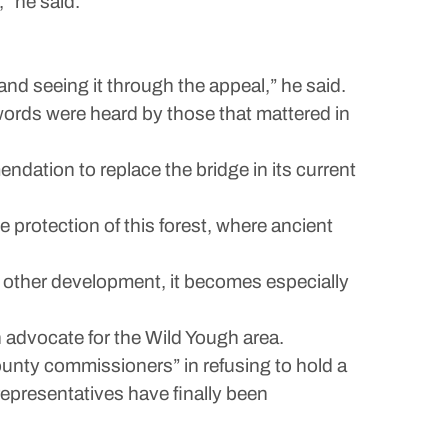
” he said.
and seeing it through the appeal,” he said.
words were heard by those that mattered in
dation to replace the bridge in its current
protection of this forest, where ancient
d other development, it becomes especially
advocate for the Wild Yough area.
ounty commissioners” in refusing to hold a
representatives have finally been