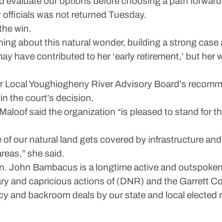
d evaluate our options before choosing a path forward,
officials was not returned Tuesday.
 the win.
ing about this natural wonder, building a strong case 
y have contributed to her ‘early retirement,’ but her 
er Local Youghiogheny River Advisory Board’s recommen
in the court’s decision.
of said the organization “is pleased to stand for the 
of our natural land gets covered by infrastructure an
reas,” she said.
n. John Bambacus is a longtime active and outspoken 
ary and capricious actions of (DNR) and the Garrett C
ecy and backroom deals by our state and local elected 