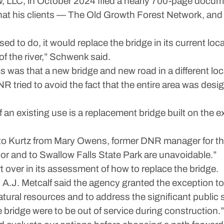
 LLC, in October 2024 filed a nearly 700-page docume
 what his clients — The Old Growth Forest Network, a
ed to do, it would replace the bridge in its current loca
f the river,” Schwenk said.
as that a new bridge and new road in a different loca
NR tried to avoid the fact that the entire area was desi
f an existing use is a replacement bridge built on the e
 to Kurtz from Mary Owens, former DNR manager for th
or and to Swallow Falls State Park are unavoidable.”
 over in its assessment of how to replace the bridge.
J. Metcalf said the agency granted the exception to 
ural resources and to address the significant public 
e bridge were to be out of service during construction.”