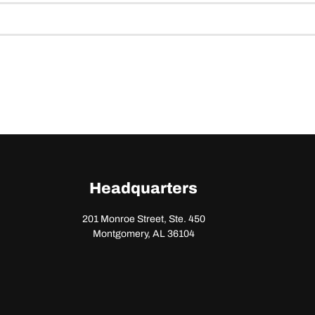
Headquarters
201 Monroe Street, Ste. 450
Montgomery, AL 36104