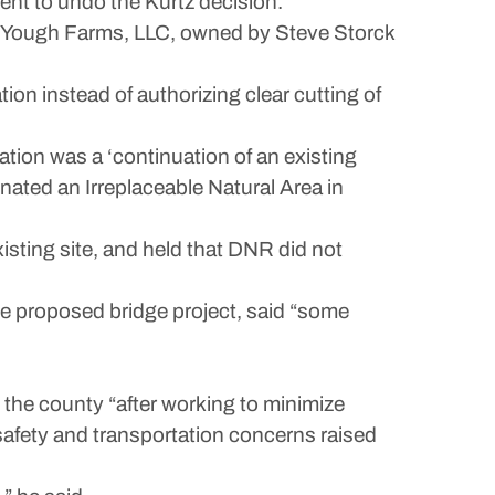
nt to undo the Kurtz decision.
nd Yough Farms, LLC, owned by Steve Storck
tion instead of authorizing clear cutting of
tion was a ‘continuation of an existing
gnated an Irreplaceable Natural Area in
xisting site, and held that DNR did not
e proposed bridge project, said “some
the county “after working to minimize
safety and transportation concerns raised