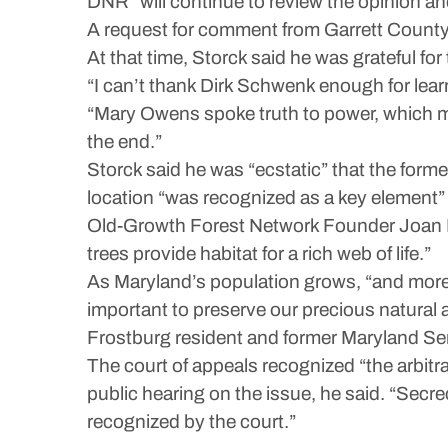
DNR “will continue to review the opinion an
A request for comment from Garrett County 
At that time, Storck said he was grateful for
“I can’t thank Dirk Schwenk enough for learn
“Mary Owens spoke truth to power, which ma
the end.”
Storck said he was “ecstatic” that the form
location “was recognized as a key element” 
Old-Growth Forest Network Founder Joan Malo
trees provide habitat for a rich web of life.”
As Maryland’s population grows, “and more 
important to preserve our precious natural a
Frostburg resident and former Maryland Se
The court of appeals recognized “the arbitr
public hearing on the issue, he said. “Secr
recognized by the court.”