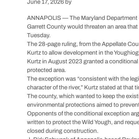
June 17, 2026
by
ANNAPOLIS — The Maryland Department of N
Garrett County would threaten an area that 
Tuesday.
The 28-page ruling, from the Appellate Cou
Kurtz to allow development in the Youghiog
Kurtz in August 2023 granted a conditional 
protected area.
The exception was “consistent with the legis
character of the river,” Kurtz stated at that t
The county, which wanted to keep the exist
environmental protections aimed to prevent
Opponents of the conditional exception argu
written to protect the Wild Yough, and reque
closed during construction.