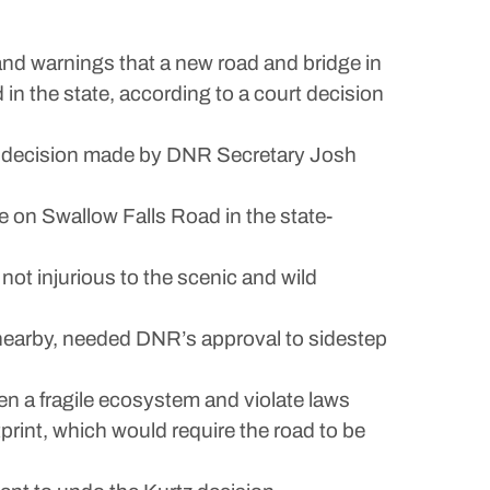
 warnings that a new road and bridge in
in the state, according to a court decision
r a decision made by DNR Secretary Josh
e on Swallow Falls Road in the state-
not injurious to the scenic and wild
 nearby, needed DNR’s approval to sidestep
en a fragile ecosystem and violate laws
tprint, which would require the road to be