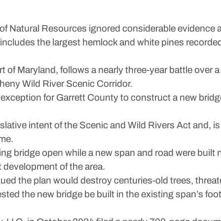
atural Resources ignored considerable evidence and
includes the largest hemlock and white pines recorded 
rt of Maryland, follows a nearly three-year battle ove
heny Wild River Scenic Corridor.
exception for Garrett County to construct a new bridg
lative intent of the Scenic and Wild Rivers Act and, is 
ime.
ing bridge open while a new span and road were built
 development of the area.
ed the plan would destroy centuries-old trees, threat
sted the new bridge be built in the existing span’s foo