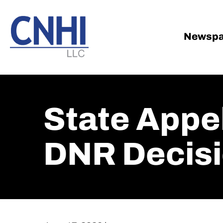
Skip
Skip
to
to
main
footer
Newspa
content
State Appe
DNR Decis