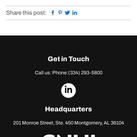
Facebook
Pinterest
Twitter
Linkedin
Share this post:
Get in Touch
Call us: Phone:
(334) 293-5800
dashicons-
linkedin
Headquarters
201 Monroe Street, Ste. 450
Montgomery, AL 36104