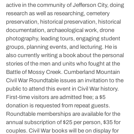
active in the community of Jefferson City, doing
research as well as researching, cemetery
preservation, historical preservation, historical
documentation, archaeological work, drone
photography, leading tours, engaging student
groups, planning events, and lecturing.
He is
also currently writing a book about the personal
stories of the men and units who fought at the
Battle of Mossy Creek.
Cumberland Mountain
Civil War Roundtable issues an invitation to the
public to attend this event in Civil War history.
First-time visitors are admitted free; a $5
donation is requested from repeat guests.
Roundtable memberships are available for the
annual subscription of $25 per person, $35 for
couples.
Civil War books will be on display for