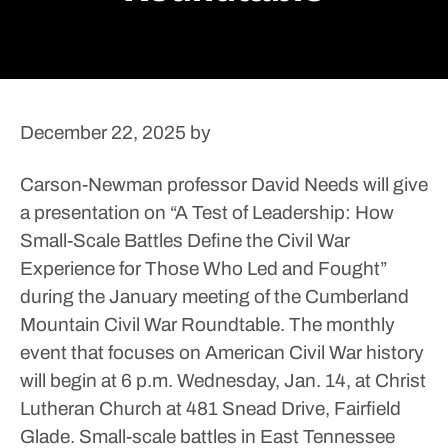
December 22, 2025
by
Carson-Newman professor David Needs will give
a presentation on “A Test of Leadership: How
Small-Scale Battles Define the Civil War
Experience for Those Who Led and Fought”
during the January meeting of the Cumberland
Mountain Civil War Roundtable.
The monthly
event that focuses on American Civil War history
will begin at 6 p.m. Wednesday, Jan. 14, at Christ
Lutheran Church at 481 Snead Drive, Fairfield
Glade.
Small-scale battles in East Tennessee