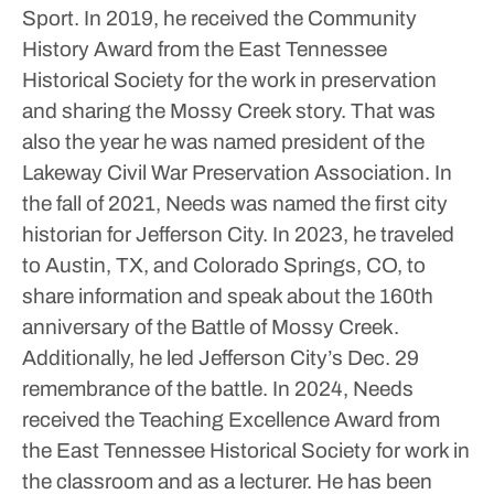
Sport.
In 2019, he received the Community
History Award from the East Tennessee
Historical Society for the work in preservation
and sharing the Mossy Creek story. That was
also the year he was named president of the
Lakeway Civil War Preservation Association.
In
the fall of 2021, Needs was named the first city
historian for Jefferson City.
In 2023, he traveled
to Austin, TX, and Colorado Springs, CO, to
share information and speak about the 160th
anniversary of the Battle of Mossy Creek.
Additionally, he led Jefferson City’s Dec. 29
remembrance of the battle.
In 2024, Needs
received the Teaching Excellence Award from
the East Tennessee Historical Society for work in
the classroom and as a lecturer.
He has been