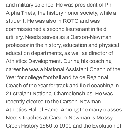
and military science. He was president of Phi
Alpha Theta, the history honor society, while a
student.
He was also in ROTC and was
commissioned a second lieutenant in field
artillery.
Needs serves as a Carson-Newman
professor in the history, education and physical
education departments, as well as director of
Athletics Development.
During his coaching
career he was a National Assistant Coach of the
Year for college football and twice Regional
Coach of the Year for track and field coaching in
21 straight National Championships. He was
recently elected to the Carson-Newman
Athletics Hall of Fame.
Among the many classes
Needs teaches at Carson-Newman is Mossy
Creek History 1850 to 1900 and the Evolution of