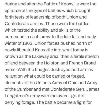
during and after the Battle of Knoxville were the
epitome of the type of battles which brought
forth tests of leadership of both Union and
Confederate armies. These were the battles
which tested the ability and skills of the
command in each army.
In the late fall and early
winter of 1863, Union forces pushed north of
newly liberated Knoxville into what today is
known as the Lakeway area, then a fertile stretch
of land between the Holston and French Broad
rivers.
With the bridges destroyed and armies
reliant on what could be carried or forged,
elements of the Union’s Army of Ohio and Army
of the Cumberland met Confederate Gen. James
Longstreet’s army with the overall goal of
denying forage. The battle became a fight for