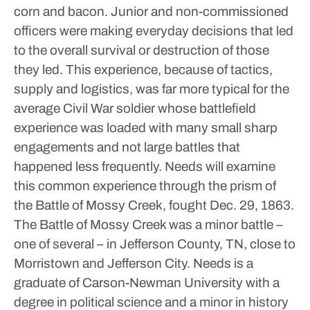
corn and bacon.
Junior and non-commissioned
officers were making everyday decisions that led
to the overall survival or destruction of those
they led.
This experience, because of tactics,
supply and logistics, was far more typical for the
average Civil War soldier whose battlefield
experience was loaded with many small sharp
engagements and not large battles that
happened less frequently.
Needs will examine
this common experience through the prism of
the Battle of Mossy Creek, fought Dec. 29, 1863.
The Battle of Mossy Creek was a minor battle –
one of several – in Jefferson County, TN, close to
Morristown and Jefferson City.
Needs is a
graduate of Carson-Newman University with a
degree in political science and a minor in history