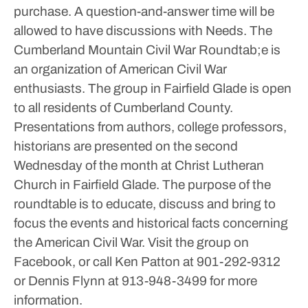
purchase. A question-and-answer time will be
allowed to have discussions with Needs.
The
Cumberland Mountain Civil War Roundtab;e is
an organization of American Civil War
enthusiasts.
The group in Fairfield Glade is open
to all residents of Cumberland County.
Presentations from authors, college professors,
historians are presented on the second
Wednesday of the month at Christ Lutheran
Church in Fairfield Glade.
The purpose of the
roundtable is to educate, discuss and bring to
focus the events and historical facts concerning
the American Civil War.
Visit the group on
Facebook, or call Ken Patton at 901-292-9312
or Dennis Flynn at 913-948-3499 for more
information.