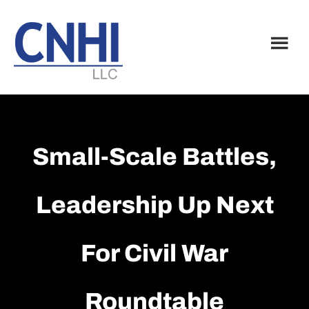
Skip
Skip
to
to
main
footer
content
Small-Scale Battles,
Leadership Up Next
For Civil War
Roundtable