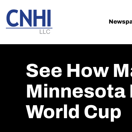
Skip
Skip
to
to
main
footer
Newspa
content
See How M
Minnesota 
World Cup