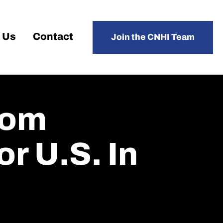
 Us
Contact
Join the CNHI Team
rom
r U.S. In