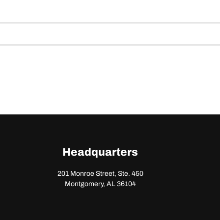
Headquarters
201 Monroe Street, Ste. 450
Montgomery, AL 36104