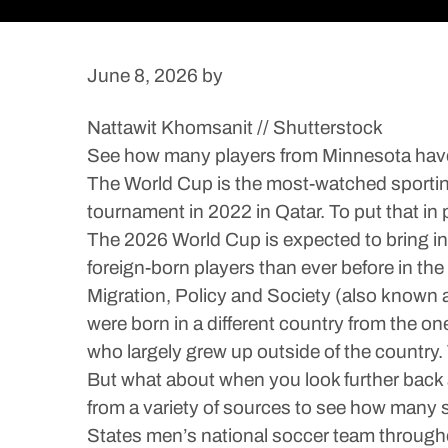
June 8, 2026
by
Nattawit Khomsanit // Shutterstock
See how many players from Minnesota have
The World Cup is the most-watched sporting 
tournament in 2022 in Qatar. To put that in
The 2026 World Cup is expected to bring in 
foreign-born players than ever before in th
Migration, Policy and Society (also known a
were born in a different country from the on
who largely grew up outside of the country.
But what about when you look further back 
from a variety of sources to see how many s
States men’s national soccer team throughou