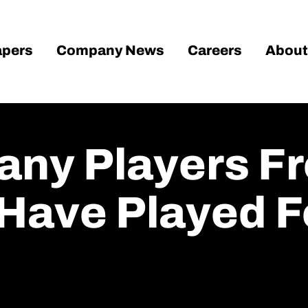
pers
Company News
Careers
About
any Players F
Have Played Fo