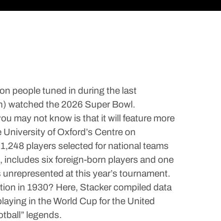
on people tuned in during the last
lion) watched the 2026 Super Bowl.
u may not know is that it will feature more
e University of Oxford’s Centre on
 1,248 players selected for national teams
e, includes six foreign-born players and one
s unrepresented at this year’s tournament.
tion in 1930? Here, Stacker compiled data
laying in the World Cup for the United
tball” legends.