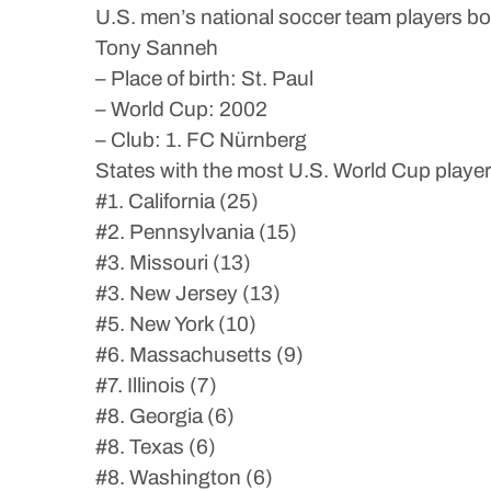
U.S. men’s national soccer team players b
Tony Sanneh
– Place of birth: St. Paul
– World Cup: 2002
– Club: 1. FC Nürnberg
States with the most U.S. World Cup playe
#1. California (25)
#2. Pennsylvania (15)
#3. Missouri (13)
#3. New Jersey (13)
#5. New York (10)
#6. Massachusetts (9)
#7. Illinois (7)
#8. Georgia (6)
#8. Texas (6)
#8. Washington (6)