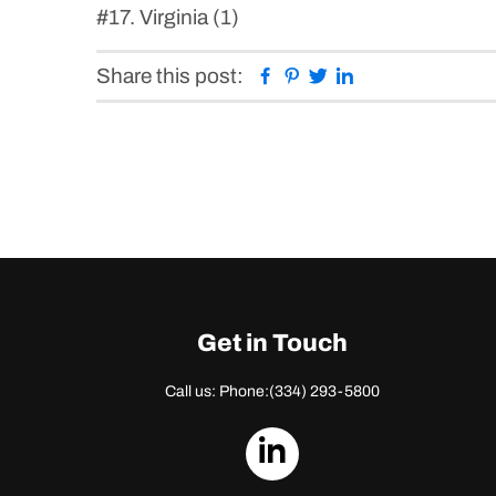
#17. Virginia (1)
Facebook
Pinterest
Twitter
Linkedin
Share this post:
Get in Touch
Call us: Phone:
(334) 293-5800
dashicons-