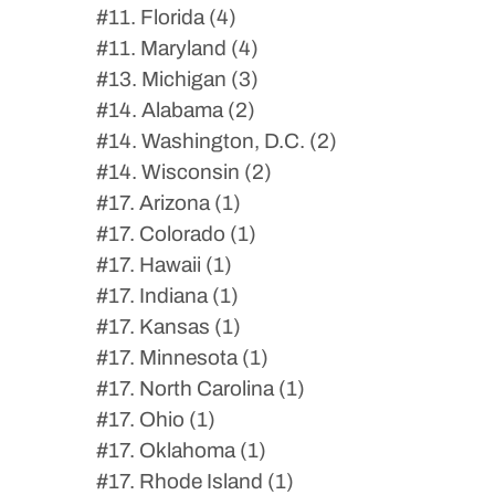
#11. Florida (4)
#11. Maryland (4)
#13. Michigan (3)
#14. Alabama (2)
#14. Washington, D.C. (2)
#14. Wisconsin (2)
#17. Arizona (1)
#17. Colorado (1)
#17. Hawaii (1)
#17. Indiana (1)
#17. Kansas (1)
#17. Minnesota (1)
#17. North Carolina (1)
#17. Ohio (1)
#17. Oklahoma (1)
#17. Rhode Island (1)