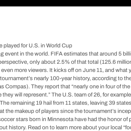
 played for U.S. in World Cup
event in the world. FIFA estimates that around 5 billi
 perspective, only about 2.5% of that total (125.6 mil
even more viewers. It kicks off on June 11, and what yo
e tournament’s nearly 100-year history, according to th
s Compas). They report that “nearly one in four of the
e they will represent.” The U.S. team of 26, for exampl
 The remaining 19 hail from 11 states, leaving 39 state
at the makeup of players since the tournament’s incep
occer stars born in Minnesota have had the honor of p
t history. Read on to learn more about your local “foo