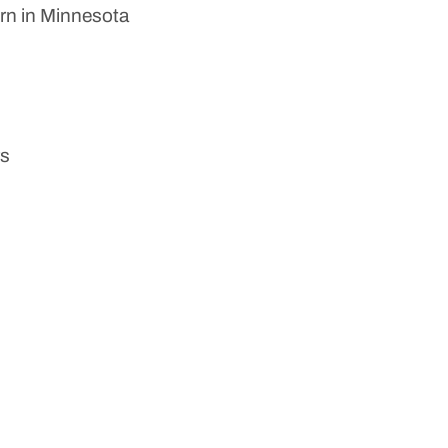
orn in Minnesota
rs