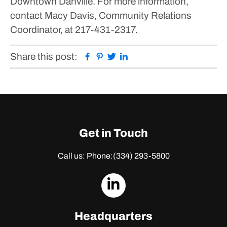
Downtown Danville.
For more information,
contact Macy Davis, Community Relations
Coordinator, at 217-431-2317.
Facebook
Pinterest
Twitter
Linkedin
Share this post:
Get in Touch
Call us: Phone:
(334) 293-5800
dashicons-
linkedin
Headquarters