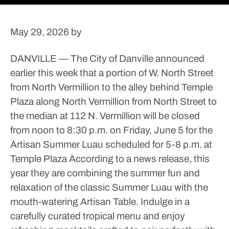
May 29, 2026
by
DANVILLE — The City of Danville announced
earlier this week that a portion of W. North Street
from North Vermillion to the alley behind Temple
Plaza along North Vermillion from North Street to
the median at 112 N. Vermillion will be closed
from noon to 8:30 p.m. on Friday, June 5 for the
Artisan Summer Luau scheduled for 5-8 p.m. at
Temple Plaza
According to a news release, this
year they are combining the summer fun and
relaxation of the classic Summer Luau with the
mouth-watering Artisan Table. Indulge in a
carefully curated tropical menu and enjoy