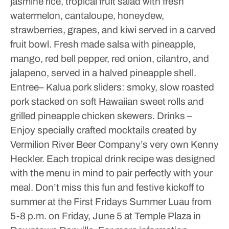
jasmine rice, tropical fruit salad with fresh
watermelon, cantaloupe, honeydew,
strawberries, grapes, and kiwi served in a carved
fruit bowl. Fresh made salsa with pineapple,
mango, red bell pepper, red onion, cilantro, and
jalapeno, served in a halved pineapple shell.
Entree– Kalua pork sliders: smoky, slow roasted
pork stacked on soft Hawaiian sweet rolls and
grilled pineapple chicken skewers.
Drinks –
Enjoy specially crafted mocktails created by
Vermilion River Beer Company’s very own Kenny
Heckler. Each tropical drink recipe was designed
with the menu in mind to pair perfectly with your
meal.
Don’t miss this fun and festive kickoff to
summer at the First Fridays Summer Luau from
5-8 p.m. on Friday, June 5 at Temple Plaza in