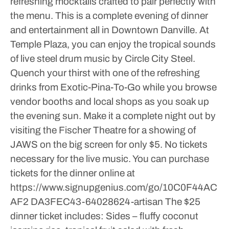
refreshing mocktails crafted to pair perfectly with
the menu. This is a complete evening of dinner
and entertainment all in Downtown Danville.
At
Temple Plaza, you can enjoy the tropical sounds
of live steel drum music by Circle City Steel.
Quench your thirst with one of the refreshing
drinks from Exotic-Pina-To-Go while you browse
vendor booths and local shops as you soak up
the evening sun. Make it a complete night out by
visiting the Fischer Theatre for a showing of
JAWS on the big screen for only $5. No tickets
necessary for the live music.
You can purchase
tickets for the dinner online at
https://www.signupgenius.com/go/10C0F44AC
AF2 DA3FEC43-64028624-artisan
The $25
dinner ticket includes:
Sides – fluffy coconut