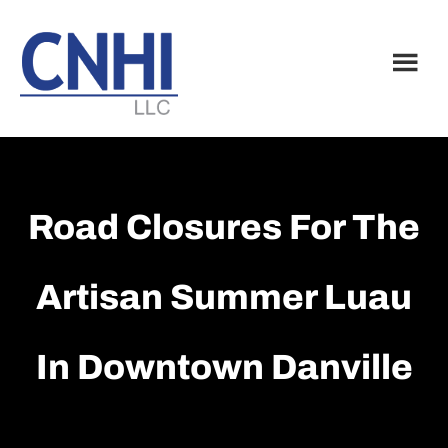
Skip
Skip
to
to
main
footer
content
Road Closures For The
Artisan Summer Luau
In Downtown Danville