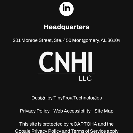
dashicons-
linkedin
Headquarters
201 Monroe Street, Ste. 450
Montgomery, AL 36104
Design by
TinyFrog Technologies
Privacy Policy
Web Accessibility
Site Map
This site is protected by reCAPTCHA and the
Google
Privacy Policy and Terms of Service apply