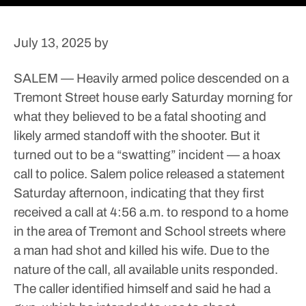
July 13, 2025
by
SALEM — Heavily armed police descended on a
Tremont Street house early Saturday morning for
what they believed to be a fatal shooting and
likely armed standoff with the shooter.
But it
turned out to be a “swatting” incident — a hoax
call to police.
Salem police released a statement
Saturday afternoon, indicating that they first
received a call at 4:56 a.m. to respond to a home
in the area of Tremont and School streets where
a man had shot and killed his wife. Due to the
nature of the call, all available units responded.
The caller identified himself and said he had a