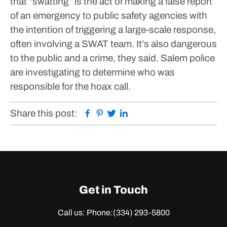
that “swatting” is the act of making a false report
of an emergency to public safety agencies with
the intention of triggering a large-scale response,
often involving a SWAT team.
It’s also dangerous
to the public and a crime, they said. Salem police
are investigating to determine who was
responsible for the hoax call.
Facebook
Pinterest
Twitter
Linkedin
Share this post:
Get in Touch
Call us: Phone:
(334) 293-5800