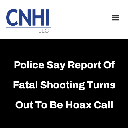
Skip
Skip
to
to
main
footer
content
Police Say Report Of
Fatal Shooting Turns
Out To Be Hoax Call