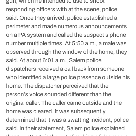
gun, which he intended to use to shoot
responding officers with at the scene, police
said.
Once they arrived, police established a
perimeter and made numerous announcements
on a PA system and called the suspect’s phone
number multiple times.
At 5:50 a.m., a male was
observed through the window of the home, they
said. At about 6:01 a.m., Salem police
dispatchers received a call back from someone
who identified a large police presence outside his
home.
The dispatcher perceived that the
person’s voice sounded different than the
original caller. The caller came outside and the
home was cleared. It was subsequently
determined that it was a swatting incident, police
said.
In their statement, Salem police explained