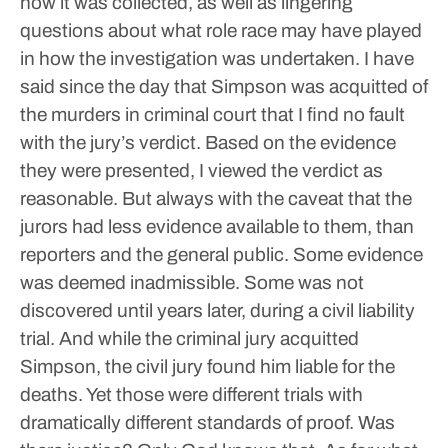
how it was collected, as well as lingering
questions about what role race may have played
in how the investigation was undertaken.
I have
said since the day that Simpson was acquitted of
the murders in criminal court that I find no fault
with the jury’s verdict. Based on the evidence
they were presented, I viewed the verdict as
reasonable. But always with the caveat that the
jurors had less evidence available to them, than
reporters and the general public.
Some evidence
was deemed inadmissible. Some was not
discovered until years later, during a civil liability
trial.
And while the criminal jury acquitted
Simpson, the civil jury found him liable for the
deaths. Yet those were different trials with
dramatically different standards of proof.
Was