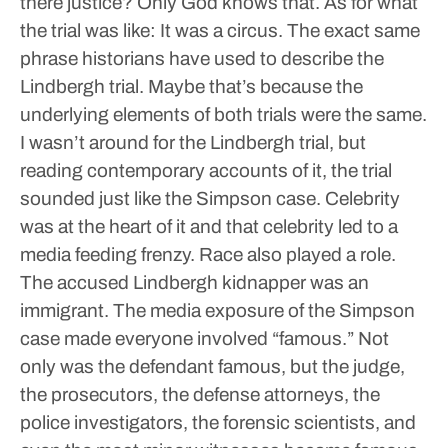
there justice? Only God knows that.
As for what
the trial was like: It was a circus. The exact same
phrase historians have used to describe the
Lindbergh trial.
Maybe that’s because the
underlying elements of both trials were the same.
I wasn’t around for the Lindbergh trial, but
reading contemporary accounts of it, the trial
sounded just like the Simpson case. Celebrity
was at the heart of it and that celebrity led to a
media feeding frenzy.
Race also played a role.
The accused Lindbergh kidnapper was an
immigrant.
The media exposure of the Simpson
case made everyone involved “famous.” Not
only was the defendant famous, but the judge,
the prosecutors, the defense attorneys, the
police investigators, the forensic scientists, and