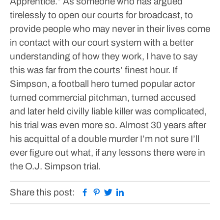
Apprentice.”
As someone who has argued
tirelessly to open our courts for broadcast, to
provide people who may never in their lives come
in contact with our court system with a better
understanding of how they work, I have to say
this was far from the courts’ finest hour.
If
Simpson, a football hero turned popular actor
turned commercial pitchman, turned accused
and later held civilly liable killer was complicated,
his trial was even more so. Almost 30 years after
his acquittal of a double murder I’m not sure I’ll
ever figure out what, if any lessons there were in
the O.J. Simpson trial.
Facebook
Pinterest
Twitter
Linkedin
Share this post: