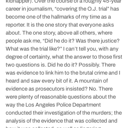
kidnapper).
Over the course of a roughly 45-year
career in journalism, “covering the O.J. trial” has
become one of the hallmarks of my time as a
reporter. It is the one story that everyone asks
about. The one story, above all others, where
people ask me, “Did he do it? Was there justice?
What was the trial like?”
I can’t tell you, with any
degree of certainty, what the answer to those first
two questions is.
Did he do it? Possibly. There
was evidence to link him to the brutal crime and I
heard and saw every bit of it.
A mountain of
evidence as prosecutors insisted? No. There
were plenty of reasonable questions about the
way the Los Angeles Police Department
conducted their investigation of the murders; the
analysis of the evidence that was collected and