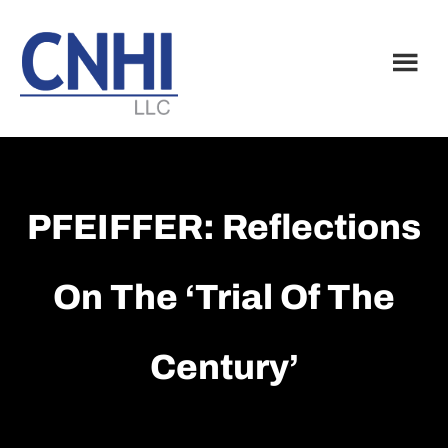
Skip
Skip
to
to
main
footer
content
PFEIFFER: Reflections
On The ‘Trial Of The
Century’