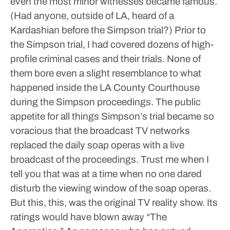
even the most minor witnesses became famous.
(Had anyone, outside of LA, heard of a
Kardashian before the Simpson trial?)
Prior to
the Simpson trial, I had covered dozens of high-
profile criminal cases and their trials. None of
them bore even a slight resemblance to what
happened inside the LA County Courthouse
during the Simpson proceedings.
The public
appetite for all things Simpson’s trial became so
voracious that the broadcast TV networks
replaced the daily soap operas with a live
broadcast of the proceedings. Trust me when I
tell you that was at a time when no one dared
disturb the viewing window of the soap operas.
But this, this, was the original TV reality show. Its
ratings would have blown away “The