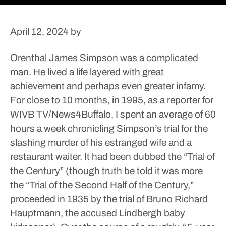
April 12, 2024
by
Orenthal James Simpson was a complicated
man.
He lived a life layered with great
achievement and perhaps even greater infamy.
For close to 10 months, in 1995, as a reporter for
WIVB TV/News4Buffalo, I spent an average of 60
hours a week chronicling Simpson’s trial for the
slashing murder of his estranged wife and a
restaurant waiter. It had been dubbed the “Trial of
the Century” (though truth be told it was more
the “Trial of the Second Half of the Century,”
proceeded in 1935 by the trial of Bruno Richard
Hauptmann, the accused Lindbergh baby