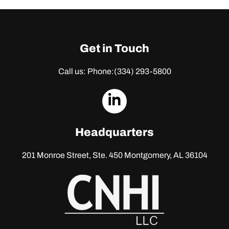
Get in Touch
Call us: Phone:
(334) 293-5800
dashicons-
linkedin
Headquarters
201 Monroe Street, Ste. 450
Montgomery, AL 36104