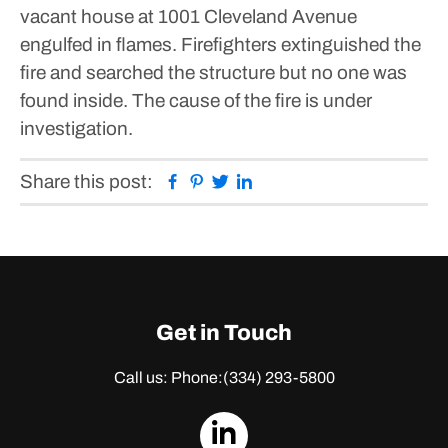
vacant house at 1001 Cleveland Avenue
engulfed in flames. Firefighters extinguished the
fire and searched the structure but no one was
found inside.
The cause of the fire is under
investigation.
Facebook
Pinterest
Twitter
Linkedin
Share this post:
Get in Touch
Call us: Phone:
(334) 293-5800
dashicons-