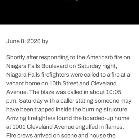
June 8, 2026
by
Shortly after responding to the Americarb fire on
Niagara Falls Boulevard on Saturday night,
Niagara Falls firefighters were called to a fire at a
vacant home on 10th Street and Cleveland
Avenue.
The blaze was called in about 10:05
p.m. Saturday with a caller stating someone may
have been trapped inside the burning structure.
Arriving firefighters found the boarded-up home
at 1001 Cleveland Avenue engulfed in flames.
Fire crews arrived on scene and house the