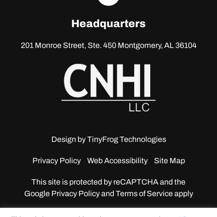
linkedin
Headquarters
201 Monroe Street, Ste. 450
Montgomery, AL 36104
Design by
TinyFrog Technologies
Privacy Policy
Web Accessibility
Site Map
This site is protected by reCAPTCHA and the
Google
Privacy Policy and Terms of Service apply