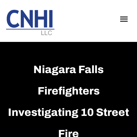
Skip
Skip
to
to
main
footer
content
Niagara Falls
Firefighters
Investigating 10 Street
Fire