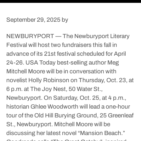
September 29, 2025
by
NEWBURYPORT — The Newburyport Literary
Festival will host two fundraisers this fall in
advance of its 21st festival scheduled for April
24-26.
USA Today best-selling author Meg
Mitchell Moore will be in conversation with
novelist Holly Robinson on Thursday, Oct. 23, at
6 p.m. at The Joy Nest, 50 Water St.,
Newburyport. On Saturday, Oct. 25, at 4 p.m.,
historian Ghlee Woodworth will lead a one-hour
tour of the Old Hill Burying Ground, 25 Greenleaf
St., Newburyport.
Mitchell Moore will be
discussing her latest novel “Mansion Beach.”