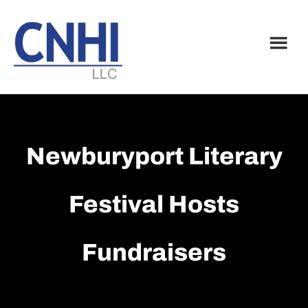
Skip
Skip
to
to
main
footer
content
Newburyport Literary
Festival Hosts
Fundraisers