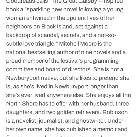
Goodreads calls “The Great Gatsby”–inspired
book a “sparkling new novel following a young
woman entwined in the opulent lives of her
neighbors on Block Island, set against a
backdrop of scandal, secrets, and a not-so-
subtle love triangle.”
Mitchell Moore is the
national bestselling author of nine novels and a
proud member of the festival’s programming
committee and board of directors. She is not a
Newburyport native, but she likes to pretend she
is, as she’s lived in Newburyport longer than
she’s ever lived anywhere else. She enjoys all the
North Shore has to offer with her husband, three
daughters, and two golden retrievers. Robinson
is a novelist, journalist, and ghostwriter. Under
her own name, she has published a memoir and