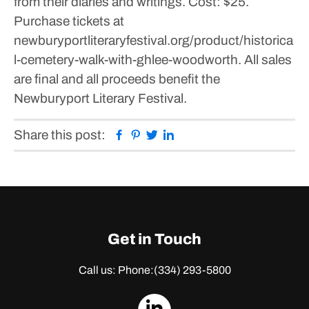
from their diaries and writings.
Cost: $25.
Purchase tickets at
newburyportliteraryfestival.org/product/historica
l-cemetery-walk-with-ghlee-woodworth.
All sales
are final and all proceeds benefit the
Newburyport Literary Festival.
Facebook
Pinterest
Twitter
Linkedin
Share this post:
Get in Touch
Call us: Phone:
(334) 293-5800
dashicons-