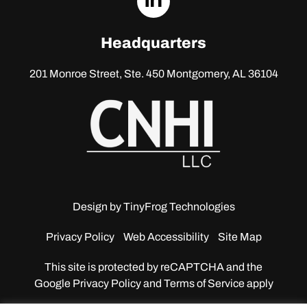
linkedin
Headquarters
201 Monroe Street, Ste. 450
Montgomery, AL 36104
Design by
TinyFrog Technologies
Privacy Policy
Web Accessibility
Site Map
This site is protected by reCAPTCHA and the
Google
Privacy Policy and Terms of Service apply