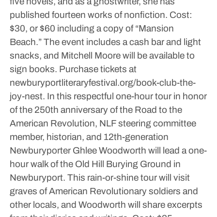
five novels, and as a ghostwriter, she has
published fourteen works of nonfiction.
Cost:
$30, or $60 including a copy of “Mansion
Beach.” The event includes a cash bar and light
snacks, and Mitchell Moore will be available to
sign books. Purchase tickets at
newburyportliteraryfestival.org/book-club-the-
joy-nest.
In this respectful one-hour tour in honor
of the 250th anniversary of the Road to the
American Revolution, NLF steering committee
member, historian, and 12th-generation
Newburyporter Ghlee Woodworth will lead a one-
hour walk of the Old Hill Burying Ground in
Newburyport. This rain-or-shine tour will visit
graves of American Revolutionary soldiers and
other locals, and Woodworth will share excerpts