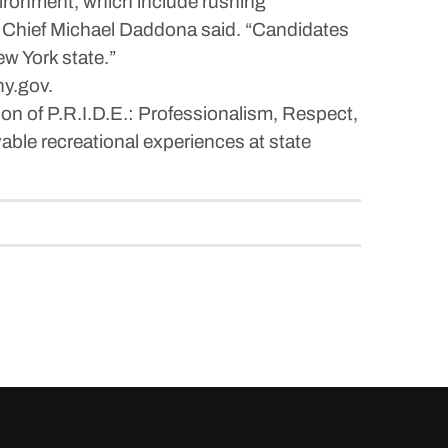
vironment, which include rushing
ce Chief Michael Daddona said. “Candidates
ew York state.”
ny.gov.
sion of P.R.I.D.E.: Professionalism, Respect,
yable recreational experiences at state