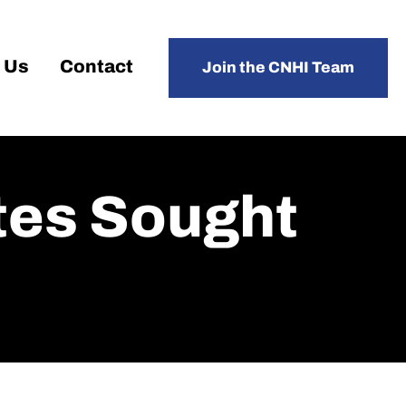
 Us
Contact
Join the CNHI Team
tes Sought