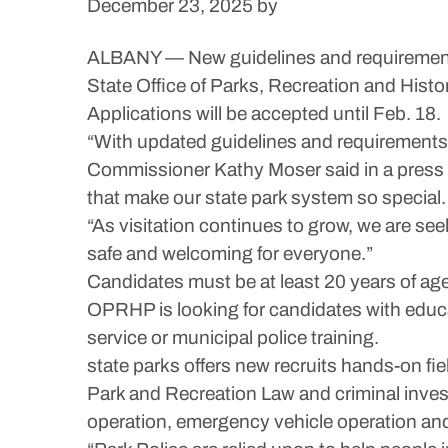
December 23, 2025
by
ALBANY — New guidelines and requirements 
State Office of Parks, Recreation and Histo
Applications will be accepted until Feb. 18.
“With updated guidelines and requirements,
Commissioner Kathy Moser said in a press re
that make our state park system so special.
“As visitation continues to grow, we are se
safe and welcoming for everyone.”
Candidates must be at least 20 years of age 
OPRHP is looking for candidates with educa
service or municipal police training.
state parks offers new recruits hands-on fi
Park and Recreation Law and criminal invest
operation, emergency vehicle operation and 