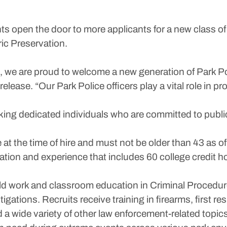
open the door to more applicants for a new class of 
ric Preservation.
 we are proud to welcome a new generation of Park Po
lease. “Our Park Police officers play a vital role in p
eking dedicated individuals who are committed to publi
at the time of hire and must not be older than 43 as of
tion and experience that includes 60 college credit h
eld work and classroom education in Criminal Procedure
igations. Recruits receive training in firearms, first
a wide variety of other law enforcement-related topics 