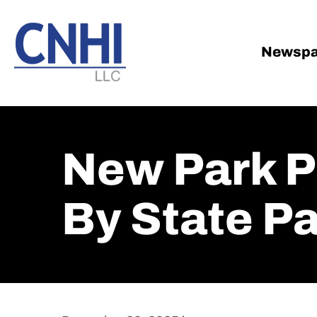
Skip
Skip
to
to
main
footer
Newspa
content
New Park P
By State P