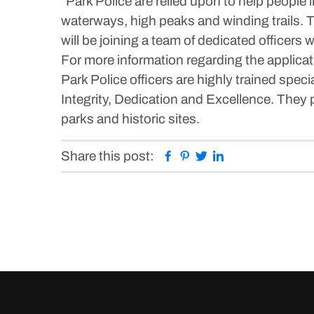
“Park Police are relied upon to help peopl
waterways, high peaks and winding trails. T
will be joining a team of dedicated officers 
For more information regarding the applicati
Park Police officers are highly trained spec
Integrity, Dedication and Excellence. They p
parks and historic sites.
Facebook
Pinterest
Twitter
Linkedin
Share this post: