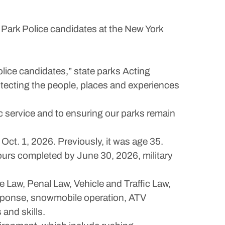
Park Police candidates at the New York
lice candidates,” state parks Acting
rotecting the people, places and experiences
c service and to ensuring our parks remain
 Oct. 1, 2026. Previously, it was age 35.
ours completed by June 30, 2026, military
 Law, Penal Law, Vehicle and Traffic Law,
 response, snowmobile operation, ATV
and skills.