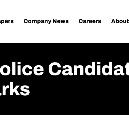
pers
Company News
Careers
About
olice Candida
arks