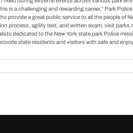
e in need during extreme events across various park en
his is a challenging and rewarding career,” Park Poli
who provide a great public service to all the people of N
on process, agility test, and written exam, visit parks.
ialists dedicated to the New York state park Police mis
rovide state residents and visitors with safe and enjo