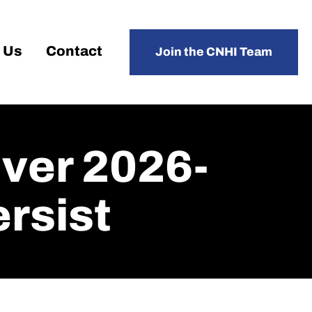
 Us
Contact
Join the CNHI Team
ver 2026-
rsist