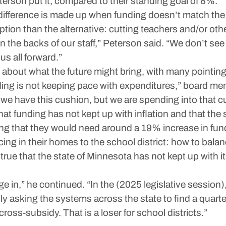
erson put it, compared to their standing goal of 8%.
ifference is made up when funding doesn’t match the 
option than the alternative: cutting teachers and/or ot
the backs of our staff,” Peterson said. “We don’t see t
s all forward.”
bout what the future might bring, with many pointing f
nding is not keeping pace with expenditures,” board m
we have this cushion, but we are spending into that c
 funding has not kept up with inflation and that the s
 that they would need around a 19% increase in fundin
cing in their homes to the school district: how to bala
 is true that the state of Minnesota has not kept up with 
in,” he continued. “In the (2025 legislative session),
y asking the systems across the state to find a quarter 
 cross-subsidy. That is a loser for school districts.”