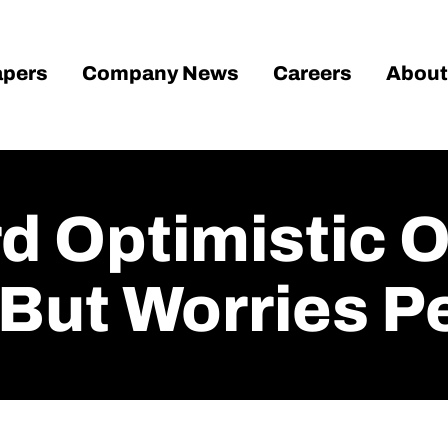
pers
Company News
Careers
About
 Optimistic O
But Worries Pe