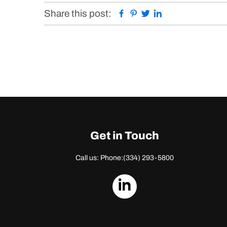
Facebook
Pinterest
Twitter
Linkedin
Share this post:
Get in Touch
Call us: Phone:
(334) 293-5800
dashicons-
linkedin