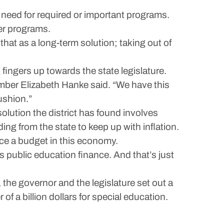
need for required or important programs.
her programs.
hat as a long-term solution; taking out of
ingers up towards the state legislature.
ember Elizabeth Hanke said. “We have this
ushion.”
olution the district has found involves
g from the state to keep up with inflation.
nce a budget in this economy.
its public education finance. And that’s just
 the governor and the legislature set out a
of a billion dollars for special education.