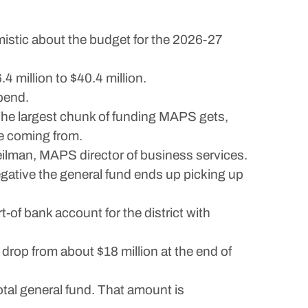
stic about the budget for the 2026-27
4 million to $40.4 million.
spend.
The largest chunk of funding MAPS gets,
re coming from.
eilman, MAPS director of business services.
egative the general fund ends up picking up
-of bank account for the district with
drop from about $18 million at the end of
otal general fund. That amount is