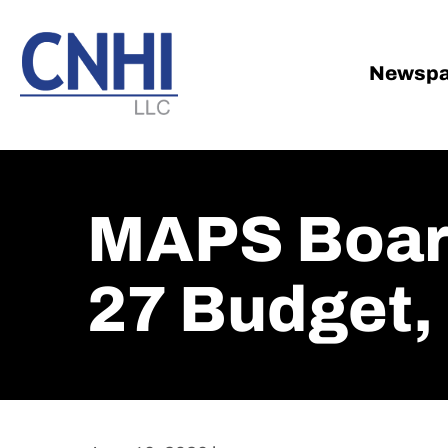
Skip
Skip
to
to
main
footer
Newspa
content
MAPS Board
27 Budget, 