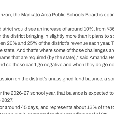
on, the Mankato Area Public Schools Board is optimi
 district would see an increase of around 10%, from $36.
h the district bringing in slightly more than it plans to 
en 20% and 25% of the district’s revenue each year. 
e state. And that’s where some of those challenges a
rams that are required (by the state),” said Amanda H
 and so those can’t go negative and when they do go n
ssion on the district’s unassigned fund balance, a sort
r the 2026-27 school year, that balance is expected to 
e 2027.
for around 45 days, and represents about 12% of the t