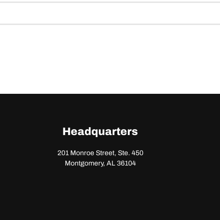
Headquarters
201 Monroe Street, Ste. 450
Montgomery, AL 36104