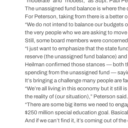
“moderate” and “modest,” as Supt. Paul Pet
The unassigned fund balance is where the d
For Peterson, taking from there is a better 
“We do not intend to balance our budgets on 
the very people who we are asking to move u
Still, some board members were concerned a
“I just want to emphasize that the state fu
reserve (the unassigned fund balance) and 
Heilman confirmed those stances — both that
spending from the unassigned fund — saying
It’s bringing a challenge many people are fa
“We’re all living in this economy but it still
the reality of (our situation),” Peterson said.
“There are some big items we need to engage 
$250 million special education goal. Basicall
And if we can’t find it, it’s coming out of the