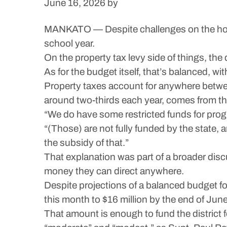
June 16, 2026
by
MANKATO — Despite challenges on the horiz
school year.
On the property tax levy side of things, the
As for the budget itself, that’s balanced, wit
Property taxes account for anywhere betwe
around two-thirds each year, comes from th
“We do have some restricted funds for prog
“(Those) are not fully funded by the state,
the subsidy of that.”
That explanation was part of a broader discu
money they can direct anywhere.
Despite projections of a balanced budget fo
this month to $16 million by the end of Jun
That amount is enough to fund the district 