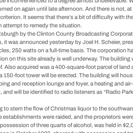
 to be inconvenienced to a degree almost unbelievable. W
urned on again until late afternoon. And there is not, 
iterion. It seems that there’s a bit of difficulty with th
 attempt to remedy the situation.
attsburgh by the Clinton County Broadcasting Corpora
eks, it was announced yesterday by Joel H. Scheier, p
cles, 250 watts on a full-time basis. The corporation h
ion on this site already is well underway. The building w
f. Also acquired was a 400-square-foot parcel of land ad
a 150-foot tower will be erected. The building will hous
eping and reception lounge and foyer, a heating and ai
nd will be identified to radio listeners as “Radio Park
 to stem the flow of Christmas liquor to the southward
ee establishments were raided, and the proprietors we
ssession of three quarts of alcohol, was held in $2,0