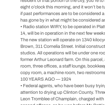
resident of that portion of the city, you’re
eight o’clock this morning, and it won’t be t
if past performances are to be considered a cr
has gone by in what might be considered an
• Radio station WIRY, to be operated in Pl
14, will be in operation in the next few we
The new station will operate on 1340 kilocy
Brown, 311 Cornelia Street. Initial construct
studios. All operations will be under one roo
former Arthur Leonard farm. On this parcel, 
room, three offices, a staff lounge, bookke
copy room, a machine room, two restrooms, a
100 YEARS AGO — 1924
• Federal agents, who have been busy trying
attention to drying up Clinton County. Thr
Leon Tromblee of Champlain, charged with po