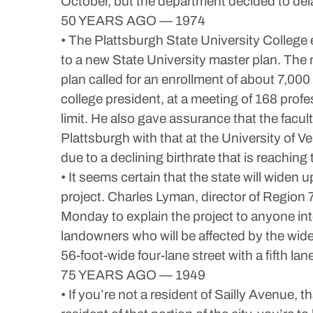
October, but the department decided to dela
50 YEARS AGO — 1974
• The Plattsburgh State University College
to a new State University master plan. The 
plan called for an enrollment of about 7,00
college president, at a meeting of 168 profe
limit. He also gave assurance that the facult
Plattsburgh with that at the University of
due to a declining birthrate that is reaching
• It seems certain that the state will widen 
project. Charles Lyman, director of Region
Monday to explain the project to anyone int
landowners who will be affected by the wide
56-foot-wide four-lane street with a fifth lane 
75 YEARS AGO — 1949
• If you’re not a resident of Sailly Avenue, t