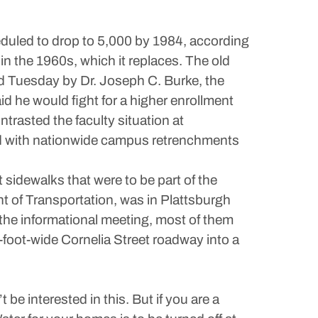
eduled to drop to 5,000 by 1984, according
in the 1960s, which it replaces. The old
ed Tuesday by Dr. Joseph C. Burke, the
id he would fight for a higher enrollment
ntrasted the faculty situation at
and with nationwide campus retrenchments
t sidewalks that were to be part of the
t of Transportation, was in Plattsburgh
 the informational meeting, most of them
-foot-wide Cornelia Street roadway into a
 be interested in this. But if you are a