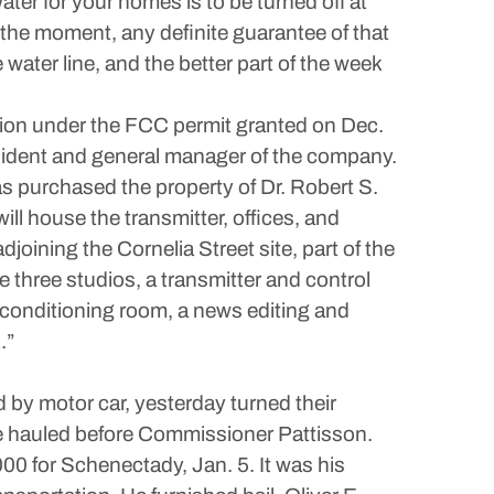
ater for your homes is to be turned off at
at the moment, any definite guarantee of that
e water line, and the better part of the week
tion under the FCC permit granted on Dec.
resident and general manager of the company.
as purchased the property of Dr. Robert S.
ill house the transmitter, offices, and
joining the Cornelia Street site, part of the
e three studios, a transmitter and control
r-conditioning room, a news editing and
.”
 by motor car, yesterday turned their
re hauled before Commissioner Pattisson.
00 for Schenectady, Jan. 5. It was his