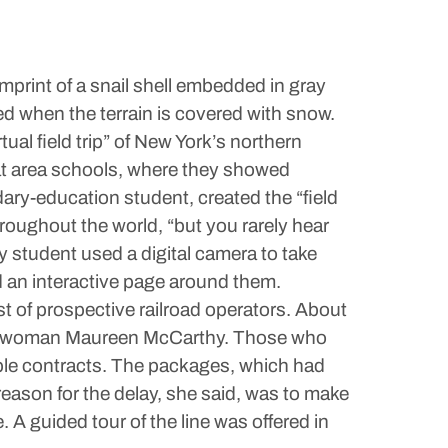
mprint of a snail shell embedded in gray
ed when the terrain is covered with snow.
al field trip” of New York’s northern
at area schools, where they showed
ary-education student, created the “field
roughout the world, “but you rarely hear
y student used a digital camera to take
 an interactive page around them.
est of prospective railroad operators. About
pokeswoman Maureen McCarthy. Those who
mple contracts. The packages, which had
eason for the delay, she said, was to make
 A guided tour of the line was offered in