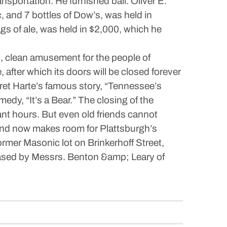
sportation. He furnished bail. Oliver E.
 and 7 bottles of Dow’s, was held in
s of ale, was held in $2,000, which he
d, clean amusement for the people of
after which its doors will be closed forever
n Bret Harte’s famous story, “Tennessee’s
edy, “It’s a Bear.” The closing of the
nt hours. But even old friends cannot
 and now makes room for Plattsburgh’s
rmer Masonic lot on Brinkerhoff Street,
ased by Messrs. Benton &amp; Leary of