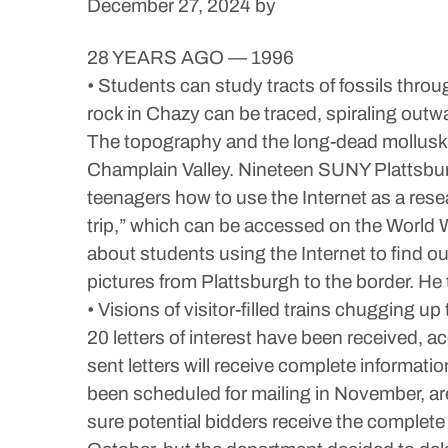
December 27, 2024
by
28 YEARS AGO — 1996
• Students can study tracts of fossils thro
rock in Chazy can be traced, spiraling outwa
The topography and the long-dead mollusks no
Champlain Valley. Nineteen SUNY Plattsburg
teenagers how to use the Internet as a rese
trip,” which can be accessed on the World W
about students using the Internet to find o
pictures from Plattsburgh to the border. 
• Visions of visitor-filled trains chugging u
20 letters of interest have been received
sent letters will receive complete informa
been scheduled for mailing in November, are
sure potential bidders receive the complete 