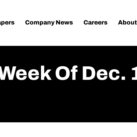
pers
Company News
Careers
About
Week Of Dec. 