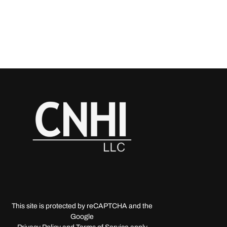
This site is protected by reCAPTCHA and the
Google