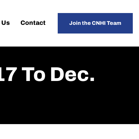
 Us
Contact
Join the CNHI Team
17 To Dec.