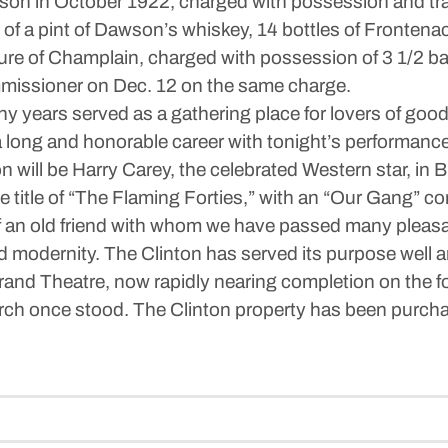
son in October 1922, charged with possession and tran
f a pint of Dawson’s whiskey, 14 bottles of Frontenac,
re of Champlain, charged with possession of 3 1/2 bag
mmissioner on Dec. 12 on the same charge.
ny years served as a gathering place for lovers of goo
 long and honorable career with tonight’s performance, 
tion will be Harry Carey, the celebrated Western star, i
e title of “The Flaming Forties,” with an “Our Gang” com
 of an old friend with whom we have passed many pleasa
d modernity. The Clinton has served its purpose well
rand Theatre, now rapidly nearing completion on the fo
rch once stood. The Clinton property has been purch