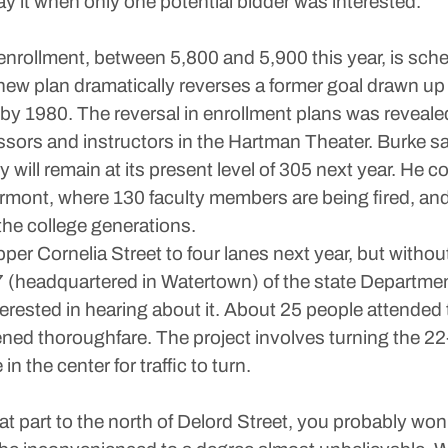
y it when only one potential bidder was interested.
 enrollment, between 5,800 and 5,900 this year, is sch
new plan dramatically reverses a former goal drawn up 
0 by 1980. The reversal in enrollment plans was reveal
ssors and instructors in the Hartman Theater. Burke sa
y will remain at its present level of 305 next year. He co
 Vermont, where 130 faculty members are being fired, 
 the college generations.
upper Cornelia Street to four lanes next year, but withou
 7 (headquartered in Watertown) of the state Departmen
erested in hearing about it. About 25 people attended
ned thoroughfare. The project involves turning the 22
in the center for traffic to turn.
hat part to the north of Delord Street, you probably won’t