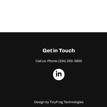
Get in Touch
Call us: Phone:
(334) 293-5800
dashicons-
linkedin
Design by
TinyFrog Technologies