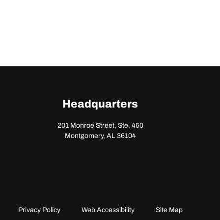
Headquarters
201 Monroe Street, Ste. 450
Montgomery, AL 36104
Privacy Policy
Web Accessibility
Site Map