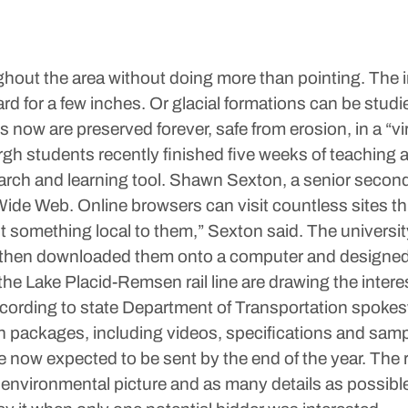
ughout the area without doing more than pointing. The i
rd for a few inches. Or glacial formations can be studi
w are preserved forever, safe from erosion, in a “virtu
h students recently finished five weeks of teaching 
arch and learning tool. Shawn Sexton, a senior second
ide Web. Online browsers can visit countless sites th
ut something local to them,” Sexton said. The universit
He then downloaded them onto a computer and designed
p the Lake Placid-Remsen rail line are drawing the inter
, according to state Department of Transportation s
tion packages, including videos, specifications and sa
 now expected to be sent by the end of the year. The r
environmental picture and as many details as possible.