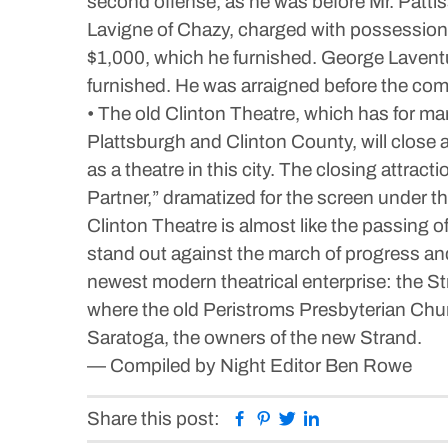
second offense, as he was before Mr. Pattis
Lavigne of Chazy, charged with possession o
$1,000, which he furnished. George Laventu
furnished. He was arraigned before the co
• The old Clinton Theatre, which has for ma
Plattsburgh and Clinton County, will close a
as a theatre in this city. The closing attrac
Partner,” dramatized for the screen under th
Clinton Theatre is almost like the passing
stand out against the march of progress an
newest modern theatrical enterprise: the St
where the old Peristroms Presbyterian Chu
Saratoga, the owners of the new Strand.
— Compiled by Night Editor Ben Rowe
Facebook
Pinterest
Twitter
Linkedin
Share this post: