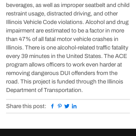
beverages, as well as improper seatbelt and child
restraint usage, distracted driving, and other
Illinois Vehicle Code violations.
Alcohol and drug
impairment are estimated to be a factor in more
than 47% of all fatal motor vehicle crashes in
Illinois. There is one alcohol-related traffic fatality
every 39 minutes in the United States. The ACE
program allows officers to work even harder at
removing dangerous DUI offenders from the
road. This project is funded through the Illinois
Department of Transportation.
Facebook
Pinterest
Twitter
Linkedin
Share this post: