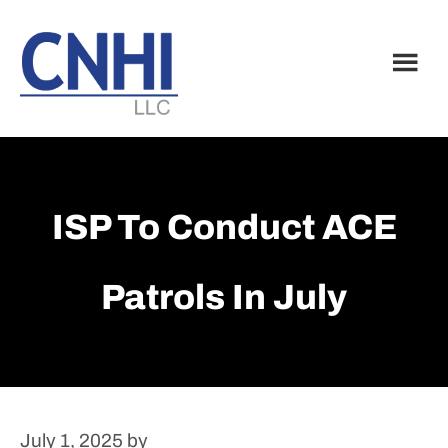
Skip
Skip
to
to
main
footer
content
ISP To Conduct ACE
Patrols In July
July 1, 2025
by