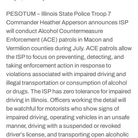
PESOTUM – Illinois State Police Troop 7
Commander Heather Apperson announces ISP
will conduct Alcohol Countermeasure
Enforcement (ACE) patrols in Macon and
Vermilion counties during July.
ACE patrols allow
the ISP to focus on preventing, detecting, and
taking enforcement action in response to
violations associated with impaired driving and
illegal transportation or consumption of alcohol
or drugs.
The ISP has zero tolerance for impaired
driving in Illinois. Officers working the detail will
be watchful for motorists who show signs of
impaired driving, operating vehicles in an unsafe
manner, driving with a suspended or revoked
driver’s license, and transporting open alcoholic