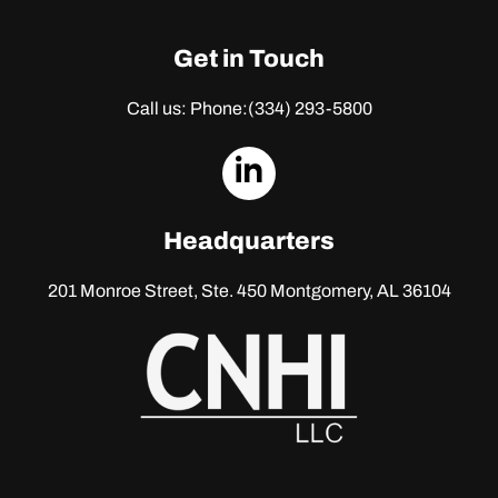
Get in Touch
Call us: Phone:
(334) 293-5800
dashicons-
linkedin
Headquarters
201 Monroe Street, Ste. 450
Montgomery, AL 36104