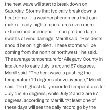
the heat wave will start to break down on
Saturday.
Storms that typically break down a
heat dome — a weather phenomena that can
make already-high temperatures even more
extreme and prolonged — can produce large
swaths of wind damage, Merrill said.
“Residents
should be on high alert. These storms will be
coming from the north or northwest,” he said.
The average temperature for Allegany County in
late June to early July is around 87 degrees,
Merrill said.
“The heat wave is pushing the
temperature 10 degrees above average,” Merrill
said.
The highest daily recorded temperatures for
July 1 is 95 degrees, while July 2 and 3 are 97
degrees, according to Merrill.
“At least one of
these days will see the daily record go by the