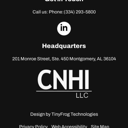
Call us: Phone:
(334) 293-5800
dashicons-
linkedin
Headquarters
201 Monroe Street, Ste. 450
Montgomery, AL 36104
Design by
TinyFrog Technologies
Privacy Policy
Web Accessibility
Site Map