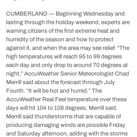
CUMBERLAND — Beginning Wednesday and
lasting through the holiday weekend, experts are
warning citizens of the first extreme heat and
humidity of the season and how to protect
against it, and when the area may see relief.
“The
high temperatures will reach 95 to 99 degrees
each day and only drop to around 70 degrees at
night,” AccuWeather Senior Meteorologist Chad
Merrill said about the forecast through July
Fourth. “It will be hot and humid.”
The
AccuWeather Real Feel temperature over these
days will hit 104 to 108 degrees, Merrill said.
Merrill said thunderstorms that are capable of
producing damaging winds are possible Friday
and Saturday afternoon, adding with the storms