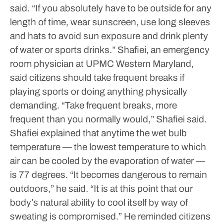
said. “If you absolutely have to be outside for any
length of time, wear sunscreen, use long sleeves
and hats to avoid sun exposure and drink plenty
of water or sports drinks.”
Shafiei, an emergency
room physician at UPMC Western Maryland,
said citizens should take frequent breaks if
playing sports or doing anything physically
demanding.
“Take frequent breaks, more
frequent than you normally would,” Shafiei said.
Shafiei explained that anytime the wet bulb
temperature — the lowest temperature to which
air can be cooled by the evaporation of water —
is 77 degrees.
“It becomes dangerous to remain
outdoors,” he said. “It is at this point that our
body’s natural ability to cool itself by way of
sweating is compromised.”
He reminded citizens