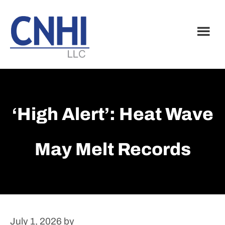
Skip
Skip
to
to
main
footer
content
‘High Alert’: Heat Wave
May Melt Records
July 1, 2026
by