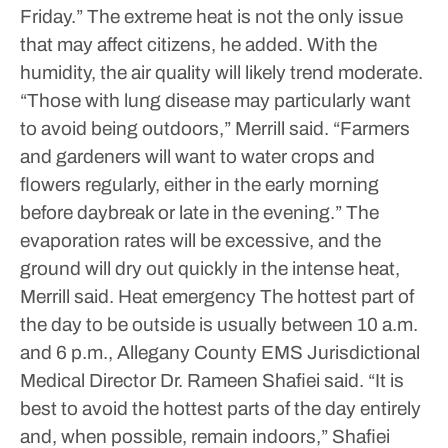
Friday.”
The extreme heat is not the only issue
that may affect citizens, he added. With the
humidity, the air quality will likely trend moderate.
“Those with lung disease may particularly want
to avoid being outdoors,” Merrill said. “Farmers
and gardeners will want to water crops and
flowers regularly, either in the early morning
before daybreak or late in the evening.”
The
evaporation rates will be excessive, and the
ground will dry out quickly in the intense heat,
Merrill said.
Heat emergency
The hottest part of
the day to be outside is usually between 10 a.m.
and 6 p.m., Allegany County EMS Jurisdictional
Medical Director Dr. Rameen Shafiei said.
“It is
best to avoid the hottest parts of the day entirely
and, when possible, remain indoors,” Shafiei