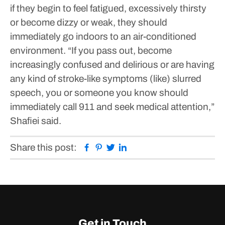
if they begin to feel fatigued, excessively thirsty
or become dizzy or weak, they should
immediately go indoors to an air-conditioned
environment.
“If you pass out, become
increasingly confused and delirious or are having
any kind of stroke-like symptoms (like) slurred
speech, you or someone you know should
immediately call 911 and seek medical attention,”
Shafiei said.
Facebook
Pinterest
Twitter
Linkedin
Share this post:
Get in Touch