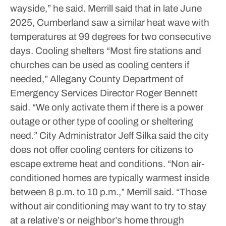
wayside,” he said.
Merrill said that in late June
2025, Cumberland saw a similar heat wave with
temperatures at 99 degrees for two consecutive
days.
Cooling shelters
“Most fire stations and
churches can be used as cooling centers if
needed,” Allegany County Department of
Emergency Services Director Roger Bennett
said. “We only activate them if there is a power
outage or other type of cooling or sheltering
need.”
City Administrator Jeff Silka said the city
does not offer cooling centers for citizens to
escape extreme heat and conditions.
“Non air-
conditioned homes are typically warmest inside
between 8 p.m. to 10 p.m.,” Merrill said. “Those
without air conditioning may want to try to stay
at a relative’s or neighbor’s home through