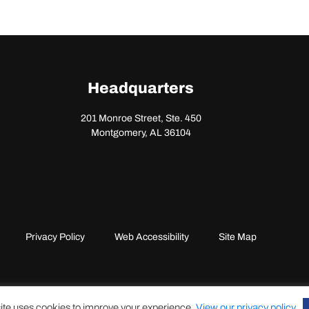
Headquarters
201 Monroe Street, Ste. 450
Montgomery, AL 36104
Privacy Policy
Web Accessibility
Site Map
ite uses cookies to improve your experience.
View our privacy policy
.