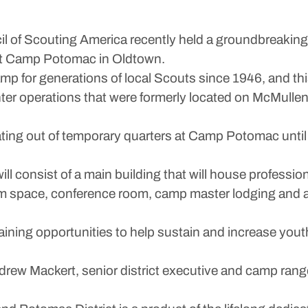
f Scouting America recently held a groundbreaking
at Camp Potomac in Oldtown.
or generations of local Scouts since 1946, and this c
ter operations that were formerly located on McMulle
erating out of temporary quarters at Camp Potomac until
 consist of a main building that will house professiona
om space, conference room, camp master lodging and 
raining opportunities to help sustain and increase yout
drew Mackert, senior district executive and camp range