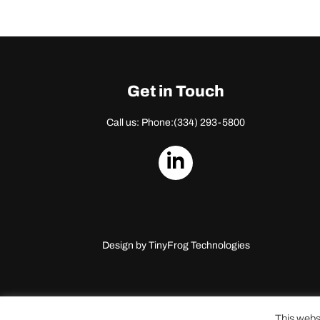
Get in Touch
Call us: Phone:
(334) 293-5800
dashicons-
linkedin
Design by
TinyFrog Technologies
This webs