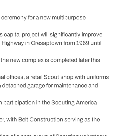
 ceremony for a new multipurpose
apital project will significantly improve
n Highway in Cresaptown from 1969 until
 the new complex is completed later this
l offices, a retail Scout shop with uniforms
a detached garage for maintenance and
h participation in the Scouting America
r, with Belt Construction serving as the