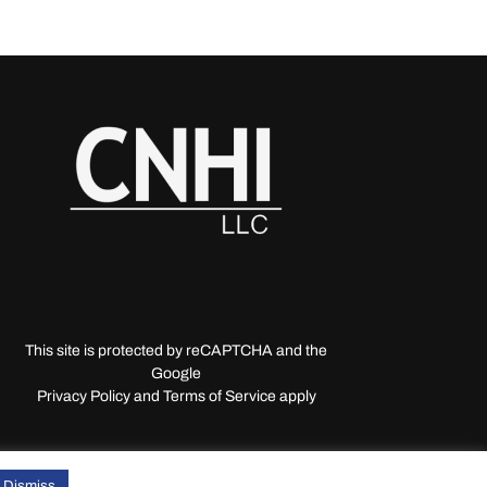
This site is protected by reCAPTCHA and the
Google
Privacy Policy and Terms of Service apply
Dismiss