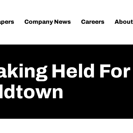
pers
Company News
Careers
About
king Held For
Oldtown