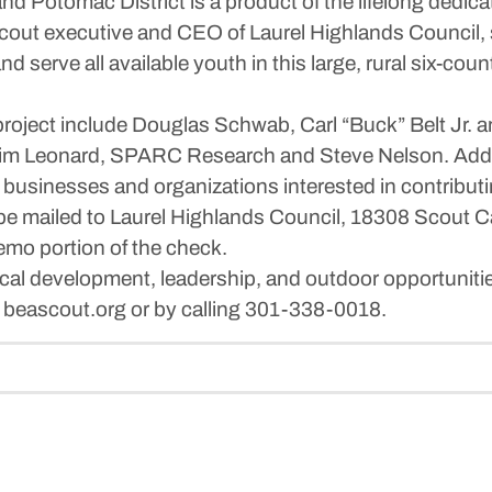
 Potomac District is a product of the lifelong dedica
cout executive and CEO of Laurel Highlands Council, s
and serve all available youth in this large, rural six-c
l project include Douglas Schwab, Carl “Buck” Belt Jr
im Leonard, SPARC Research and Steve Nelson. Addit
s, businesses and organizations interested in contribu
e mailed to Laurel Highlands Council, 18308 Scout 
emo portion of the check.
ical development, leadership, and outdoor opportuniti
t beascout.org or by calling 301-338-0018.