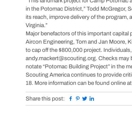
“This landmark project for Camp Potomac and
in the Potomac District,” Todd McGregor, S
its reach, improve delivery of the program, 
Virginia.”
Major benefactors of this important capita
Aircon Engineering, Tom and Jan Moore, K
to cap off the $800,000 project. Individual
andy.mackert@scouting.org. Checks may b
notate “Potomac Building Project” in the m
Scouting America continues to provide crit
18. More information can be found online a
Facebook
Pinterest
Twitter
Linkedin
Share this post: