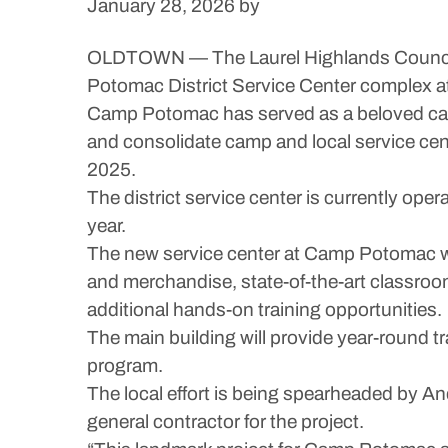
January 28, 2026
by
OLDTOWN — The Laurel Highlands Council o
Potomac District Service Center complex 
Camp Potomac has served as a beloved camp f
and consolidate camp and local service cen
2025.
The district service center is currently op
year.
The new service center at Camp Potomac will
and merchandise, state-of-the-art classro
additional hands-on training opportunities.
The main building will provide year-round t
program.
The local effort is being spearheaded by An
general contractor for the project.