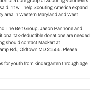
tion of a core group of Scouting volunteers
aid. “It will help Scouting America expand
ounty area in Western Maryland and West
. and The Belt Group, Jason Pannone and
ional tax-deductible donations are needed
ting should contact Mackert at
Camp Rd., Oldtown MD 21555. Please
es for youth from kindergarten through age