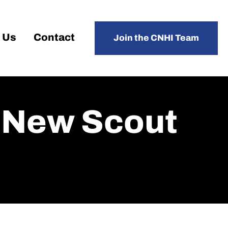
 Us
Contact
Join the CNHI Team
 New Scout