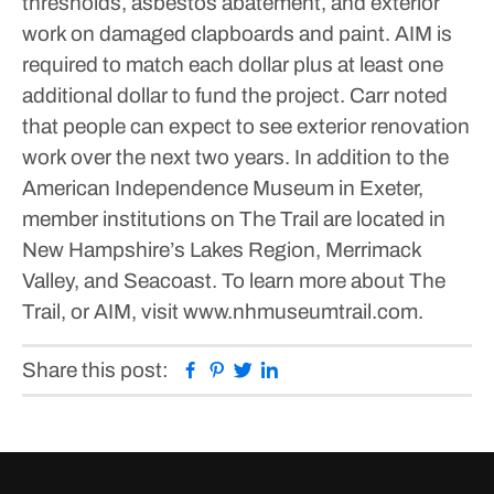
thresholds, asbestos abatement, and exterior
work on damaged clapboards and paint.
AIM is
required to match each dollar plus at least one
additional dollar to fund the project.
Carr noted
that people can expect to see exterior renovation
work over the next two years.
In addition to the
American Independence Museum in Exeter,
member institutions on The Trail are located in
New Hampshire’s Lakes Region, Merrimack
Valley, and Seacoast. To learn more about The
Trail, or AIM, visit www.nhmuseumtrail.com.
Facebook
Pinterest
Twitter
Linkedin
Share this post: