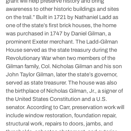
grant will help preserve history and bring
awareness to other historic buildings and sites
on the trail.”
Built in 1721 by Nathaniel Ladd as
one of the state’s first brick houses, the home
was purchased in 1747 by Daniel Gilman, a
prominent Exeter merchant.
The Ladd-Gilman
House served as the state treasury during the
Revolutionary War when two members of the
Gilman family, Col. Nicholas Gilman and his son
John Taylor Gilman, later the state’s governor,
served as state treasurer.
The house was also
the birthplace of Nicholas Gilman, Jr., a signer of
the United States Constitution and a U.S.
senator.
According to Carr, preservation work will
include window restoration, foundation repair,
structural work, repairs to doors, jambs, and