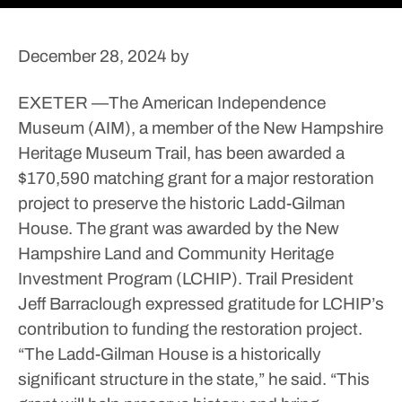
December 28, 2024
by
EXETER —The American Independence
Museum (AIM), a member of the New Hampshire
Heritage Museum Trail, has been awarded a
$170,590 matching grant for a major restoration
project to preserve the historic Ladd-Gilman
House.
The grant was awarded by the New
Hampshire Land and Community Heritage
Investment Program (LCHIP).
Trail President
Jeff Barraclough expressed gratitude for LCHIP’s
contribution to funding the restoration project.
“The Ladd-Gilman House is a historically
significant structure in the state,” he said. “This