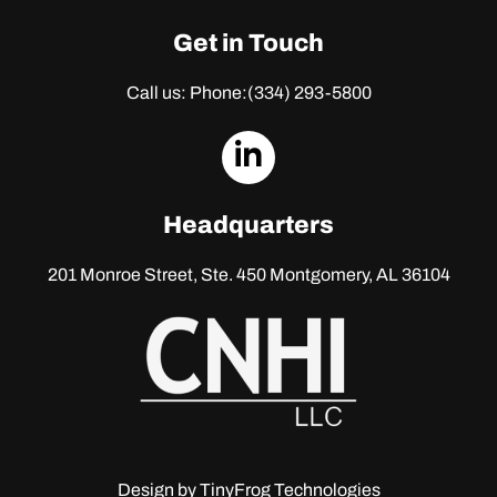
Get in Touch
Call us: Phone:
(334) 293-5800
dashicons-
linkedin
Headquarters
201 Monroe Street, Ste. 450
Montgomery, AL 36104
Design by
TinyFrog Technologies