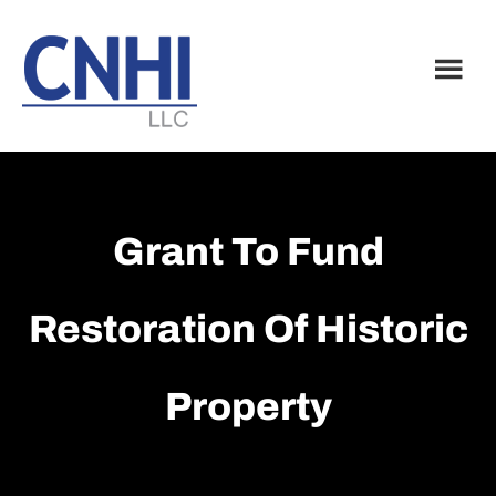
Skip
Skip
to
to
main
footer
content
Grant To Fund
Restoration Of Historic
Property