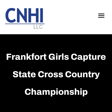
Skip
Skip
to
to
main
footer
content
Frankfort Girls Capture
State Cross Country
Championship