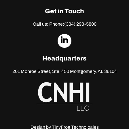
Get in Touch
Call us: Phone:
(334) 293-5800
dashicons-
linkedin
Headquarters
201 Monroe Street, Ste. 450
Montgomery, AL 36104
Design by
TinyFrog Technologies