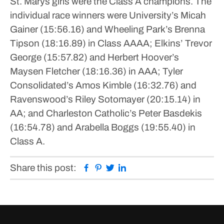
St. Marys girls were the Class A champions.
The
individual race winners were University’s Micah
Gainer (15:56.16) and Wheeling Park’s Brenna
Tipson (18:16.89) in Class AAAA; Elkins’ Trevor
George (15:57.82) and Herbert Hoover’s
Maysen Fletcher (18:16.36) in AAA; Tyler
Consolidated’s Amos Kimble (16:32.76) and
Ravenswood’s Riley Sotomayer (20:15.14) in
AA; and Charleston Catholic’s Peter Basdekis
(16:54.78) and Arabella Boggs (19:55.40) in
Class A.
Facebook
Pinterest
Twitter
Linkedin
Share this post: