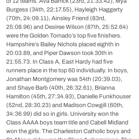
of 12 teams.
Ava Barrick (23rd, 21:33.42), Mya
Burgess (34th, 22:17.55), Hayleigh Haggerty
(70th, 24:09.11), Ainsley Friend (83rd,
25:08.96) and Desiree Wilson (87th, 25:52.64)
were the Golden Tornado’s top five finishers.
Hampshire’s Bailey Nichols placed eighth in
20:03.89, and Piper Dawson took 30th in
21:55.73.
In Class A, East Hardy had five
runners place in the top 60 individually.
In boys,
Jonathan Montgomery was 54th (20:39.03),
and Shaye Barb (40th, 26:32.61), Brianna
Hamilton (45th, 27:34.93), Danielle Funkhouser
(52nd, 28:30.23) and Madison Cowgill (60th,
34:36.99) did so in girls.
University won the
Class AAAA boys team title and Cabell Midland
won the girls. The Charleston Catholic boys and