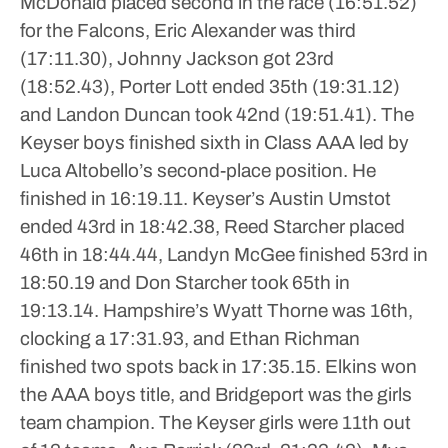
McDonald placed second in the race (16:51.52)
for the Falcons, Eric Alexander was third
(17:11.30), Johnny Jackson got 23rd
(18:52.43), Porter Lott ended 35th (19:31.12)
and Landon Duncan took 42nd (19:51.41).
The
Keyser boys finished sixth in Class AAA led by
Luca Altobello’s second-place position. He
finished in 16:19.11.
Keyser’s Austin Umstot
ended 43rd in 18:42.38, Reed Starcher placed
46th in 18:44.44, Landyn McGee finished 53rd in
18:50.19 and Don Starcher took 65th in
19:13.14.
Hampshire’s Wyatt Thorne was 16th,
clocking a 17:31.93, and Ethan Richman
finished two spots back in 17:35.15.
Elkins won
the AAA boys title, and Bridgeport was the girls
team champion.
The Keyser girls were 11th out