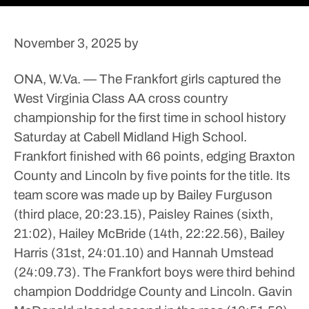
November 3, 2025
by
ONA, W.Va. — The Frankfort girls captured the
West Virginia Class AA cross country
championship for the first time in school history
Saturday at Cabell Midland High School.
Frankfort finished with 66 points, edging Braxton
County and Lincoln by five points for the title. Its
team score was made up by Bailey Furguson
(third place, 20:23.15), Paisley Raines (sixth,
21:02), Hailey McBride (14th, 22:22.56), Bailey
Harris (31st, 24:01.10) and Hannah Umstead
(24:09.73).
The Frankfort boys were third behind
champion Doddridge County and Lincoln. Gavin