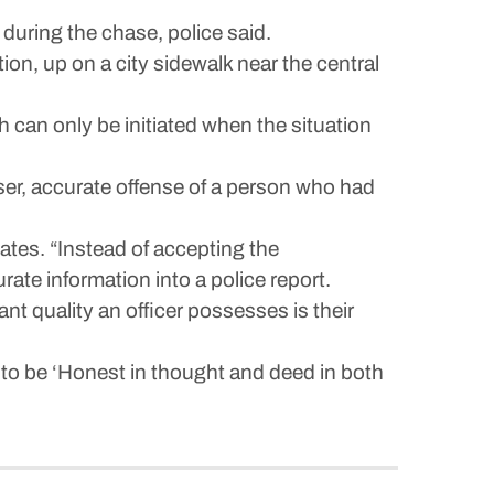
during the chase, police said.
on, up on a city sidewalk near the central
 can only be initiated when the situation
ser, accurate offense of a person who had
cates. “Instead of accepting the
rate information into a police report.
t quality an officer possesses is their
 to be ‘Honest in thought and deed in both