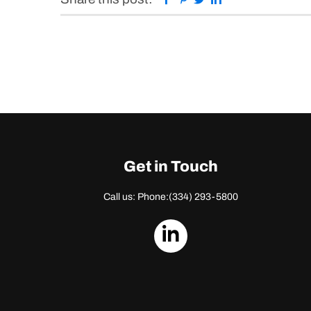
Get in Touch
Call us: Phone:
(334) 293-5800
dashicons-
linkedin