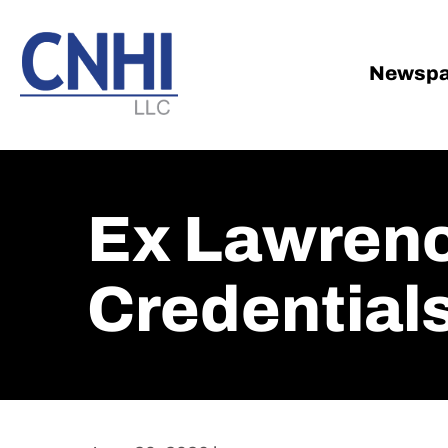
Skip
Skip
to
to
main
footer
Newspa
content
Ex Lawrenc
Credential