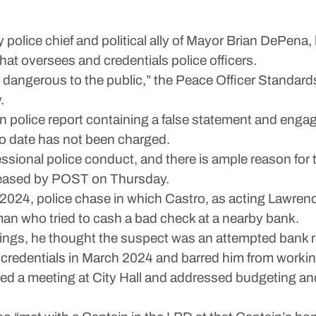
olice chief and political ally of Mayor Brian DePena,
that oversees and credentials police officers.
nd is dangerous to the public,” the Peace Officer Stand
.
 police report containing a false statement and engage
o date has not been charged.
ssional police conduct, and there is ample reason for 
eleased by POST on Thursday.
2, 2024, police chase in which Castro, as acting Lawren
 man who tried to cash a bad check at a nearby bank.
rings, he thought the suspect was an attempted bank r
 credentials in March 2024 and barred him from workin
d a meeting at City Hall and addressed budgeting and 