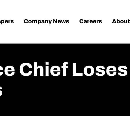
pers
Company News
Careers
About
e Chief Loses 
s