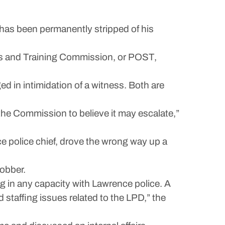
 has been permanently stripped of his
ards and Training Commission, or POST,
d in intimidation of a witness. Both are
the Commission to believe it may escalate,”
ce police chief, drove the wrong way up a
obber.
g in any capacity with Lawrence police. A
staffing issues related to the LPD,” the