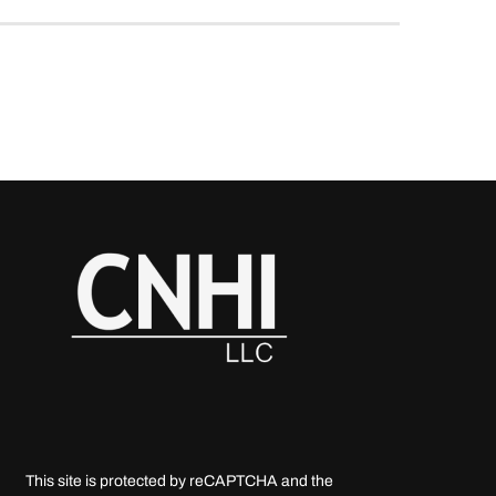
This site is protected by reCAPTCHA and the