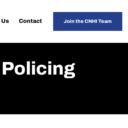
 Us
Contact
Join the CNHI Team
Policing