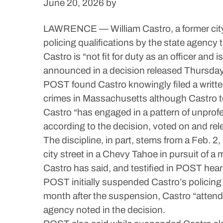
June 20, 2026
by
LAWRENCE — William Castro, a former city p
policing qualifications by the state agency 
Castro is “not fit for duty as an officer a
announced in a decision released Thursday
POST found Castro knowingly filed a written
crimes in Massachusetts although Castro t
Castro “has engaged in a pattern of unprofe
according to the decision, voted on and r
The discipline, in part, stems from a Feb. 
city street in a Chevy Tahoe in pursuit of a
Castro has said, and testified in POST hea
POST initially suspended Castro’s policing
month after the suspension, Castro “attende
agency noted in the decision.