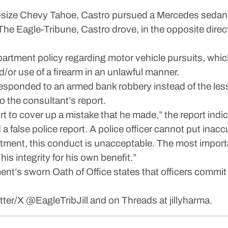
ull-size Chevy Tahoe, Castro pursued a Mercedes sedan 
he Eagle-Tribune, Castro drove, in the opposite directi
artment policy regarding motor vehicle pursuits, which
d/or use of a firearm in an unlawful manner.
 responded to an armed bank robbery instead of the les
 the consultant’s report.
ort to cover up a mistake that he made,” the report indi
 false police report. A police officer cannot put inaccu
tment, this conduct is unacceptable. The most importan
his integrity for his own benefit.”
nt’s sworn Oath of Office states that officers commit
itter/X @EagleTribJill and on Threads at jillyharma.