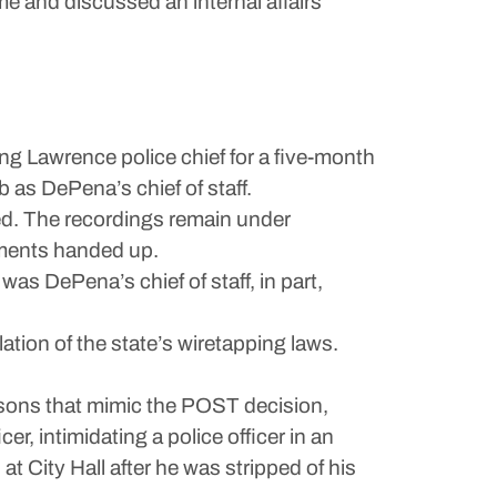
e and discussed an internal affairs
ing Lawrence police chief for a five-month
as DePena’s chief of staff.
ked. The recordings remain under
tments handed up.
 was DePena’s chief of staff, in part,
tion of the state’s wiretapping laws.
easons that mimic the POST decision,
cer, intimidating a police officer in an
t City Hall after he was stripped of his