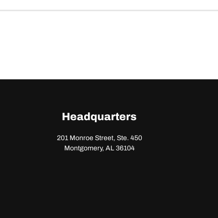
Headquarters
201 Monroe Street, Ste. 450
Montgomery, AL 36104