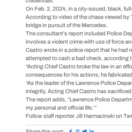
credentials.
On Feb. 2, 2024, in a city-issued, black, f
According to video of the chase viewed by T
bridge in pursuit of the Mercedes.
The consultant’s report included Police Dep
involves a violent crime with use of force an
Castro wrote in a police report that he had
attempted to cash a bad check, according to
“Acting Chief Castro broke the law in an eff
consequences for his actions, he fabricated a
“As the leader of the Lawrence Police Depar
integrity. Acting Chief Castro has sacrificed 
The report adds, “Lawrence Police Departme
my personal and official life.’”
Follow staff reporter Jill Harmacinski on Tw
Facebook
Pinterest
Twitter
Linkedin
Share this post: