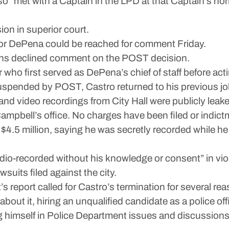
 “met with a Captain in the LPD at that Captain’s hom
on in superior court.
nor DePena could be reached for comment Friday.
ions declined comment on the POST decision.
r who first served as DePena’s chief of staff before act
uspended by POST, Castro returned to his previous job 
 and video recordings from City Hall were publicly lea
ampbell’s office. No charges have been filed or indic
ng $4.5 million, saying he was secretly recorded while he
dio-recorded without his knowledge or consent” in viola
suits filed against the city.
’s report called for Castro’s termination for several r
about it, hiring an unqualified candidate as a police offi
 himself in Police Department issues and discussions a