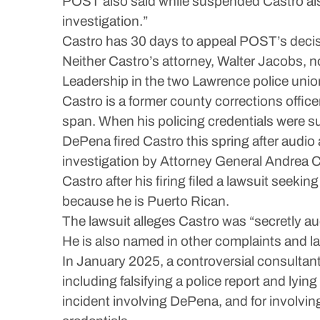
POST also said while suspended Castro also
investigation.”
Castro has 30 days to appeal POST’s decisi
Neither Castro’s attorney, Walter Jacobs, 
Leadership in the two Lawrence police un
Castro is a former county corrections office
span. When his policing credentials were s
DePena fired Castro this spring after audio
investigation by Attorney General Andrea C
Castro after his firing filed a lawsuit seeki
because he is Puerto Rican.
The lawsuit alleges Castro was “secretly au
He is also named in other complaints and law
In January 2025, a controversial consultant
including falsifying a police report and lying 
incident involving DePena, and for involving