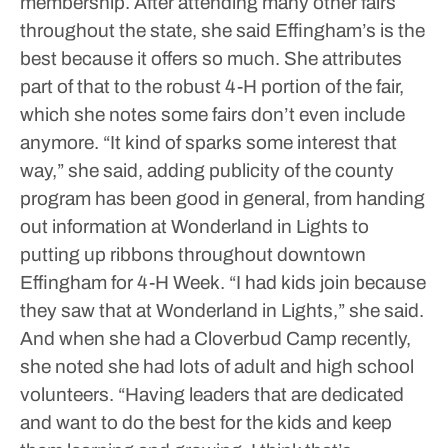
membership.
After attending many other fairs
throughout the state, she said Effingham’s is the
best because it offers so much. She attributes
part of that to the robust 4-H portion of the fair,
which she notes some fairs don’t even include
anymore.
“It kind of sparks some interest that
way,” she said, adding publicity of the county
program has been good in general, from handing
out information at Wonderland in Lights to
putting up ribbons throughout downtown
Effingham for 4-H Week.
“I had kids join because
they saw that at Wonderland in Lights,” she said.
And when she had a Cloverbud Camp recently,
she noted she had lots of adult and high school
volunteers.
“Having leaders that are dedicated
and want to do the best for the kids and keep