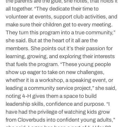
the parents are the glue, she notes, that holds it
all together.
“They dedicate their time to
volunteer at events, support club activities, and
make sure their children get to every meeting.
They turn this program into a true community,”
she said.
But at the heart of it all are the
members. She points out it’s their passion for
learning, growing, and exploring their interests
that fuels the program.
“These young people
show up eager to take on new challenges,
whether it is a workshop, a speaking event, or
leading a community service project,” she said,
noting 4-H gives them a space to build
leadership skills, confidence and purpose.
“I
have had the privilege of watching kids grow
from Cloverbuds into confident young adults,”