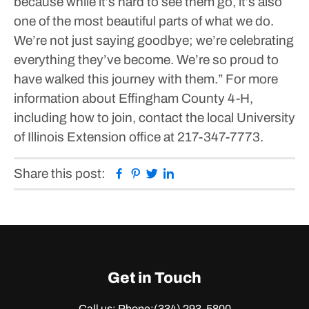
because while it’s hard to see them go, it’s also
one of the most beautiful parts of what we do.
We’re not just saying goodbye; we’re celebrating
everything they’ve become. We’re so proud to
have walked this journey with them.”
For more
information about Effingham County 4-H,
including how to join, contact the local University
of Illinois Extension office at 217-347-7773.
Facebook
Pinterest
Twitter
Linkedin
Share this post:
Get in Touch
Call us: Phone:
(334) 293-5800