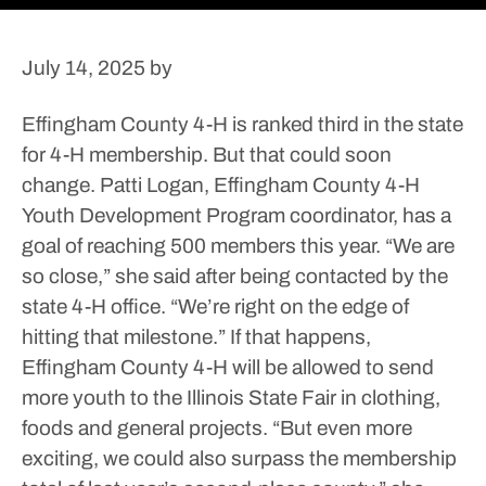
July 14, 2025
by
Effingham County 4-H is ranked third in the state
for 4-H membership. But that could soon
change.
Patti Logan, Effingham County 4-H
Youth Development Program coordinator, has a
goal of reaching 500 members this year.
“We are
so close,” she said after being contacted by the
state 4-H office. “We’re right on the edge of
hitting that milestone.”
If that happens,
Effingham County 4-H will be allowed to send
more youth to the Illinois State Fair in clothing,
foods and general projects.
“But even more
exciting, we could also surpass the membership