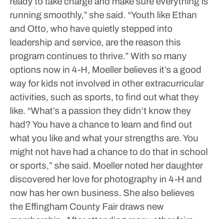
ready to take charge and make sure everything is
running smoothly,” she said. “Youth like Ethan
and Otto, who have quietly stepped into
leadership and service, are the reason this
program continues to thrive.”
With so many
options now in 4-H, Moeller believes it’s a good
way for kids not involved in other extracurricular
activities, such as sports, to find out what they
like.
“What’s a passion they didn’t know they
had? You have a chance to learn and find out
what you like and what your strengths are. You
might not have had a chance to do that in school
or sports,” she said.
Moeller noted her daughter
discovered her love for photography in 4-H and
now has her own business.
She also believes
the Effingham County Fair draws new