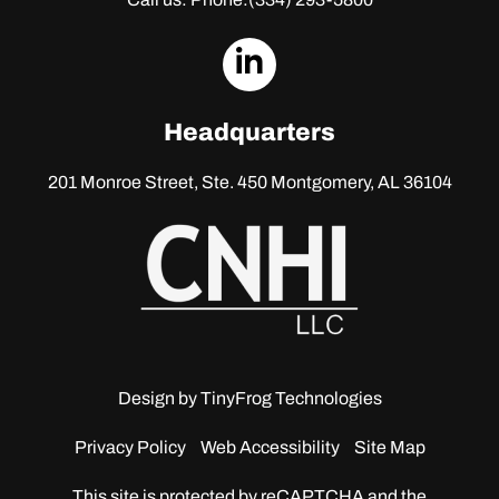
dashicons-
linkedin
Headquarters
201 Monroe Street, Ste. 450
Montgomery, AL 36104
Design by
TinyFrog Technologies
Privacy Policy
Web Accessibility
Site Map
This site is protected by reCAPTCHA and the