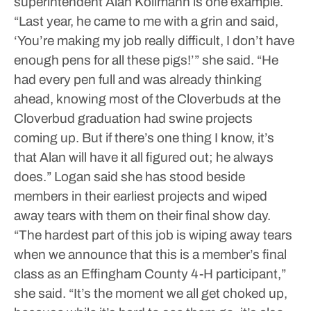
superintendent Alan Kollmann is one example.
“Last year, he came to me with a grin and said,
‘You’re making my job really difficult, I don’t have
enough pens for all these pigs!’” she said. “He
had every pen full and was already thinking
ahead, knowing most of the Cloverbuds at the
Cloverbud graduation had swine projects
coming up. But if there’s one thing I know, it’s
that Alan will have it all figured out; he always
does.”
Logan said she has stood beside
members in their earliest projects and wiped
away tears with them on their final show day.
“The hardest part of this job is wiping away tears
when we announce that this is a member’s final
class as an Effingham County 4-H participant,”
she said. “It’s the moment we all get choked up,