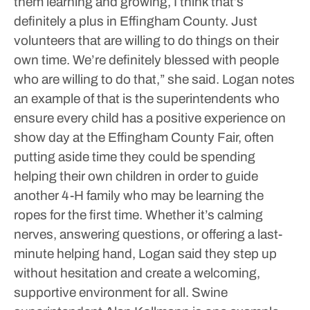
them learning and growing, I think that’s
definitely a plus in Effingham County. Just
volunteers that are willing to do things on their
own time. We’re definitely blessed with people
who are willing to do that,” she said.
Logan notes
an example of that is the superintendents who
ensure every child has a positive experience on
show day at the Effingham County Fair, often
putting aside time they could be spending
helping their own children in order to guide
another 4-H family who may be learning the
ropes for the first time. Whether it’s calming
nerves, answering questions, or offering a last-
minute helping hand, Logan said they step up
without hesitation and create a welcoming,
supportive environment for all. Swine