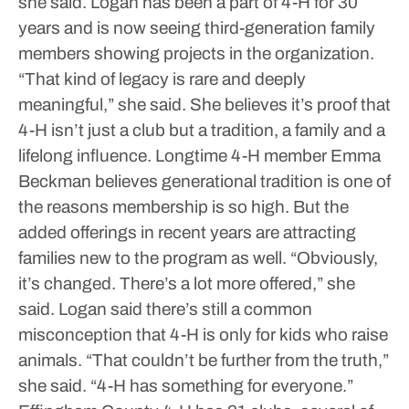
she said.
Logan has been a part of 4-H for 30
years and is now seeing third-generation family
members showing projects in the organization.
“That kind of legacy is rare and deeply
meaningful,” she said.
She believes it’s proof that
4-H isn’t just a club but a tradition, a family and a
lifelong influence.
Longtime 4-H member Emma
Beckman believes generational tradition is one of
the reasons membership is so high. But the
added offerings in recent years are attracting
families new to the program as well.
“Obviously,
it’s changed. There’s a lot more offered,” she
said.
Logan said there’s still a common
misconception that 4-H is only for kids who raise
animals.
“That couldn’t be further from the truth,”
she said. “4-H has something for everyone.”