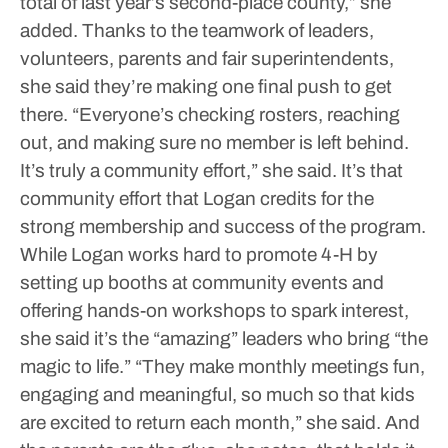
total of last year’s second-place county,” she
added.
Thanks to the teamwork of leaders,
volunteers, parents and fair superintendents,
she said they’re making one final push to get
there.
“Everyone’s checking rosters, reaching
out, and making sure no member is left behind.
It’s truly a community effort,” she said.
It’s that
community effort that Logan credits for the
strong membership and success of the program.
While Logan works hard to promote 4-H by
setting up booths at community events and
offering hands-on workshops to spark interest,
she said it’s the “amazing” leaders who bring “the
magic to life.”
“They make monthly meetings fun,
engaging and meaningful, so much so that kids
are excited to return each month,” she said.
And