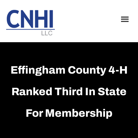
Skip
Skip
to
to
main
footer
content
Effingham County 4-H
Ranked Third In State
For Membership