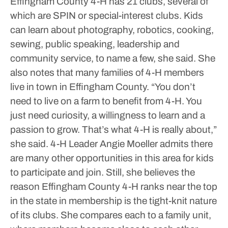
Effingham County 4-H has 21 clubs, several of
which are SPIN or special-interest clubs. Kids
can learn about photography, robotics, cooking,
sewing, public speaking, leadership and
community service, to name a few, she said.
She
also notes that many families of 4-H members
live in town in Effingham County.
“You don’t
need to live on a farm to benefit from 4-H. You
just need curiosity, a willingness to learn and a
passion to grow. That’s what 4-H is really about,”
she said.
4-H Leader Angie Moeller admits there
are many other opportunities in this area for kids
to participate and join. Still, she believes the
reason Effingham County 4-H ranks near the top
in the state in membership is the tight-knit nature
of its clubs. She compares each to a family unit,