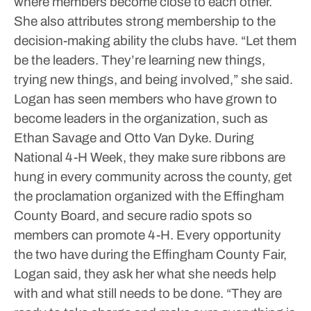
where members become close to each other.
She also attributes strong membership to the
decision-making ability the clubs have.
“Let them
be the leaders. They’re learning new things,
trying new things, and being involved,” she said.
Logan has seen members who have grown to
become leaders in the organization, such as
Ethan Savage and Otto Van Dyke.
During
National 4-H Week, they make sure ribbons are
hung in every community across the county, get
the proclamation organized with the Effingham
County Board, and secure radio spots so
members can promote 4-H.
Every opportunity
the two have during the Effingham County Fair,
Logan said, they ask her what she needs help
with and what still needs to be done.
“They are