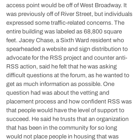
access point would be off of West Broadway. It
was previously off of River Street, but individuals
expressed some traffic-related concerns.
The
entire building was labeled as 68,800 square
feet.
Jacey Chase, a Sixth Ward resident who
spearheaded a website and sign distribution to
advocate for the RSS project and counter anti-
RSS action, said he felt that he was asking
difficult questions at the forum, as he wanted to
get as much information as possible.
One
question had was about the vetting and
placement process and how confident RSS was
that people would have the level of support to
succeed. He said he trusts that an organization
that has been in the community for so long
would not place people in housing that was