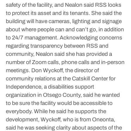
safety of the facility, and Nealon said RSS looks
to protect its asset and its tenants. She said the
building will have cameras, lighting and signage
about where people can and can’t go, in addition
to 24/7 management.
Acknowledging concerns
regarding transparency between RSS and
community, Nealon said she has provided a
number of Zoom calls, phone calls and in-person
meetings.
Don Wyckoff, the director of
community relations at the Catskill Center for
Independence, a disabilities support
organization in Otsego County, said he wanted
to be sure the facility would be accessible to
everybody. While he said he supports the
development, Wyckoff, who is from Oneonta,
said he was seeking clarity about aspects of the