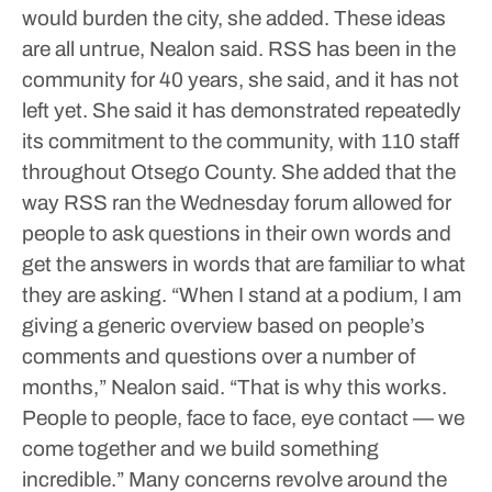
would burden the city, she added. These ideas
are all untrue, Nealon said.
RSS has been in the
community for 40 years, she said, and it has not
left yet. She said it has demonstrated repeatedly
its commitment to the community, with 110 staff
throughout Otsego County.
She added that the
way RSS ran the Wednesday forum allowed for
people to ask questions in their own words and
get the answers in words that are familiar to what
they are asking.
“When I stand at a podium, I am
giving a generic overview based on people’s
comments and questions over a number of
months,” Nealon said. “That is why this works.
People to people, face to face, eye contact — we
come together and we build something
incredible.”
Many concerns revolve around the