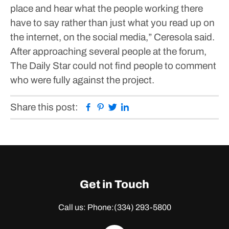
place and hear what the people working there
have to say rather than just what you read up on
the internet, on the social media,” Ceresola said.
After approaching several people at the forum,
The Daily Star could not find people to comment
who were fully against the project.
Facebook
Pinterest
Twitter
Linkedin
Share this post:
Get in Touch
Call us: Phone:
(334) 293-5800