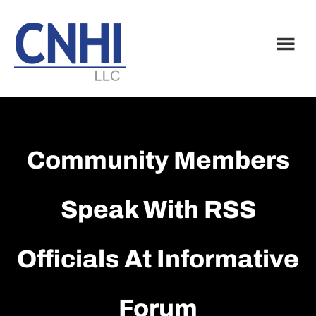
Skip
Skip
to
to
main
footer
content
Community Members
Speak With RSS
Officials At Informative
Forum