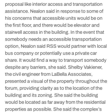
proposal like interior access and transportation
assistance.
Nealon said in response to some of
his concerns that accessible units would be on
the first floor, and there would be elevator and
stairwell access in the building. In the event that
somebody needs an accessible transportation
option, Nealon said RSS would partner with local
bus company or potentially use a private car
share. It would find a way to transport somebody
despite any barriers, she said.
Shelby Vakiener,
the civil engineer from LaBella Associates,
presented a visual of the property throughout the
forum, providing clarity as to the location of the
building and its zoning. She said the building
would be located as far away from the residential
properties as possible. She said the complex’s