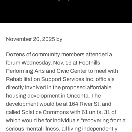
November 20, 2025
by
Dozens of community members attended a
forum Wednesday, Nov. 19 at Foothills
Performing Arts and Civic Center to meet with
Rehabilitation Support Services Inc. officials
directly involved in the proposed affordable
housing development in Oneonta.
The
development would be at 164 River St. and
called Solstice Commons with 61 units, 31 of
which would be for individuals “recovering from a
serious mental illness, all living independently