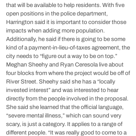
that will be available to help residents.
With five
open positions in the police department,
Harrington said it is important to consider those
impacts when adding more population.
Additionally, he said if there is going to be some
kind of a payment-in-lieu-of-taxes agreement, the
city needs to “figure out a way to be on top.”
Meghan Sheehy and Ryan Ceresola live about
four blocks from where the project would be off of
River Street. Sheehy said she has a “locally
invested interest” and was interested to hear
directly from the people involved in the proposal.
She said she learned that the official language,
“severe mental illness,” which can sound very
scary, is just a category. It applies to a range of
different people.
“It was really good to come to a