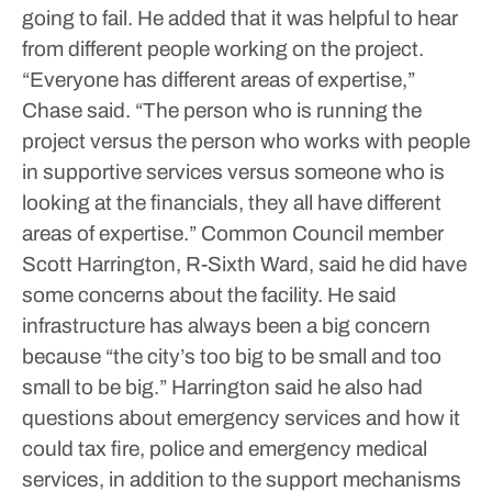
going to fail.
He added that it was helpful to hear
from different people working on the project.
“Everyone has different areas of expertise,”
Chase said. “The person who is running the
project versus the person who works with people
in supportive services versus someone who is
looking at the financials, they all have different
areas of expertise.”
Common Council member
Scott Harrington, R-Sixth Ward, said he did have
some concerns about the facility. He said
infrastructure has always been a big concern
because “the city’s too big to be small and too
small to be big.” Harrington said he also had
questions about emergency services and how it
could tax fire, police and emergency medical
services, in addition to the support mechanisms