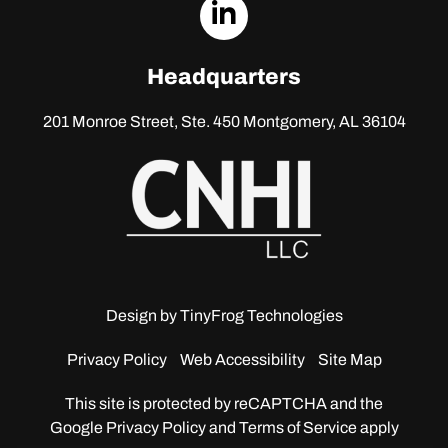
dashicons-
linkedin
Headquarters
201 Monroe Street, Ste. 450
Montgomery, AL 36104
Design by
TinyFrog Technologies
Privacy Policy
Web Accessibility
Site Map
This site is protected by reCAPTCHA and the
Google
Privacy Policy and Terms of Service apply