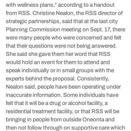
with wellness plans,” according to a handout
from RSS.
Christine Nealon, the RSS director of
strategic partnerships, said that at the last city
Planning Commission meeting on Sept. 17, there
were many people who were concerned and felt
that their questions were not being answered.
She said she gave them her word that RSS
would hold an event for them to attend and
speak individually or in small groups with the
experts behind the proposal.
Consistently,
Nealon said, people have been operating under
inaccurate information. Some individuals have
felt that it will be a drug or alcohol facility, a
residential treatment facility, or that RSS will be
bringing in people from outside Oneonta and
then not follow through on supportive care which