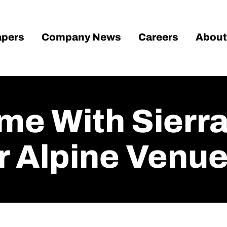
pers
Company News
Careers
About
e With Sierra
r Alpine Venu