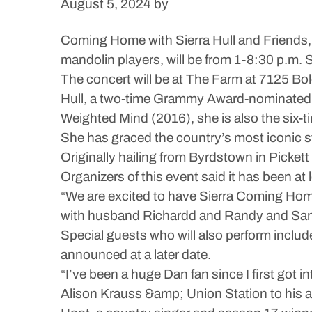
August 5, 2024
by
Coming Home with Sierra Hull and Friends,
mandolin players, will be from 1-8:30 p.m. 
The concert will be at The Farm at 7125 Bole
Hull, a two-time Grammy Award-nominated ar
Weighted Mind (2016), she is also the six-ti
She has graced the country’s most iconic s
Originally hailing from Byrdstown in Pickett
Organizers of this event said it has been at
“We are excited to have Sierra Coming Hom
with husband Richardd and Randy and Sandy 
Special guests who will also perform inclu
announced at a later date.
“I’ve been a huge Dan fan since I first got
Alison Krauss &amp; Union Station to his am