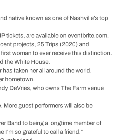
nd native known as one of Nashville’s top
P tickets, are available on eventbrite.com.
cent projects, 25 Trips (2020) and
first woman to ever receive this distinction.
nd the White House.
r has taken her all around the world.
 her hometown.
 Wendy DeVries, who owns The Farm venue
 More guest performers will also be
River Band to being a longtime member of
’m so grateful to call a friend.”