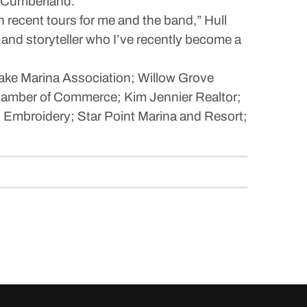
r Cumberland.
recent tours for me and the band,” Hull
r and storyteller who I’ve recently become a
ake Marina Association; Willow Grove
hamber of Commerce; Kim Jennier Realtor;
 Embroidery; Star Point Marina and Resort;