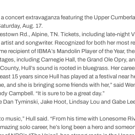
 a concert extravaganza featuring the Upper Cumberla
Saturday, Aug. 17.
stown Rd., Alpine, TN. Tickets, including late-night VI
tist and songwriter. Recognized for both her most re
me recipient of IBMA’s Mandolin Player of the Year, the 
tages, including Carnegie Hall, the Grand Ole Opry, a
 County, Hull’s sound is rooted in bluegrass. Her caree
 least 15 years since Hull has played at a festival near
e, and she is bringing some friends with her,” said
Campbell. “It is sure to be a great day.”
de Dan Tyminski, Jake Hoot, Lindsay Lou and Gabe Lee.
 into music,” Hull said. “From his time with Lonesome 
azing solo career, he’s long been a hero and someone I