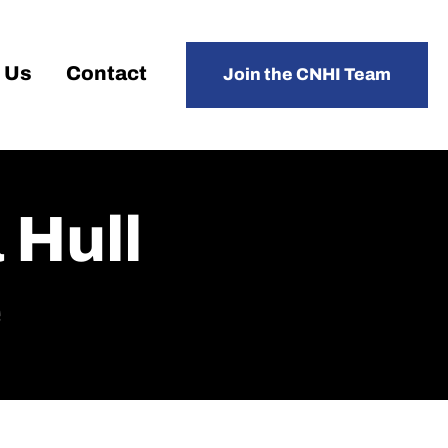
 Us
Contact
Join the CNHI Team
 Hull
e