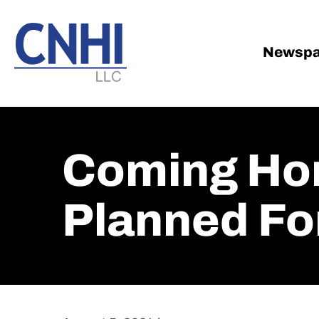
Skip
Skip
to
to
main
footer
Newspa
content
Coming Hom
Planned Fo