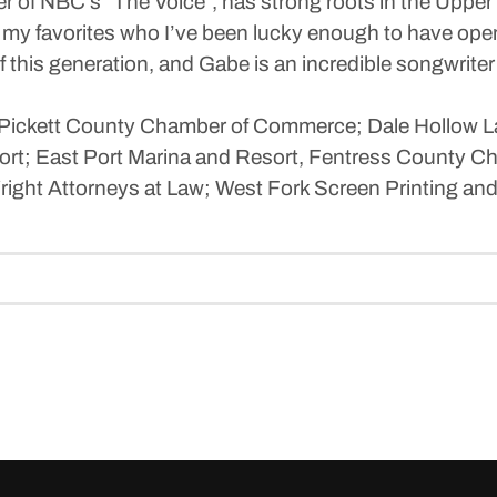
r of NBC’s “The Voice”, has strong roots in the Uppe
my favorites who I’ve been lucky enough to have open 
of this generation, and Gabe is an incredible songwrite
-Pickett County Chamber of Commerce; Dale Hollow L
ort; East Port Marina and Resort, Fentress County C
right Attorneys at Law; West Fork Screen Printing and