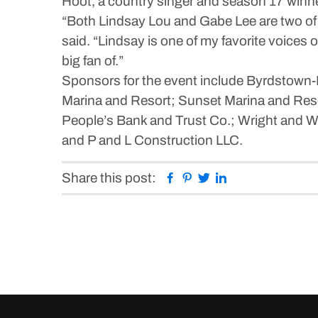
Hoot, a country singer and season 17 winne
“Both Lindsay Lou and Gabe Lee are two of 
said. “Lindsay is one of my favorite voices 
big fan of.”
Sponsors for the event include Byrdstown
Marina and Resort; Sunset Marina and Res
People’s Bank and Trust Co.; Wright and W
and P and L Construction LLC.
Facebook
Pinterest
Twitter
Linkedin
Share this post: