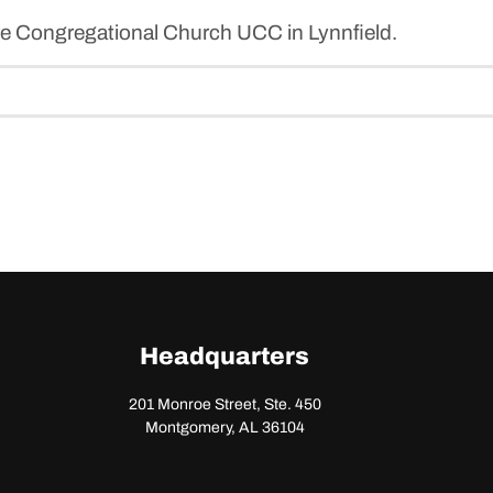
re Congregational Church UCC in Lynnfield.
Headquarters
201 Monroe Street, Ste. 450
Montgomery, AL 36104