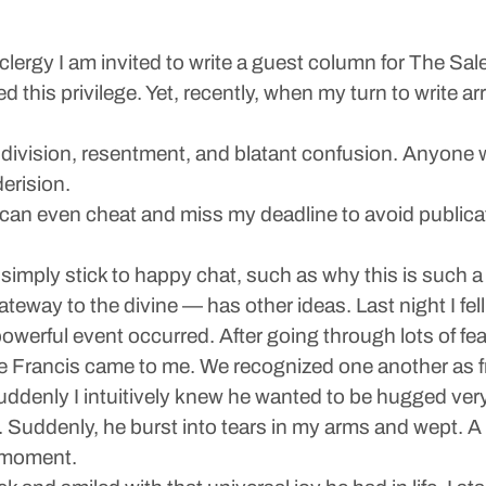
lergy I am invited to write a guest column for The Sal
 this privilege. Yet, recently, when my turn to write arr
 division, resentment, and blatant confusion. Anyone 
derision.
I can even cheat and miss my deadline to avoid publicat
 simply stick to happy chat, such as why this is such
eway to the divine — has other ideas. Last night I fell
powerful event occurred. After going through lots of fe
 Francis came to me. We recognized one another as fr
ddenly I intuitively knew he wanted to be hugged very
s. Suddenly, he burst into tears in my arms and wept. A
s moment.