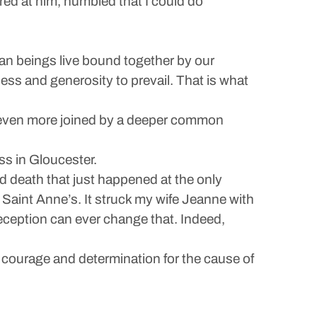
ared at him, humbled that I could do
man beings live bound together by our
ess and generosity to prevail. That is what
e even more joined by a deeper common
s in Gloucester.
nd death that just happened at the only
 Saint Anne’s. It struck my wife Jeanne with
 deception can ever change that. Indeed,
 courage and determination for the cause of