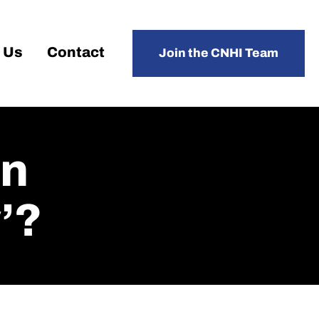
 Us
Contact
Join the CNHI Team
An
’?