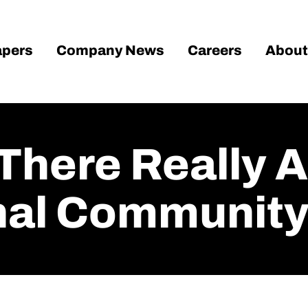
pers
Company News
Careers
About
There Really 
onal Community