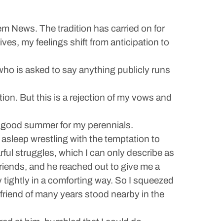
em News. The tradition has carried on for
ives, my feelings shift from anticipation to
who is asked to say anything publicly runs
ion. But this is a rejection of my vows and
 a good summer for my perennials.
 asleep wrestling with the temptation to
arful struggles, which I can only describe as
iends, and he reached out to give me a
 tightly in a comforting way. So I squeezed
 friend of many years stood nearby in the