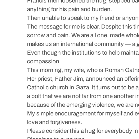
Francis then loosened the hug, stepped back 
anything for his pain and burden.
Then unable to speak to my friend or anyone
The message for me is clear. Despite this t
sorrow and pain. We are all one, made whole
makes us an international community — a g
Even though the institutions to help maint
compassion.
This morning, my wife, who is Roman Catho
Her priest, Father Jim, announced an offerin
Catholic church in Gaza. It turns out to be
a bolt that we are not far from one another 
because of the emerging violence, we are n
My simple encouragement for myself and eve
love and forgiveness.
Please consider this a hug for everybody in t