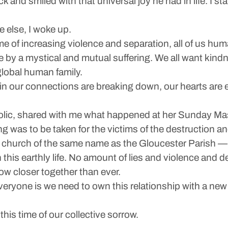
and smiled with that universal joy he had in life. I st
 else, I woke up.
ime of increasing violence and separation, all of us hu
 by a mystical and mutual suffering. We all want kindn
lobal human family.
ain our connections are breaking down, our hearts ar
lic, shared with me what happened at her Sunday Mas
g was to be taken for the victims of the destruction a
 a church of the same name as the Gloucester Parish —
in this earthly life. No amount of lies and violence and
ow closer together than ever.
ryone is we need to own this relationship with a new
his time of our collective sorrow.