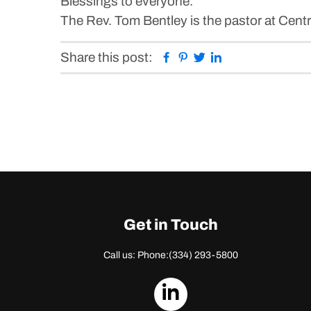
Blessings to everyone.
The Rev. Tom Bentley is the pastor at Cent
Facebook
Pinterest
Twitter
Linkedin
Share this post:
Get in Touch
Call us: Phone:
(334) 293-5800
dashicons-