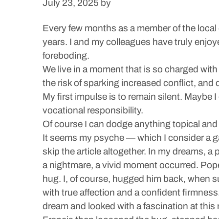
July 23, 2025
by
Every few months as a member of the local c
years. I and my colleagues have truly enjoyed
foreboding.
We live in a moment that is so charged with
the risk of sparking increased conflict, and 
My first impulse is to remain silent. Maybe 
vocational responsibility.
Of course I can dodge anything topical and
It seems my psyche — which I consider a gat
skip the article altogether. In my dreams, a 
a nightmare, a vivid moment occurred. Pope
hug. I, of course, hugged him back, when su
with true affection and a confident firmnes
dream and looked with a fascination at thi