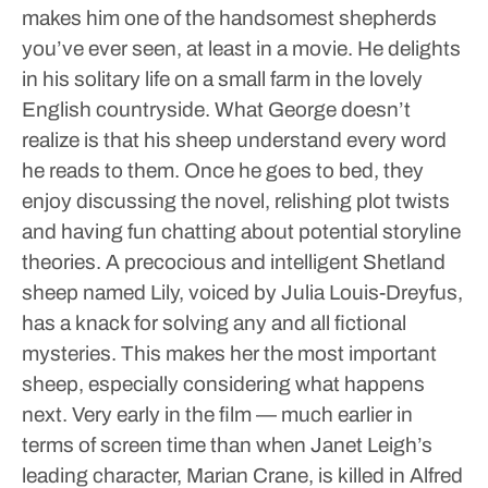
makes him one of the handsomest shepherds
you’ve ever seen, at least in a movie. He delights
in his solitary life on a small farm in the lovely
English countryside. What George doesn’t
realize is that his sheep understand every word
he reads to them. Once he goes to bed, they
enjoy discussing the novel, relishing plot twists
and having fun chatting about potential storyline
theories. A precocious and intelligent Shetland
sheep named Lily, voiced by Julia Louis-Dreyfus,
has a knack for solving any and all fictional
mysteries. This makes her the most important
sheep, especially considering what happens
next.
Very early in the film — much earlier in
terms of screen time than when Janet Leigh’s
leading character, Marian Crane, is killed in Alfred