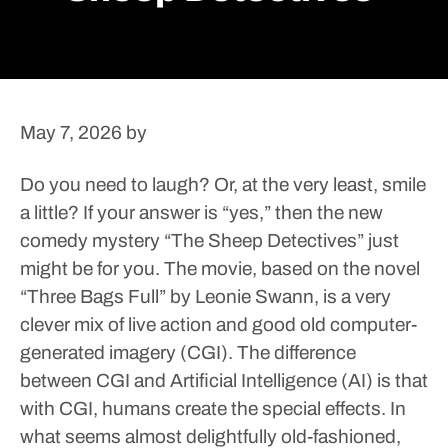
May 7, 2026
by
Do you need to laugh? Or, at the very least, smile
a little? If your answer is “yes,” then the new
comedy mystery “The Sheep Detectives” just
might be for you.
The movie, based on the novel
“Three Bags Full” by Leonie Swann, is a very
clever mix of live action and good old computer-
generated imagery (CGI). The difference
between CGI and Artificial Intelligence (AI) is that
with CGI, humans create the special effects. In
what seems almost delightfully old-fashioned,