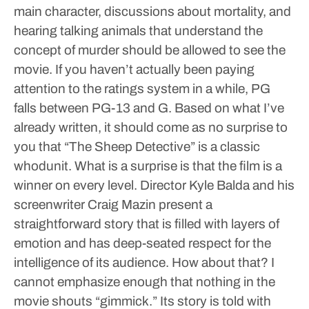
main character, discussions about mortality, and
hearing talking animals that understand the
concept of murder should be allowed to see the
movie. If you haven’t actually been paying
attention to the ratings system in a while, PG
falls between PG-13 and G.
Based on what I’ve
already written, it should come as no surprise to
you that “The Sheep Detective” is a classic
whodunit. What is a surprise is that the film is a
winner on every level. Director Kyle Balda and his
screenwriter Craig Mazin present a
straightforward story that is filled with layers of
emotion and has deep-seated respect for the
intelligence of its audience. How about that?
I
cannot emphasize enough that nothing in the
movie shouts “gimmick.” Its story is told with