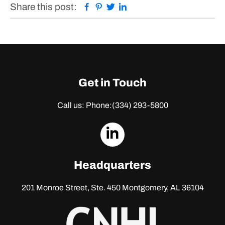
Facebook
Pinterest
Twitter
Linkedin
Share this post:
Get in Touch
Call us: Phone:
(334) 293-5800
dashicons-
linkedin
Headquarters
201 Monroe Street, Ste. 450
Montgomery, AL 36104