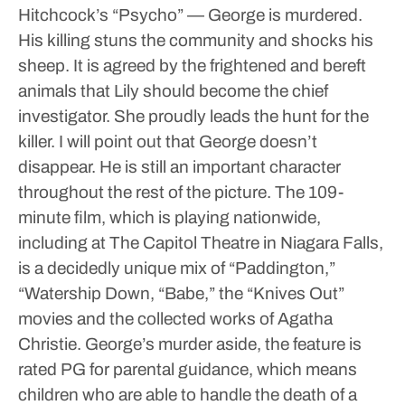
Hitchcock’s “Psycho” — George is murdered.
His killing stuns the community and shocks his
sheep. It is agreed by the frightened and bereft
animals that Lily should become the chief
investigator. She proudly leads the hunt for the
killer. I will point out that George doesn’t
disappear. He is still an important character
throughout the rest of the picture.
The 109-
minute film, which is playing nationwide,
including at The Capitol Theatre in Niagara Falls,
is a decidedly unique mix of “Paddington,”
“Watership Down, “Babe,” the “Knives Out”
movies and the collected works of Agatha
Christie. George’s murder aside, the feature is
rated PG for parental guidance, which means
children who are able to handle the death of a