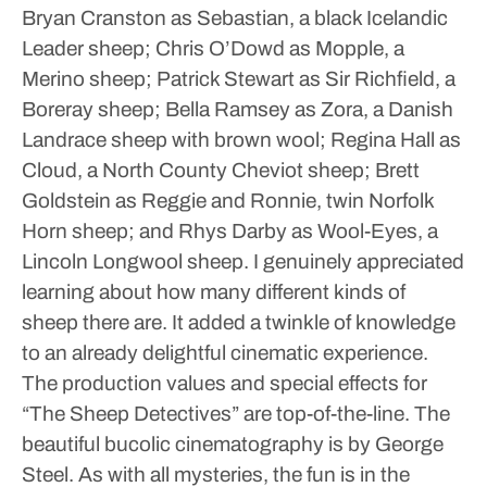
Bryan Cranston as Sebastian, a black Icelandic
Leader sheep; Chris O’Dowd as Mopple, a
Merino sheep; Patrick Stewart as Sir Richfield, a
Boreray sheep; Bella Ramsey as Zora, a Danish
Landrace sheep with brown wool; Regina Hall as
Cloud, a North County Cheviot sheep; Brett
Goldstein as Reggie and Ronnie, twin Norfolk
Horn sheep; and Rhys Darby as Wool-Eyes, a
Lincoln Longwool sheep. I genuinely appreciated
learning about how many different kinds of
sheep there are. It added a twinkle of knowledge
to an already delightful cinematic experience.
The production values and special effects for
“The Sheep Detectives” are top-of-the-line. The
beautiful bucolic cinematography is by George
Steel. As with all mysteries, the fun is in the