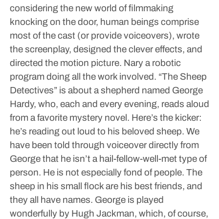
considering the new world of filmmaking
knocking on the door, human beings comprise
most of the cast (or provide voiceovers), wrote
the screenplay, designed the clever effects, and
directed the motion picture. Nary a robotic
program doing all the work involved.
“The Sheep
Detectives” is about a shepherd named George
Hardy, who, each and every evening, reads aloud
from a favorite mystery novel. Here’s the kicker:
he’s reading out loud to his beloved sheep. We
have been told through voiceover directly from
George that he isn’t a hail-fellow-well-met type of
person. He is not especially fond of people. The
sheep in his small flock are his best friends, and
they all have names.
George is played
wonderfully by Hugh Jackman, which, of course,