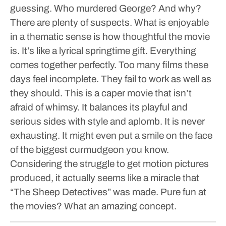
guessing. Who murdered George? And why?
There are plenty of suspects. What is enjoyable
in a thematic sense is how thoughtful the movie
is. It’s like a lyrical springtime gift. Everything
comes together perfectly. Too many films these
days feel incomplete. They fail to work as well as
they should. This is a caper movie that isn’t
afraid of whimsy. It balances its playful and
serious sides with style and aplomb. It is never
exhausting. It might even put a smile on the face
of the biggest curmudgeon you know.
Considering the struggle to get motion pictures
produced, it actually seems like a miracle that
“The Sheep Detectives” was made. Pure fun at
the movies? What an amazing concept.