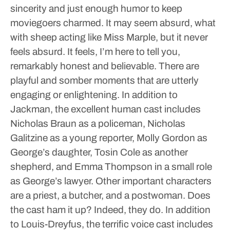
sincerity and just enough humor to keep
moviegoers charmed. It may seem absurd, what
with sheep acting like Miss Marple, but it never
feels absurd. It feels, I’m here to tell you,
remarkably honest and believable. There are
playful and somber moments that are utterly
engaging or enlightening.
In addition to
Jackman, the excellent human cast includes
Nicholas Braun as a policeman, Nicholas
Galitzine as a young reporter, Molly Gordon as
George’s daughter, Tosin Cole as another
shepherd, and Emma Thompson in a small role
as George’s lawyer. Other important characters
are a priest, a butcher, and a postwoman. Does
the cast ham it up? Indeed, they do.
In addition
to Louis-Dreyfus, the terrific voice cast includes