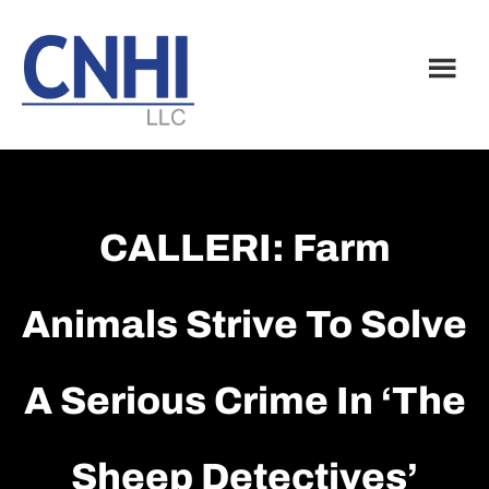
Skip
Skip
to
to
main
footer
content
CALLERI: Farm
Animals Strive To Solve
A Serious Crime In ‘The
Sheep Detectives’