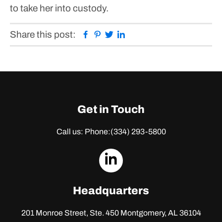
to take her into custody.
Facebook
Pinterest
Twitter
Linkedin
Share this post:
Get in Touch
Call us: Phone:
(334) 293-5800
dashicons-
linkedin
Headquarters
201 Monroe Street, Ste. 450
Montgomery, AL 36104