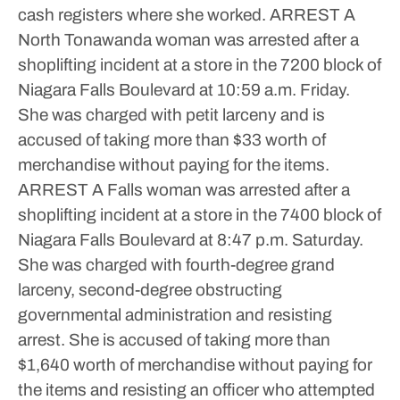
cash registers where she worked.
ARREST
A
North Tonawanda woman was arrested after a
shoplifting incident at a store in the 7200 block of
Niagara Falls Boulevard at 10:59 a.m. Friday.
She was charged with petit larceny and is
accused of taking more than $33 worth of
merchandise without paying for the items.
ARREST
A Falls woman was arrested after a
shoplifting incident at a store in the 7400 block of
Niagara Falls Boulevard at 8:47 p.m. Saturday.
She was charged with fourth-degree grand
larceny, second-degree obstructing
governmental administration and resisting
arrest. She is accused of taking more than
$1,640 worth of merchandise without paying for
the items and resisting an officer who attempted