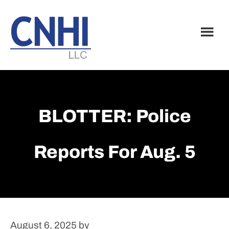
Skip
Skip
to
to
main
footer
content
BLOTTER: Police
Reports For Aug. 5
August 6, 2025
by