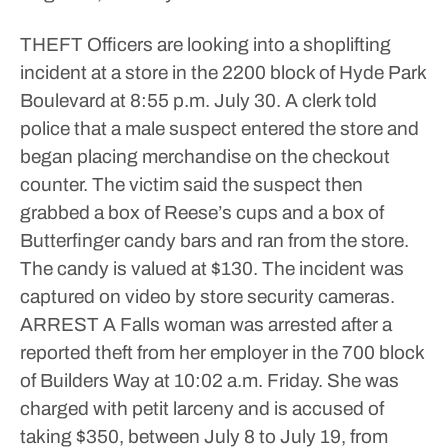
THEFT
Officers are looking into a shoplifting
incident at a store in the 2200 block of Hyde Park
Boulevard at 8:55 p.m. July 30. A clerk told
police that a male suspect entered the store and
began placing merchandise on the checkout
counter. The victim said the suspect then
grabbed a box of Reese’s cups and a box of
Butterfinger candy bars and ran from the store.
The candy is valued at $130. The incident was
captured on video by store security cameras.
ARREST
A Falls woman was arrested after a
reported theft from her employer in the 700 block
of Builders Way at 10:02 a.m. Friday. She was
charged with petit larceny and is accused of
taking $350, between July 8 to July 19, from