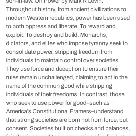
son-in-law.
On Power by Mark R Levin.
Throughout history, from ancient civilizations to
modern Western republics, power has been used
to both oppress and liberate. To reward and
exploit. To destroy and build. Monarchs,
dictators, and elites who impose tyranny seek to
consolidate power, stripping freedom from
individuals to maintain control over societies.
They use force and deception to ensure their
rules remain unchallenged, claiming to act in the
name of the common good while stripping
individuals of their freedoms. In contrast, those
who seek to use power for good–such as
America’s Constitutional Framers–understand
that strong societies are born not from force, but
consent. Societies built on checks and balances,