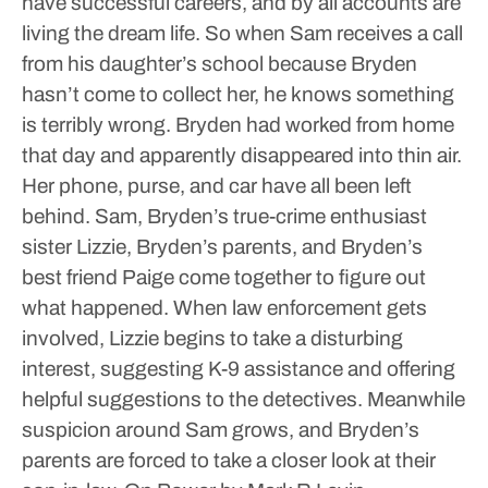
have successful careers, and by all accounts are
living the dream life. So when Sam receives a call
from his daughter’s school because Bryden
hasn’t come to collect her, he knows something
is terribly wrong. Bryden had worked from home
that day and apparently disappeared into thin air.
Her phone, purse, and car have all been left
behind. Sam, Bryden’s true-crime enthusiast
sister Lizzie, Bryden’s parents, and Bryden’s
best friend Paige come together to figure out
what happened. When law enforcement gets
involved, Lizzie begins to take a disturbing
interest, suggesting K-9 assistance and offering
helpful suggestions to the detectives. Meanwhile
suspicion around Sam grows, and Bryden’s
parents are forced to take a closer look at their