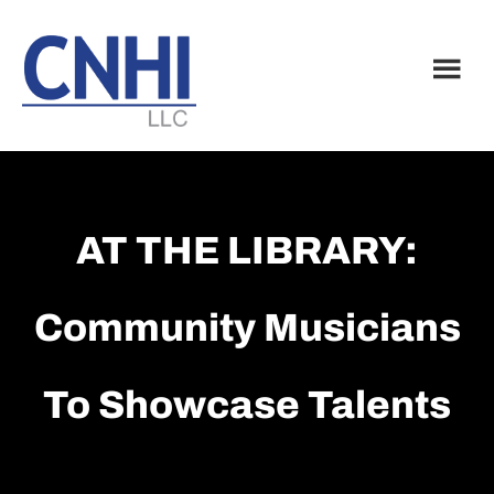
Skip
Skip
to
to
main
footer
content
AT THE LIBRARY:
Community Musicians
To Showcase Talents