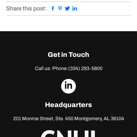
Facebook
Pinterest
Twitter
Linkedin
Share this post:
Get in Touch
Call us: Phone:
(334) 293-5800
dashicons-
linkedin
Headquarters
201 Monroe Street, Ste. 450
Montgomery, AL 36104