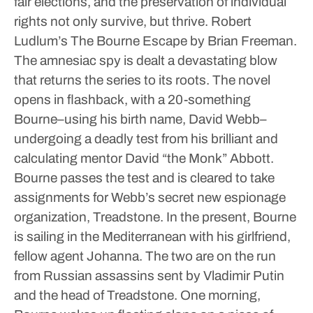
fair elections, and the preservation of individual
rights not only survive, but thrive.
Robert
Ludlum’s The Bourne Escape by Brian Freeman.
The amnesiac spy is dealt a devastating blow
that returns the series to its roots. The novel
opens in flashback, with a 20-something
Bourne–using his birth name, David Webb–
undergoing a deadly test from his brilliant and
calculating mentor David “the Monk” Abbott.
Bourne passes the test and is cleared to take
assignments for Webb’s secret new espionage
organization, Treadstone. In the present, Bourne
is sailing in the Mediterranean with his girlfriend,
fellow agent Johanna. The two are on the run
from Russian assassins sent by Vladimir Putin
and the head of Treadstone. One morning,