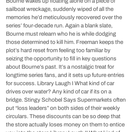
Bourne wakes up floating alone on a piece of
sailboat wreckage, suddenly wiped of all the
memories he’d meticulously recovered over the
series’ four-decade run. Again a blank slate,
Bourne must relearn who he is while dodging
those determined to kill him. Freeman keeps the
plot’s hard reset from feeling too familiar by
seizing the opportunity to fill in key questions
about Bourne’s past. It’s a nostalgic treat for
longtime series fans, and it sets up future entries
for success.
Library Laugh I
What kind of car
drives over water? Any kind of car if its on a
bridge.
Stingy Schobel Says
Supermarkets often
put “loss leaders” on both sides of their weekly
circulars. These discounts can be so deep that
the store actually loses money on them to entice