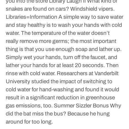
you into the store
Library Laugh II
What kind of
snakes are found on cars? Windshield vipers.
Libraries=Information
A simple way to save water
and stay healthy is to wash your hands with cold
water. The temperature of the water doesn’t
really remove more germs; the most important
thing is that you use enough soap and lather up.
Simply wet your hands, turn off the faucet, and
lather your hands for at least 20 seconds. Then
rinse with cold water. Researchers at Vanderbilt
University studied the impact of switching to
cold water for hand-washing and found it would
result in a significant reduction in greenhouse
gas emissions, too.
Summer Sizzler Bonus
Why
did the bat miss the bus? Because he hung
around for too long.