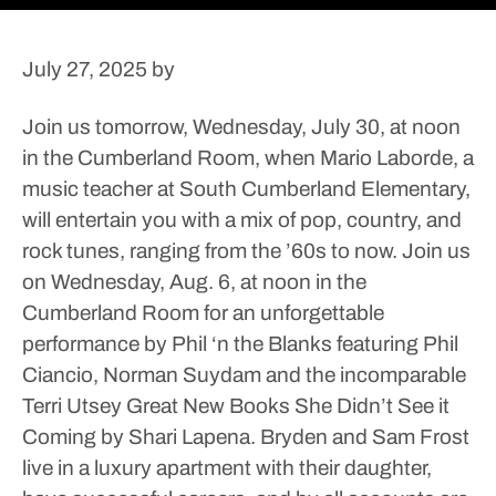
July 27, 2025
by
Join us tomorrow, Wednesday, July 30, at noon
in the Cumberland Room, when Mario Laborde, a
music teacher at South Cumberland Elementary,
will entertain you with a mix of pop, country, and
rock tunes, ranging from the ’60s to now.
Join us
on Wednesday, Aug. 6, at noon in the
Cumberland Room for an unforgettable
performance by Phil ‘n the Blanks featuring Phil
Ciancio, Norman Suydam and the incomparable
Terri Utsey
Great New Books
She Didn’t See it
Coming by Shari Lapena. Bryden and Sam Frost
live in a luxury apartment with their daughter,