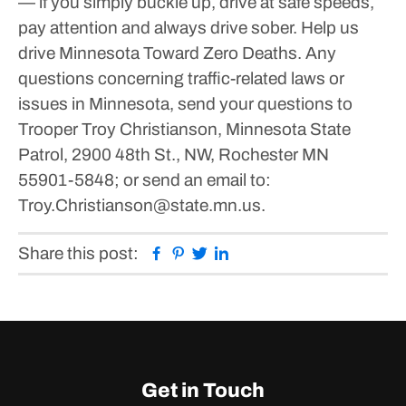
— if you simply buckle up, drive at safe speeds,
pay attention and always drive sober. Help us
drive Minnesota Toward Zero Deaths.
Any
questions concerning traffic-related laws or
issues in Minnesota, send your questions to
Trooper Troy Christianson, Minnesota State
Patrol, 2900 48th St., NW, Rochester MN
55901-5848; or send an email to:
Troy.Christianson@state.mn.us.
Facebook
Pinterest
Twitter
Linkedin
Share this post:
Get in Touch