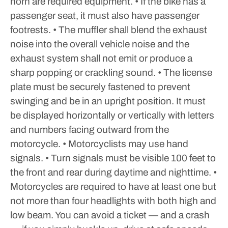
horn are required equipment.
• If the bike has a
passenger seat, it must also have passenger
footrests.
• The muffler shall blend the exhaust
noise into the overall vehicle noise and the
exhaust system shall not emit or produce a
sharp popping or crackling sound.
• The license
plate must be securely fastened to prevent
swinging and be in an upright position. It must
be displayed horizontally or vertically with letters
and numbers facing outward from the
motorcycle.
• Motorcyclists may use hand
signals.
• Turn signals must be visible 100 feet to
the front and rear during daytime and nighttime.
•
Motorcycles are required to have at least one but
not more than four headlights with both high and
low beam.
You can avoid a ticket — and a crash