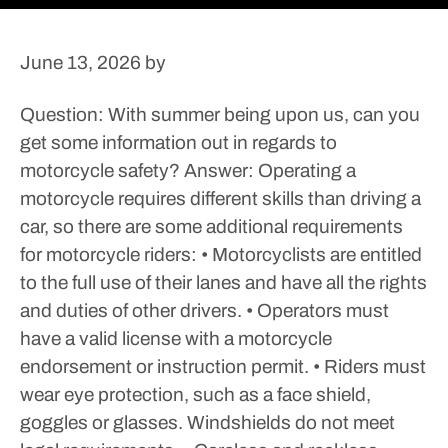
June 13, 2026
by
Question: With summer being upon us, can you
get some information out in regards to
motorcycle safety?
Answer: Operating a
motorcycle requires different skills than driving a
car, so there are some additional requirements
for motorcycle riders:
• Motorcyclists are entitled
to the full use of their lanes and have all the rights
and duties of other drivers.
• Operators must
have a valid license with a motorcycle
endorsement or instruction permit.
• Riders must
wear eye protection, such as a face shield,
goggles or glasses. Windshields do not meet