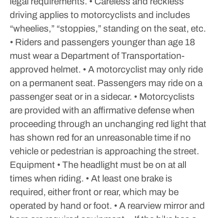
legal requirements.
• Careless and reckless
driving applies to motorcyclists and includes
“wheelies,” “stoppies,” standing on the seat, etc.
• Riders and passengers younger than age 18
must wear a Department of Transportation-
approved helmet.
• A motorcyclist may only ride
on a permanent seat. Passengers may ride on a
passenger seat or in a sidecar.
• Motorcyclists
are provided with an affirmative defense when
proceeding through an unchanging red light that
has shown red for an unreasonable time if no
vehicle or pedestrian is approaching the street.
Equipment
• The headlight must be on at all
times when riding.
• At least one brake is
required, either front or rear, which may be
operated by hand or foot.
• A rearview mirror and