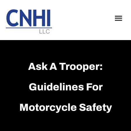
Skip
Skip
to
to
main
footer
content
Ask A Trooper:
Guidelines For
Motorcycle Safety