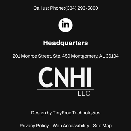
Call us: Phone:
(334) 293-5800
dashicons-
linkedin
Headquarters
201 Monroe Street, Ste. 450
Montgomery, AL 36104
Design by
TinyFrog Technologies
Privacy Policy
Web Accessibility
Site Map