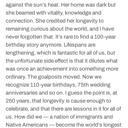
against the sun’s heat. Her home was dark but
she beamed with vitality, knowledge and
connection. She credited her longevity to
remaining curious about the world, and I have
never forgotten that.
It’s rare to find a 100-year
birthday story anymore. Lifespans are
lengthening, which is fantastic for all of us, but
the unfortunate side effect is that it dilutes what
was once an achievement into something more
ordinary. The goalposts moved. Now we
recognize 110-year birthdays, 75th wedding
anniversaries and so on.
I guess the point is, at
250 years, that longevity is cause enough to
celebrate, and that there are lessons in it for all of
us.
How did we — a nation of immigrants and
Native Americans — become the world’s longest