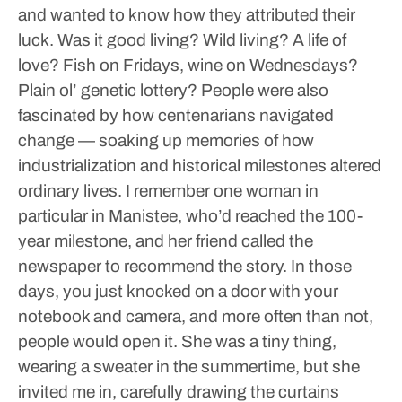
and wanted to know how they attributed their
luck. Was it good living? Wild living? A life of
love? Fish on Fridays, wine on Wednesdays?
Plain ol’ genetic lottery?
People were also
fascinated by how centenarians navigated
change — soaking up memories of how
industrialization and historical milestones altered
ordinary lives.
I remember one woman in
particular in Manistee, who’d reached the 100-
year milestone, and her friend called the
newspaper to recommend the story. In those
days, you just knocked on a door with your
notebook and camera, and more often than not,
people would open it. She was a tiny thing,
wearing a sweater in the summertime, but she
invited me in, carefully drawing the curtains