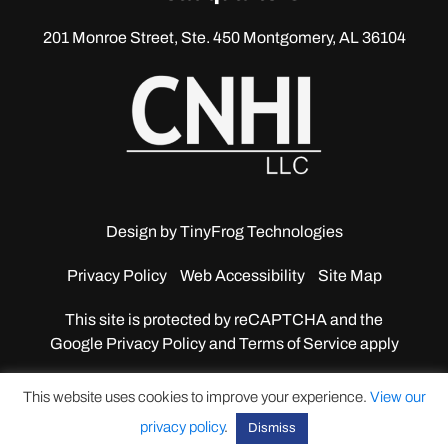
201 Monroe Street, Ste. 450
Montgomery, AL 36104
Design by
TinyFrog Technologies
Privacy Policy
Web Accessibility
Site Map
This site is protected by reCAPTCHA and the
Google
Privacy Policy and Terms of Service apply
This website uses cookies to improve your experience.
View our
privacy policy
.
Dismiss