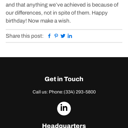
and that anything we’ve achieved is because of
our differences, not in spite of them.
Happy
birthday! Now make a wish.
Facebook
Pinterest
Twitter
Linkedin
Share this post:
Get in Touch
Call us: Phone:
(334) 293-5800
dashicons-
linkedin
Headquarters