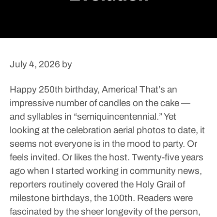
July 4, 2026
by
Happy 250th birthday, America!
That’s an
impressive number of candles on the cake —
and syllables in “semiquincentennial.”
Yet
looking at the celebration aerial photos to date, it
seems not everyone is in the mood to party. Or
feels invited. Or likes the host.
Twenty-five years
ago when I started working in community news,
reporters routinely covered the Holy Grail of
milestone birthdays, the 100th. Readers were
fascinated by the sheer longevity of the person,