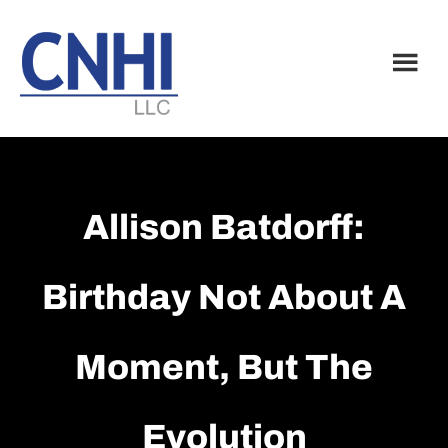
Skip
Skip
to
to
main
footer
content
Allison Batdorff:
Birthday Not About A
Moment, But The
Evolution