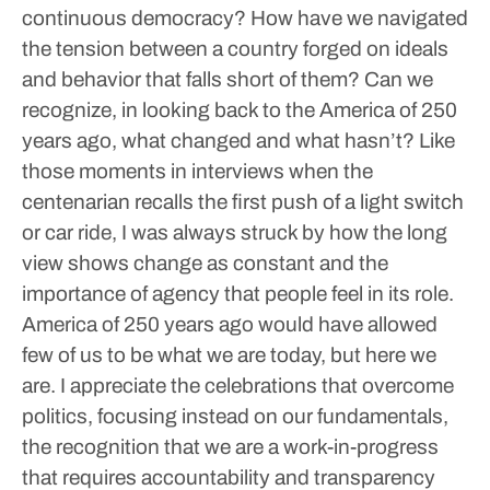
continuous democracy?
How have we navigated
the tension between a country forged on ideals
and behavior that falls short of them?
Can we
recognize, in looking back to the America of 250
years ago, what changed and what hasn’t?
Like
those moments in interviews when the
centenarian recalls the first push of a light switch
or car ride, I was always struck by how the long
view shows change as constant and the
importance of agency that people feel in its role.
America of 250 years ago would have allowed
few of us to be what we are today, but here we
are.
I appreciate the celebrations that overcome
politics, focusing instead on our fundamentals,
the recognition that we are a work-in-progress
that requires accountability and transparency